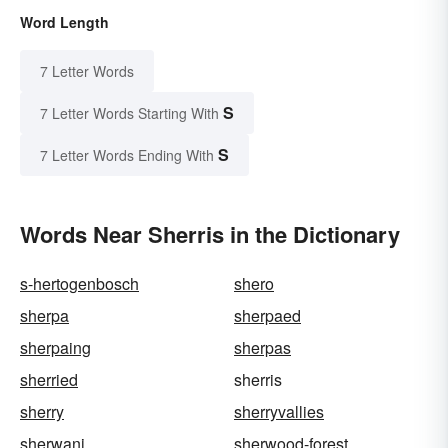
Word Length
7 Letter Words
S
7 Letter Words Starting With
S
7 Letter Words Ending With
Words Near Sherris in the Dictionary
s-hertogenbosch
shero
sherpa
sherpaed
sherpaing
sherpas
sherried
sherris
sherry
sherryvallies
sherwani
sherwood-forest