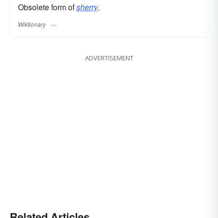
Obsolete form of
sherry
.
Wiktionary
ADVERTISEMENT
Related Articles