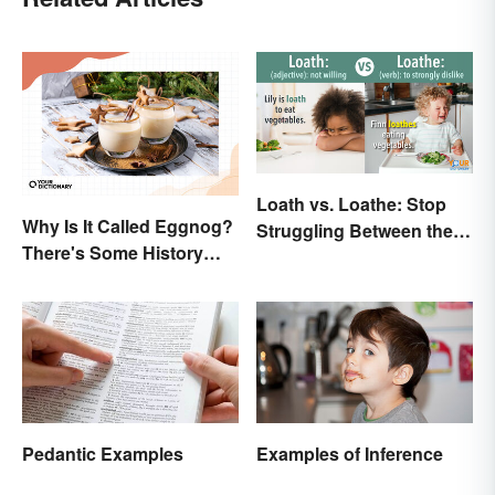
Loath vs. Loathe: Stop
Why Is It Called Eggnog?
Struggling Between the
There's Some History
Meanings
Behind the Term
Pedantic Examples
Examples of Inference