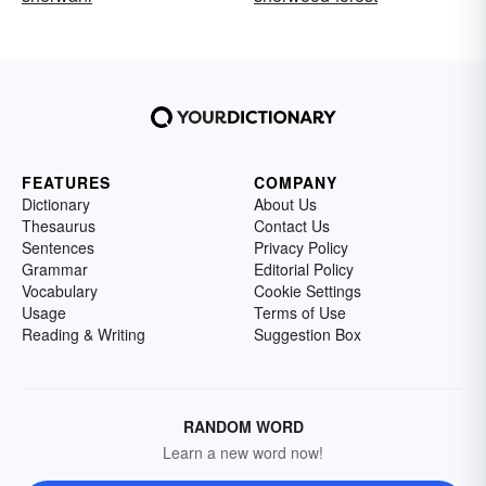
FEATURES
COMPANY
Dictionary
About Us
Thesaurus
Contact Us
Sentences
Privacy Policy
Grammar
Editorial Policy
Vocabulary
Cookie Settings
Usage
Terms of Use
Reading & Writing
Suggestion Box
RANDOM WORD
Learn a new word now!