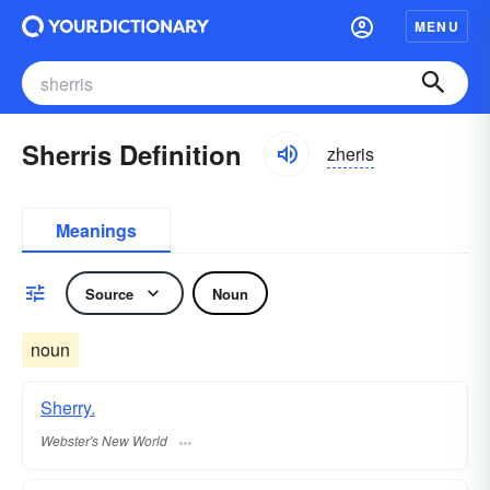
MENU
Sherris Definition
zheris
Meanings
Source
Noun
noun
Sherry.
Webster's New World