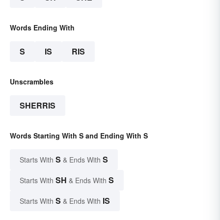
Words Ending With
S
IS
RIS
Unscrambles
SHERRIS
Words Starting With S and Ending With S
S
S
Starts With
& Ends With
SH
S
Starts With
& Ends With
S
IS
Starts With
& Ends With