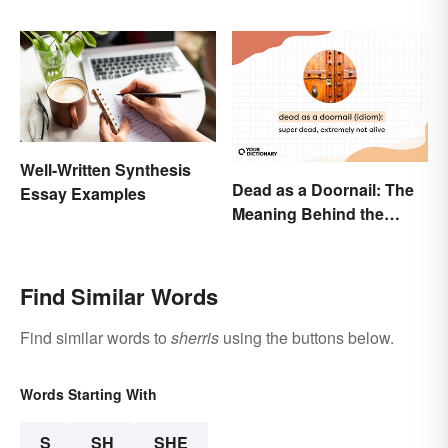
Well-Written Synthesis
Dead as a Doornail: The
Essay Examples
Meaning Behind the
Popular Idiom
Find Similar Words
Find similar words to
sherris
using the buttons below.
Words Starting With
S
SH
SHE