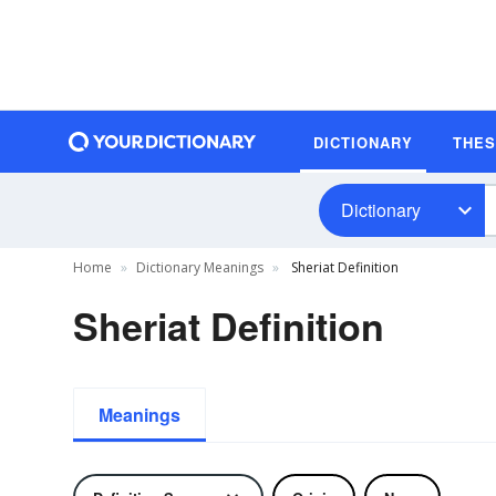
DICTIONARY
THE
Dictionary
Home
Dictionary Meanings
Sheriat Definition
Sheriat Definition
Meanings