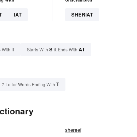
T
IAT
SHERIAT
T
S
AT
 With
Starts With
& Ends With
T
7 Letter Words Ending With
ictionary
shereef