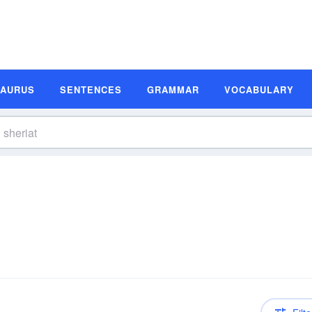
SAURUS
SENTENCES
GRAMMAR
VOCABULARY