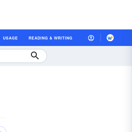
USAGE
READING & WRITING