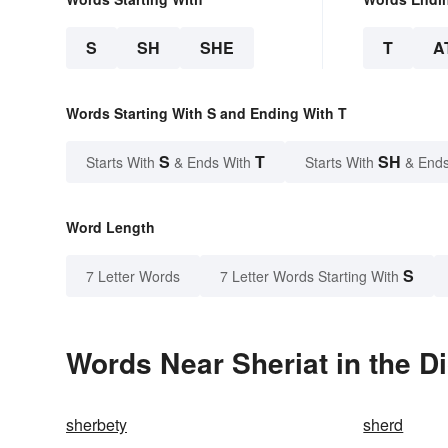
S
SH
SHE
T
A
Words Starting With S and Ending With T
S
T
SH
Starts With
& Ends With
Starts With
& Ends
Word Length
S
7 Letter Words
7 Letter Words Starting With
Words Near Sheriat in the D
sherbety
sherd