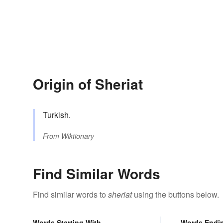
Origin of Sheriat
Turkish.
From
Wiktionary
Find Similar Words
Find similar words to
sheriat
using the buttons below.
Words Starting With
Words Endi