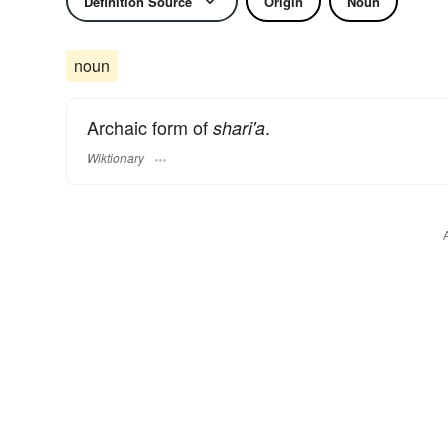
Definition Source
Origin
Noun
noun
Archaic form of
.
shari'a
Wiktionary