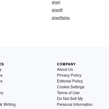
sheri
sheriff
sheriffship
ES
COMPANY
y
About Us
us
Privacy Policy
es
Editorial Policy
Cookie Settings
ry
Terms of Use
Do Not Sell My
& Writing
Personal Information