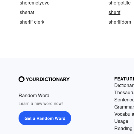
sheremetyevo
shergottite
sheriat
sherif
sheriff clerk
sheriffdom
FEATUR
Dictionar
Thesaur
Random Word
Sentenc
Learn a new word now!
Grammar
Vocabula
Get a Random Word
Usage
Reading 