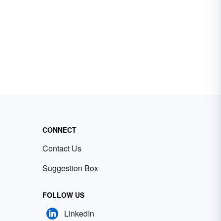
CONNECT
Contact Us
Suggestion Box
FOLLOW US
LinkedIn