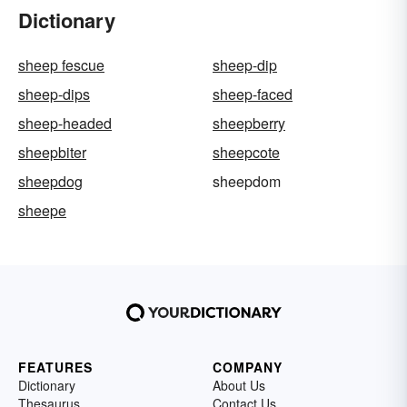
Dictionary
sheep fescue
sheep-dip
sheep-dips
sheep-faced
sheep-headed
sheepberry
sheepbiter
sheepcote
sheepdog
sheepdom
sheepe
FEATURES
COMPANY
Dictionary
About Us
Thesaurus
Contact Us