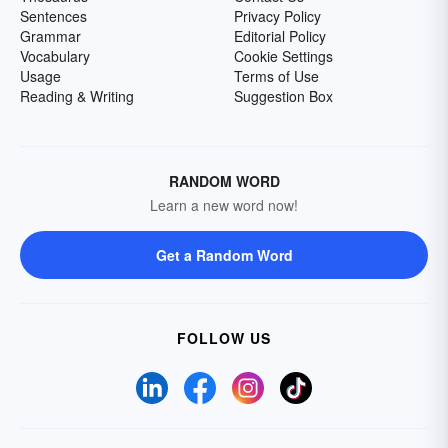
Sentences
Privacy Policy
Grammar
Editorial Policy
Vocabulary
Cookie Settings
Usage
Terms of Use
Reading & Writing
Suggestion Box
RANDOM WORD
Learn a new word now!
Get a Random Word
FOLLOW US