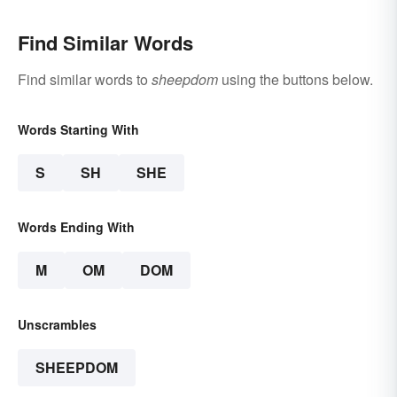
Find Similar Words
Find similar words to
sheepdom
using the buttons below.
Words Starting With
S
SH
SHE
Words Ending With
M
OM
DOM
Unscrambles
SHEEPDOM