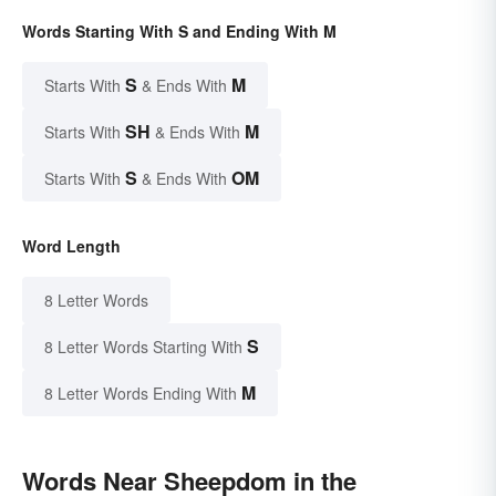
Words Starting With S and Ending With M
S
M
Starts With
& Ends With
SH
M
Starts With
& Ends With
S
OM
Starts With
& Ends With
Word Length
8 Letter Words
S
8 Letter Words Starting With
M
8 Letter Words Ending With
Words Near Sheepdom in the