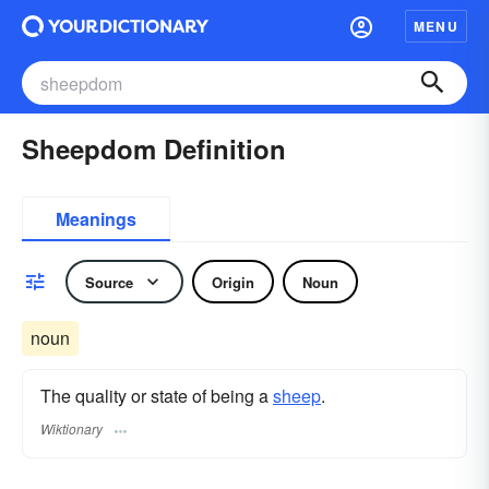
MENU
Sheepdom Definition
Meanings
Source
Origin
Noun
noun
The quality or state of being a
sheep
.
Wiktionary