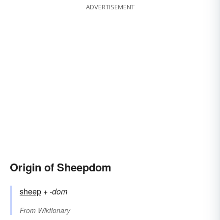
ADVERTISEMENT
Origin of Sheepdom
sheep
+‎
-dom
From
Wiktionary