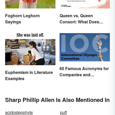
Queen vs. Queen
Foghorn Leghorn
Consort: What Does
Sayings
Each Title Mean?
60 Famous Acronyms for
Euphemism in Literature
Companies and
Examples
Organizations
Sharp Phillip Allen Is Also Mentioned In
acidosteophyte
puff