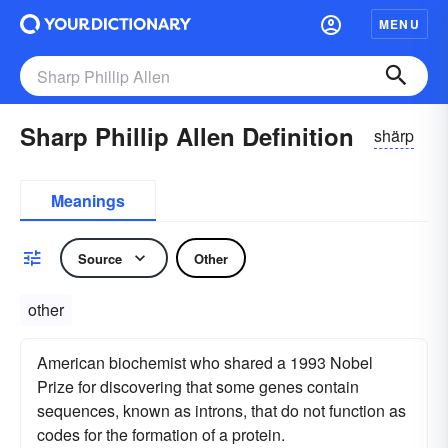
MENU
Sharp Phillip Allen Definition
shärp
Meanings
Source
Other
other
American biochemist who shared a 1993 Nobel
Prize for discovering that some genes contain
sequences, known as introns, that do not function as
codes for the formation of a protein.