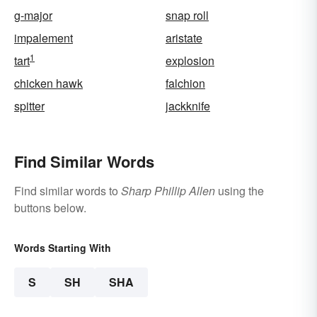
g-major
snap roll
impalement
aristate
1
tart
explosion
chicken hawk
falchion
spitter
jackknife
Find Similar Words
Find similar words to
Sharp Phillip Allen
using the
buttons below.
Words Starting With
S
SH
SHA