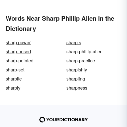
Words Near Sharp Phillip Allen in the
Dictionary
sharp power
sharp s
sharp-nosed
sharp-phillip-allen
sharp-pointed
sharp-practice
sharp-set
sharpishly
sharpite
sharpling
sharply
sharpness