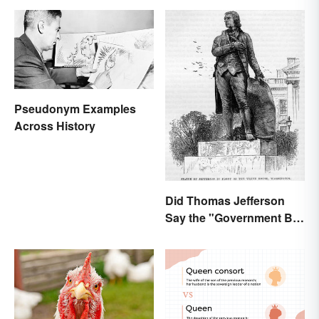
Pseudonym Examples
Across History
Did Thomas Jefferson
Say the "Government Big
Enough" Quote?