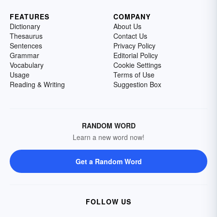
FEATURES
COMPANY
Dictionary
About Us
Thesaurus
Contact Us
Sentences
Privacy Policy
Grammar
Editorial Policy
Vocabulary
Cookie Settings
Usage
Terms of Use
Reading & Writing
Suggestion Box
RANDOM WORD
Learn a new word now!
Get a Random Word
FOLLOW US