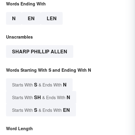
Words Ending With
N
EN
LEN
Unscrambles
SHARP PHILLIP ALLEN
Words Starting With S and Ending With N
S
N
Starts With
& Ends With
SH
N
Starts With
& Ends With
S
EN
Starts With
& Ends With
Word Length