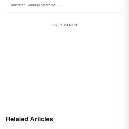
American Heritage Medicine
ADVERTISEMENT
Related Articles