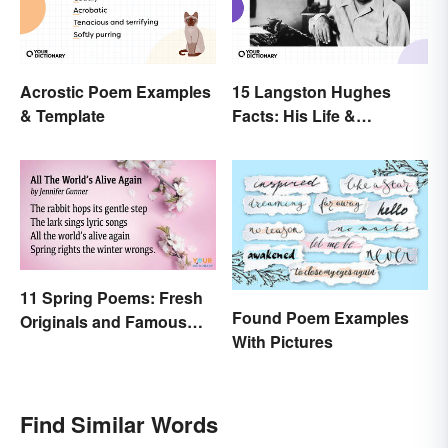
Acrostic Poem Examples
15 Langston Hughes
& Template
Facts: His Life &
Accomplishments
11 Spring Poems: Fresh
Found Poem Examples
Originals and Famous
With Pictures
Classics
Find Similar Words