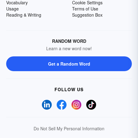
Vocabulary
Cookie Settings
Usage
Terms of Use
Reading & Writing
Suggestion Box
RANDOM WORD
Learn a new word now!
Get a Random Word
FOLLOW US
Do Not Sell My Personal Information