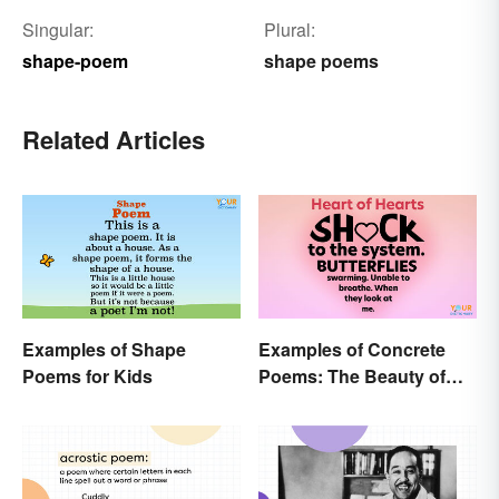
Singular:
Plural:
shape-poem
shape poems
Related Articles
Examples of Shape
Examples of Concrete
Poems for Kids
Poems: The Beauty of
Visual Poetry