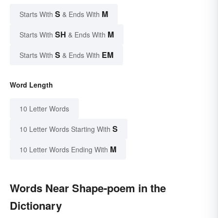
S
M
Starts With
& Ends With
SH
M
Starts With
& Ends With
S
EM
Starts With
& Ends With
Word Length
10 Letter Words
S
10 Letter Words Starting With
M
10 Letter Words Ending With
Words Near Shape-poem in the
Dictionary