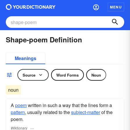
MENU
Shape-poem Definition
Meanings
Source
Word Forms
Noun
noun
A
poem
written in such a way that the lines form a
pattern
, usually related to the
subject-matter
of the
poem.
Wiktionary