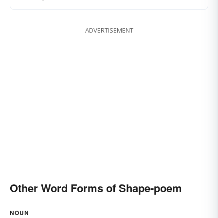
ADVERTISEMENT
Other Word Forms of Shape-poem
NOUN