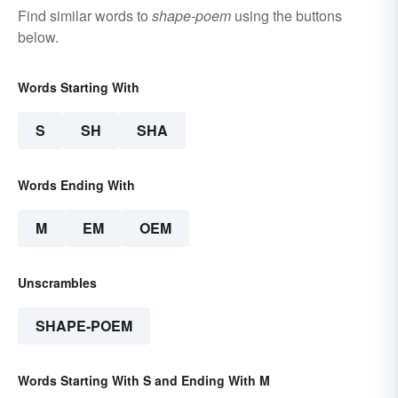
Find similar words to
shape-poem
using the buttons
below.
Words Starting With
S
SH
SHA
Words Ending With
M
EM
OEM
Unscrambles
SHAPE-POEM
Words Starting With S and Ending With M