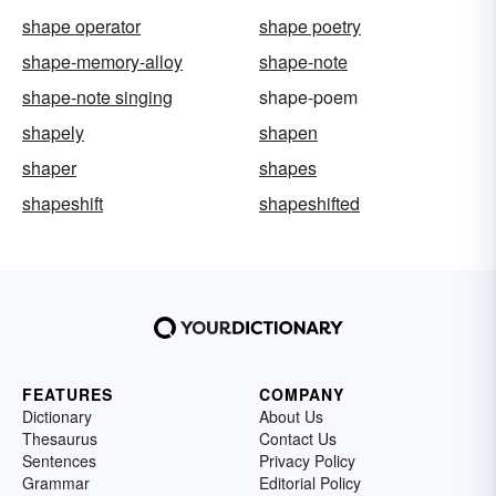
shape operator
shape poetry
shape-memory-alloy
shape-note
shape-note singing
shape-poem
shapely
shapen
shaper
shapes
shapeshift
shapeshifted
FEATURES
COMPANY
Dictionary
About Us
Thesaurus
Contact Us
Sentences
Privacy Policy
Grammar
Editorial Policy