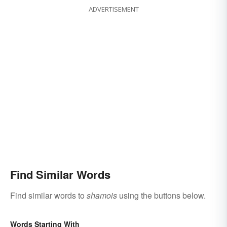
ADVERTISEMENT
Find Similar Words
Find similar words to
shamois
using the buttons below.
Words Starting With