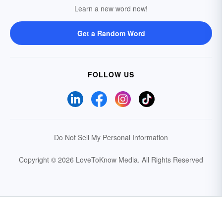
Learn a new word now!
Get a Random Word
FOLLOW US
Do Not Sell My Personal Information
Copyright © 2026 LoveToKnow Media.
All Rights Reserved
Your Privacy Choices