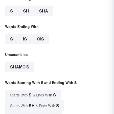
S
SH
SHA
Words Ending With
S
IS
OIS
Unscrambles
SHAMOIS
Words Starting With S and Ending With S
S
S
Starts With
& Ends With
SH
S
Starts With
& Ends With