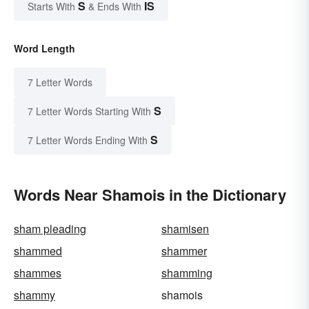
S
IS
Starts With
& Ends With
Word Length
7 Letter Words
S
7 Letter Words Starting With
S
7 Letter Words Ending With
Words Near Shamois in the Dictionary
sham pleading
shamisen
shammed
shammer
shammes
shamming
shammy
shamois