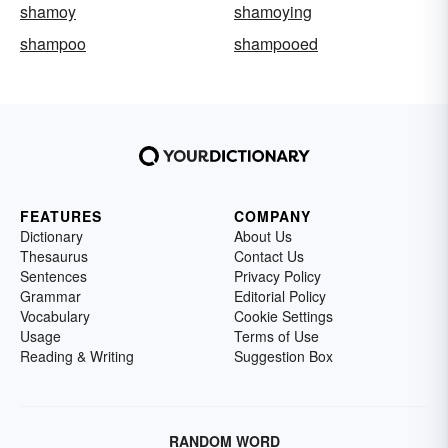
shamoy
shamoying
shampoo
shampooed
FEATURES
COMPANY
Dictionary
About Us
Thesaurus
Contact Us
Sentences
Privacy Policy
Grammar
Editorial Policy
Vocabulary
Cookie Settings
Usage
Terms of Use
Reading & Writing
Suggestion Box
RANDOM WORD