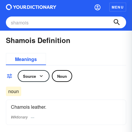
MENU
Shamois Definition
Meanings
Source
Noun
noun
Chamois leather.
Wiktionary