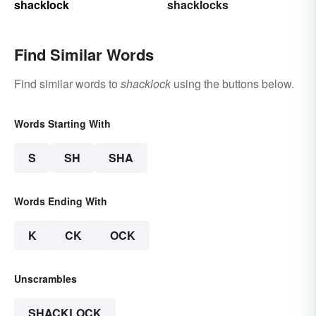
shacklock
shacklocks
Find Similar Words
Find similar words to
shacklock
using the buttons below.
Words Starting With
S
SH
SHA
Words Ending With
K
CK
OCK
Unscrambles
SHACKLOCK