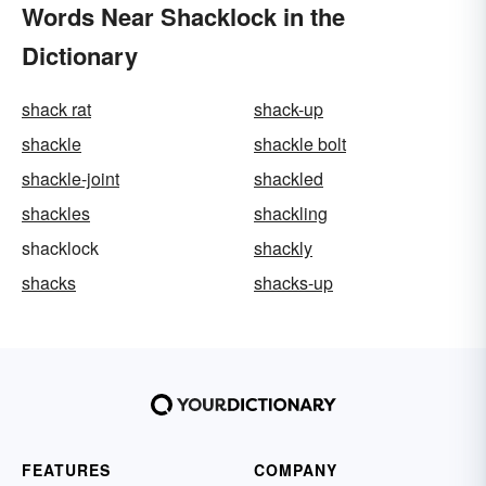
Words Near Shacklock in the
Dictionary
shack rat
shack-up
shackle
shackle bolt
shackle-joint
shackled
shackles
shackling
shacklock
shackly
shacks
shacks-up
FEATURES
COMPANY