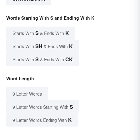
Words Starting With S and Ending With K
S
K
Starts With
& Ends With
SH
K
Starts With
& Ends With
S
CK
Starts With
& Ends With
Word Length
9 Letter Words
S
9 Letter Words Starting With
K
9 Letter Words Ending With