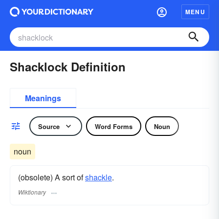
MENU
Shacklock Definition
Meanings
Source
Word Forms
Noun
noun
(obsolete) A sort of
shackle
.
Wiktionary