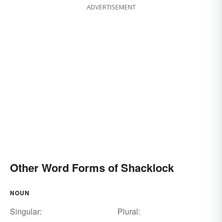
ADVERTISEMENT
Other Word Forms of Shacklock
NOUN
Singular:
Plural: