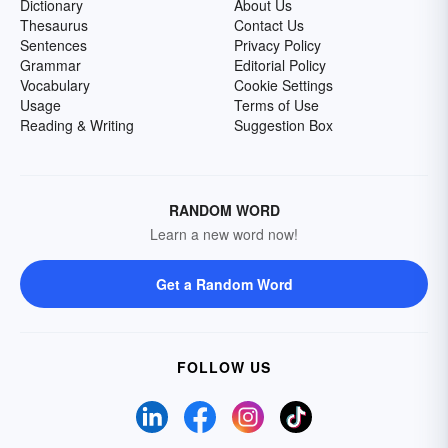
Dictionary
About Us
Thesaurus
Contact Us
Sentences
Privacy Policy
Grammar
Editorial Policy
Vocabulary
Cookie Settings
Usage
Terms of Use
Reading & Writing
Suggestion Box
RANDOM WORD
Learn a new word now!
Get a Random Word
FOLLOW US