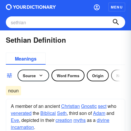
MENU
Sethian Definition
Meanings
Source
Word Forms
Origin
Noun
noun
A member of an ancient
Christian
Gnostic
sect
who
venerated
the
Biblical
Seth
, third son of
Adam
and
Eve
, depicted in their
creation
myths
as a
divine
incarnation
.