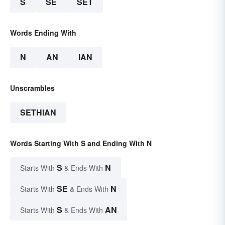
S
SE
SET
Words Ending With
N
AN
IAN
Unscrambles
SETHIAN
Words Starting With S and Ending With N
S
N
Starts With
& Ends With
SE
N
Starts With
& Ends With
S
AN
Starts With
& Ends With