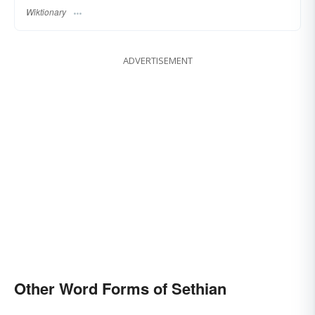
Wiktionary
ADVERTISEMENT
Other Word Forms of Sethian