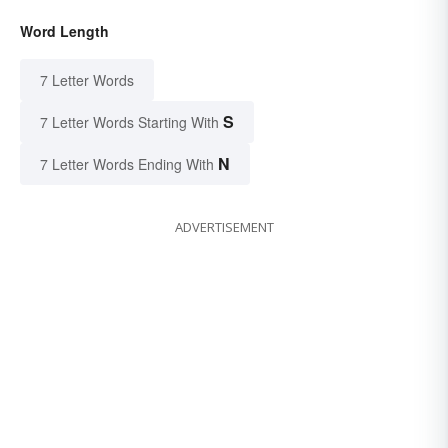
Word Length
7 Letter Words
S
7 Letter Words Starting With
N
7 Letter Words Ending With
ADVERTISEMENT