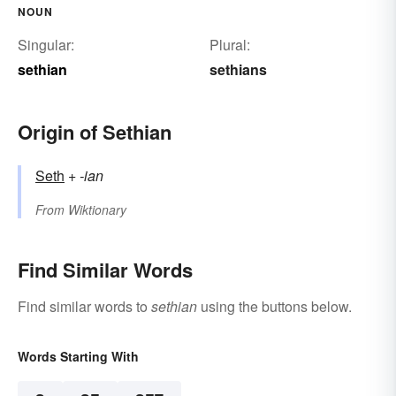
NOUN
Singular:
Plural:
sethian
sethians
Origin of Sethian
Seth
+‎
-ian
From
Wiktionary
Find Similar Words
Find similar words to
sethian
using the buttons below.
Words Starting With