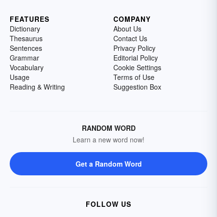
FEATURES
COMPANY
Dictionary
About Us
Thesaurus
Contact Us
Sentences
Privacy Policy
Grammar
Editorial Policy
Vocabulary
Cookie Settings
Usage
Terms of Use
Reading & Writing
Suggestion Box
RANDOM WORD
Learn a new word now!
Get a Random Word
FOLLOW US