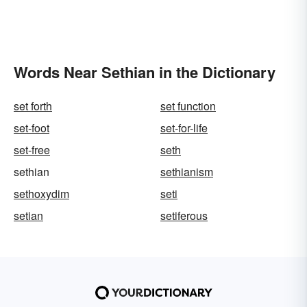
Words Near Sethian in the Dictionary
set forth
set function
set-foot
set-for-life
set-free
seth
sethian
sethianism
sethoxydim
seti
setian
setiferous