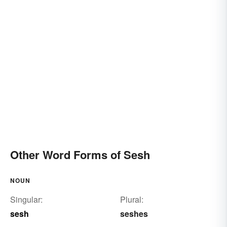
Other Word Forms of Sesh
NOUN
Singular:
Plural:
sesh
seshes