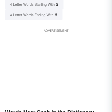
S
4 Letter Words Starting With
H
4 Letter Words Ending With
ADVERTISEMENT