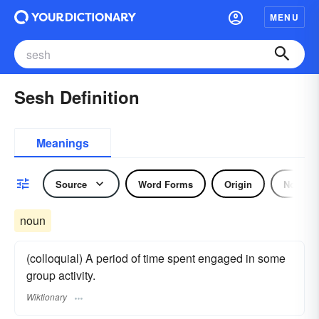
MENU
Sesh Definition
Meanings
Source
Word Forms
Origin
Noun
noun
(colloquial) A period of time spent engaged in some
group activity.
Wiktionary