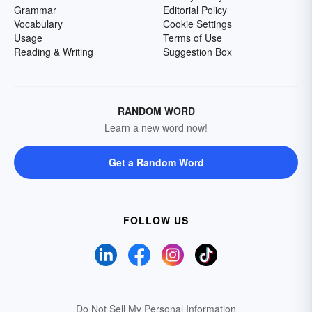
Grammar
Editorial Policy
Vocabulary
Cookie Settings
Usage
Terms of Use
Reading & Writing
Suggestion Box
RANDOM WORD
Learn a new word now!
Get a Random Word
FOLLOW US
Do Not Sell My Personal Information