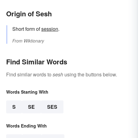
Origin of Sesh
Short form of
session
.
From
Wiktionary
Find Similar Words
Find similar words to
sesh
using the buttons below.
Words Starting With
S
SE
SES
Words Ending With