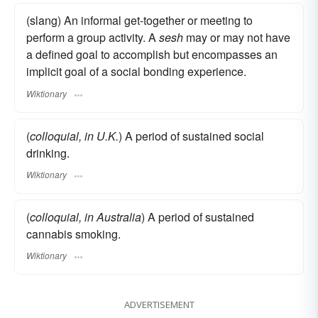
(slang) An informal get-together or meeting to
perform a group activity. A
sesh
may or may not have
a defined goal to accomplish but encompasses an
implicit goal of a social bonding experience.
Wiktionary
(
colloquial, in U.K.
) A period of sustained social
drinking.
Wiktionary
(
colloquial, in Australia
) A period of sustained
cannabis smoking.
Wiktionary
ADVERTISEMENT