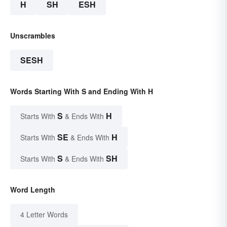
H
SH
ESH
Unscrambles
SESH
Words Starting With S and Ending With H
S
H
Starts With
& Ends With
SE
H
Starts With
& Ends With
S
SH
Starts With
& Ends With
Word Length
4 Letter Words