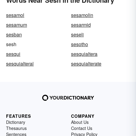
Words Near Sesh in the Dictionary
sesamol
sesamolin
sesamum
sesarmid
sesban
seseli
sesh
sesotho
sesqui
sesquialtera
sesquialteral
sesquialterate
FEATURES
COMPANY
Dictionary
About Us
Thesaurus
Contact Us
Sentences
Privacy Policy