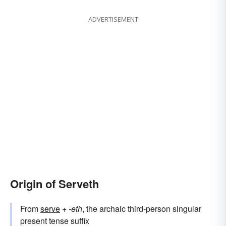
ADVERTISEMENT
Origin of Serveth
From
serve
+‎
-eth
, the archaic third-person singular
present tense suffix