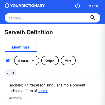
MENU
Serveth Definition
Meanings
Source
Origin
Verb
verb
(archaic) Third-person singular simple present
indicative form of
serve.
Wiktionary