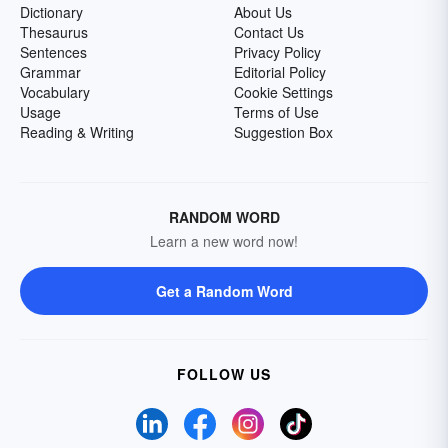
Dictionary
About Us
Thesaurus
Contact Us
Sentences
Privacy Policy
Grammar
Editorial Policy
Vocabulary
Cookie Settings
Usage
Terms of Use
Reading & Writing
Suggestion Box
RANDOM WORD
Learn a new word now!
Get a Random Word
FOLLOW US