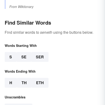
From
Wiktionary
Find Similar Words
Find similar words to
serveth
using the buttons below.
Words Starting With
S
SE
SER
Words Ending With
H
TH
ETH
Unscrambles