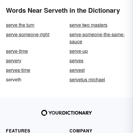
Words Near Serveth in the Dictionary
serve the turn
serve two masters
serve-someone-right
serve-someone-the-same-
sauce
serve-time
serve-up
servery
serves
serves-time
servest
serveth
servetus michael
FEATURES
COMPANY