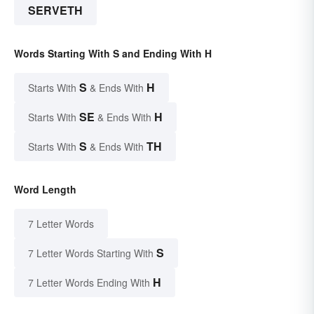
SERVETH
Words Starting With S and Ending With H
S
H
Starts With
& Ends With
SE
H
Starts With
& Ends With
S
TH
Starts With
& Ends With
Word Length
7 Letter Words
S
7 Letter Words Starting With
H
7 Letter Words Ending With