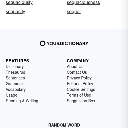
sequaciously
sequaciousness
sequacity
sequel
FEATURES
COMPANY
Dictionary
About Us
Thesaurus
Contact Us
Sentences
Privacy Policy
Grammar
Editorial Policy
Vocabulary
Cookie Settings
Usage
Terms of Use
Reading & Writing
Suggestion Box
RANDOM WORD