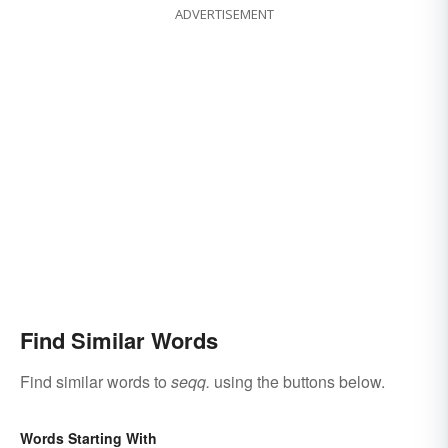
ADVERTISEMENT
Find Similar Words
Find similar words to
seqq.
using the buttons below.
Words Starting With