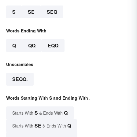
S
SE
SEQ
Words Ending With
Q
QQ
EQQ
Unscrambles
SEQQ.
Words Starting With S and Ending With .
S
Q
Starts With
& Ends With
SE
Q
Starts With
& Ends With