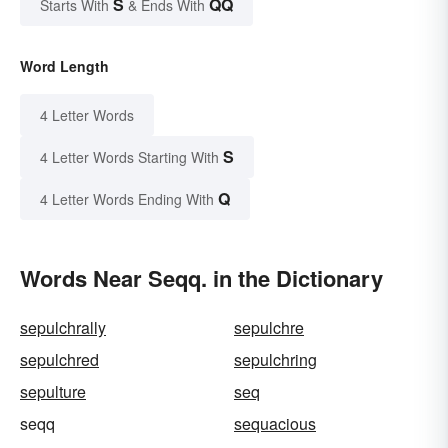
S
QQ
Starts With
& Ends With
Word Length
4 Letter Words
S
4 Letter Words Starting With
Q
4 Letter Words Ending With
Words Near Seqq. in the Dictionary
sepulchrally
sepulchre
sepulchred
sepulchring
sepulture
seq
seqq
sequacious