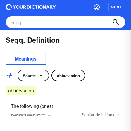
MENU
Seqq. Definition
Meanings
Source
Abbreviation
abbreviation
The following (ones)
Similar
definitions
Webster's New World