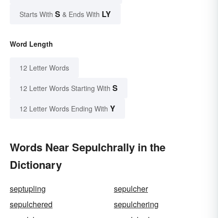
S
LY
Starts With
& Ends With
Word Length
12 Letter Words
S
12 Letter Words Starting With
Y
12 Letter Words Ending With
Words Near Sepulchrally in the
Dictionary
septupling
sepulcher
sepulchered
sepulchering