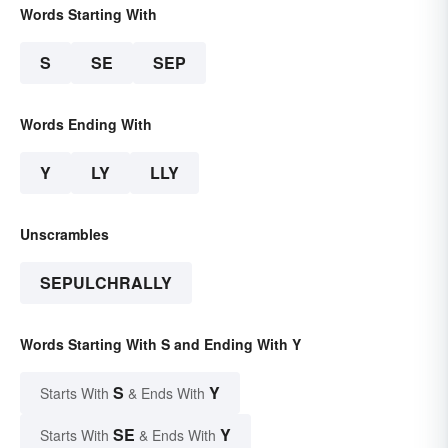
Words Starting With
S
SE
SEP
Words Ending With
Y
LY
LLY
Unscrambles
SEPULCHRALLY
Words Starting With S and Ending With Y
S
Y
Starts With
& Ends With
SE
Y
Starts With
& Ends With