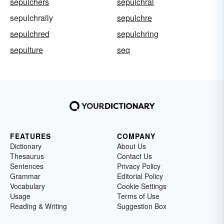
sepulchers
sepulchral
sepulchrally
sepulchre
sepulchred
sepulchring
sepulture
seq
FEATURES
COMPANY
Dictionary
About Us
Thesaurus
Contact Us
Sentences
Privacy Policy
Grammar
Editorial Policy
Vocabulary
Cookie Settings
Usage
Terms of Use
Reading & Writing
Suggestion Box