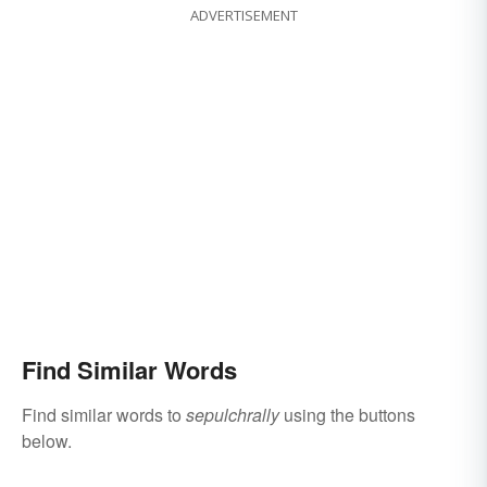
ADVERTISEMENT
Find Similar Words
Find similar words to
sepulchrally
using the buttons
below.