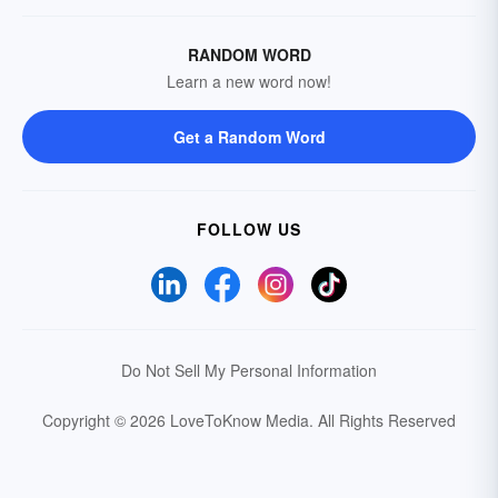
RANDOM WORD
Learn a new word now!
Get a Random Word
FOLLOW US
Do Not Sell My Personal Information
Copyright © 2026 LoveToKnow Media.
All Rights Reserved