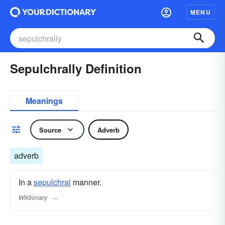
MENU
Sepulchrally Definition
Meanings
Source
Adverb
adverb
In a
sepulchral
manner.
Wiktionary