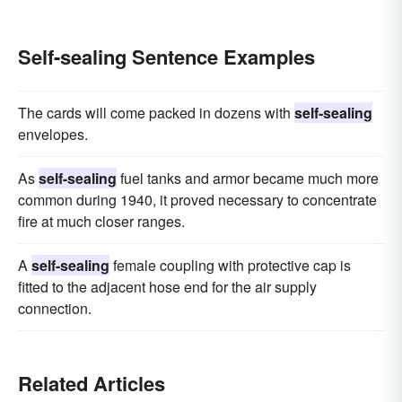
Self-sealing Sentence Examples
The cards will come packed in dozens with
self-sealing
envelopes.
As
self-sealing
fuel tanks and armor became much more
common during 1940, it proved necessary to concentrate
fire at much closer ranges.
A
self-sealing
female coupling with protective cap is
fitted to the adjacent hose end for the air supply
connection.
Related Articles