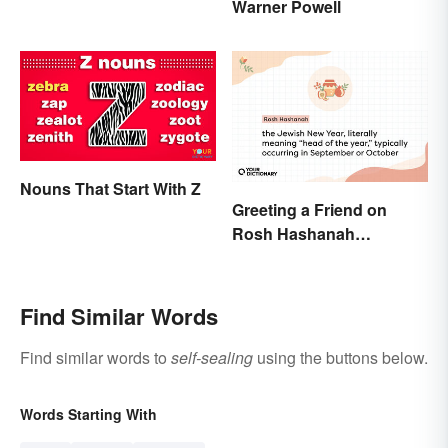
Warner Powell
Nouns That Start With Z
Greeting a Friend on
Rosh Hashanah
Appropriately
Find Similar Words
Find similar words to
self-sealing
using the buttons below.
Words Starting With