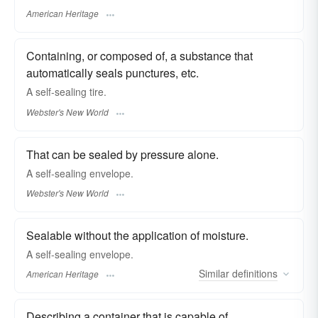
American Heritage
Containing, or composed of, a substance that
automatically seals punctures, etc.
A
self-sealing
tire.
Webster's New World
That can be sealed by pressure alone.
A
self-sealing
envelope.
Webster's New World
Sealable without the application of moisture.
A self-sealing envelope.
Similar
definitions
American Heritage
Describing a container that is capable of