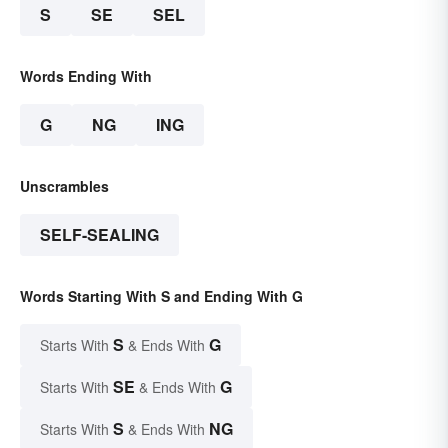
S
SE
SEL
Words Ending With
G
NG
ING
Unscrambles
SELF-SEALING
Words Starting With S and Ending With G
S
G
Starts With
& Ends With
SE
G
Starts With
& Ends With
S
NG
Starts With
& Ends With