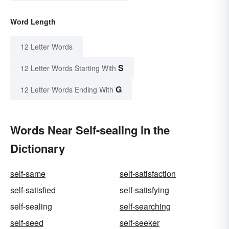
Word Length
12 Letter Words
S
12 Letter Words Starting With
G
12 Letter Words Ending With
Words Near Self-sealing in the
Dictionary
self-same
self-satisfaction
self-satisfied
self-satisfying
self-sealing
self-searching
self-seed
self-seeker