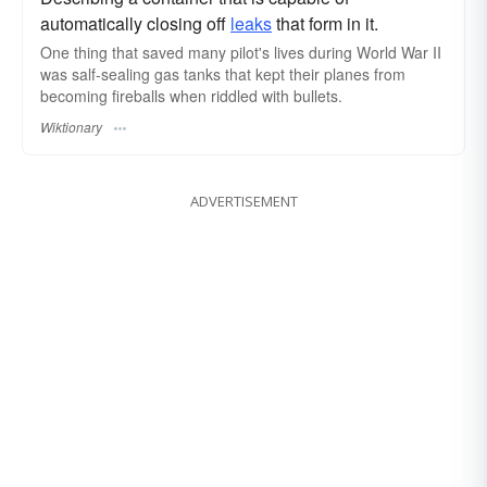
automatically closing off
leaks
that form in it.
One thing that saved many pilot's lives during World War II
was salf-sealing gas tanks that kept their planes from
becoming fireballs when riddled with bullets.
Wiktionary
ADVERTISEMENT