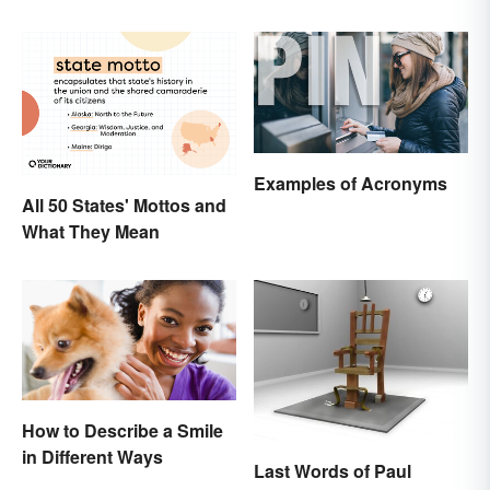
Examples of Acronyms
All 50 States' Mottos and
What They Mean
How to Describe a Smile
in Different Ways
Last Words of Paul