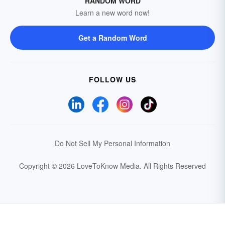
RANDOM WORD
Learn a new word now!
Get a Random Word
FOLLOW US
Do Not Sell My Personal Information
Copyright © 2026 LoveToKnow Media.
All Rights Reserved
Your Privacy Choices