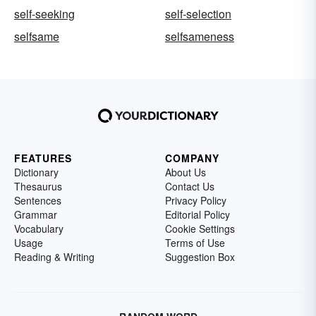
self-seeking
self-selection
selfsame
selfsameness
FEATURES
COMPANY
Dictionary
About Us
Thesaurus
Contact Us
Sentences
Privacy Policy
Grammar
Editorial Policy
Vocabulary
Cookie Settings
Usage
Terms of Use
Reading & Writing
Suggestion Box