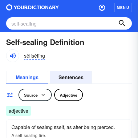
MENU
Self-sealing Definition
sĕlfsēlĭng
Meanings
Sentences
Source
Adjective
adjective
Capable of sealing itself, as after being pierced.
A self-sealing tire.