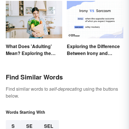
What Does 'Adulting'
Exploring the Difference
Mean? Exploring the
Between Irony and
Modern Term
Sarcasm
Find Similar Words
Find similar words to
self-deprecating
using the buttons
below.
Words Starting With
S
SE
SEL