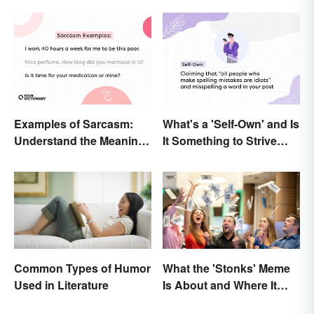
Examples of Sarcasm:
What's a 'Self-Own' and Is
Understand the Meaning
It Something to Strive
and Types
For?
Common Types of Humor
What the 'Stonks' Meme
Used in Literature
Is About and Where It
Comes From