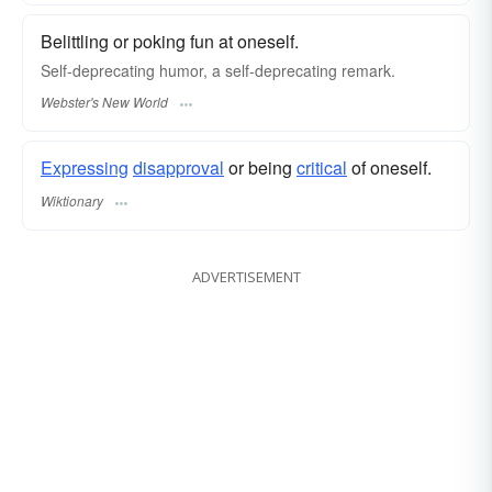
Belittling or poking fun at oneself.
Self-deprecating
humor, a
self-deprecating
remark.
Webster's New World
Expressing
disapproval
or being
critical
of oneself.
Wiktionary
ADVERTISEMENT