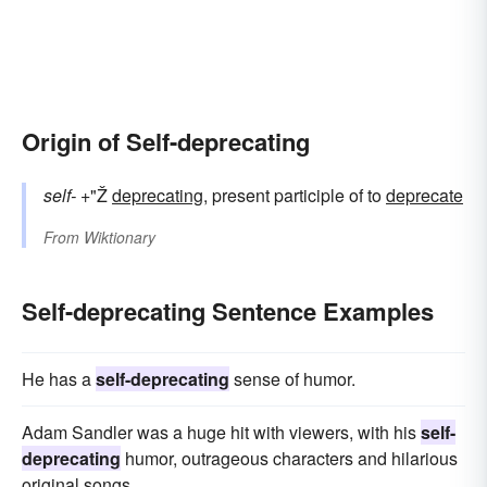
Origin of Self-deprecating
self-
+"Ž
deprecating
, present participle of to
deprecate
From
Wiktionary
Self-deprecating Sentence Examples
He has a
self-deprecating
sense of humor.
Adam Sandler was a huge hit with viewers, with his
self-
deprecating
humor, outrageous characters and hilarious
original songs.