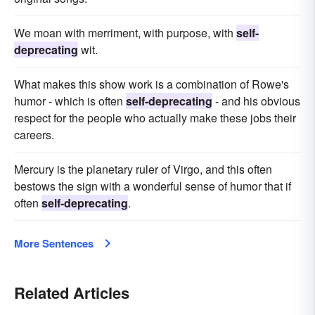
We moan with merriment, with purpose, with
self-
deprecating
wit.
What makes this show work is a combination of Rowe's
humor - which is often
self-deprecating
- and his obvious
respect for the people who actually make these jobs their
careers.
Mercury is the planetary ruler of Virgo, and this often
bestows the sign with a wonderful sense of humor that if
often
self-deprecating
.
More Sentences
Related Articles