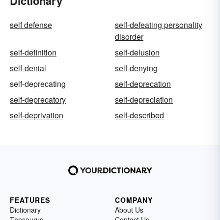
Dictionary
self defense
self-defeating personality
disorder
self-definition
self-delusion
self-denial
self-denying
self-deprecating
self-deprecation
self-deprecatory
self-depreciation
self-deprivation
self-described
FEATURES
COMPANY
Dictionary
About Us
Thesaurus
Contact Us