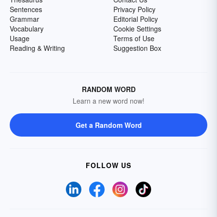
Sentences
Privacy Policy
Grammar
Editorial Policy
Vocabulary
Cookie Settings
Usage
Terms of Use
Reading & Writing
Suggestion Box
RANDOM WORD
Learn a new word now!
Get a Random Word
FOLLOW US