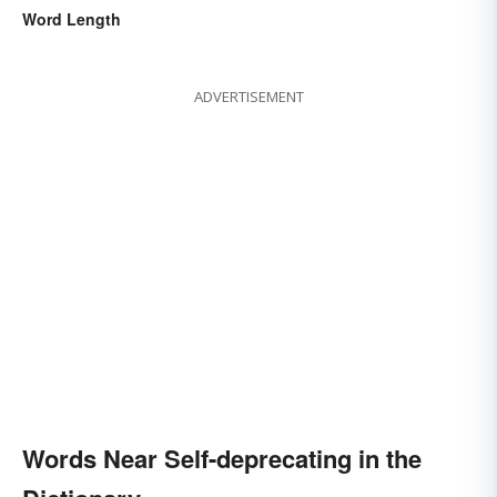
Word Length
ADVERTISEMENT
Words Near Self-deprecating in the