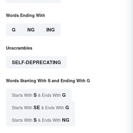
Words Ending With
G
NG
ING
Unscrambles
SELF-DEPRECATING
Words Starting With S and Ending With G
S
G
Starts With
& Ends With
SE
G
Starts With
& Ends With
S
NG
Starts With
& Ends With