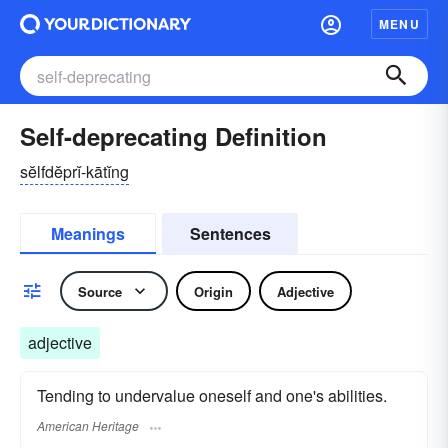
MENU
Self-deprecating Definition
sĕlfdĕprĭ-kātĭng
Meanings
Sentences
Source
Origin
Adjective
adjective
Tending to undervalue oneself and one's abilities.
American Heritage