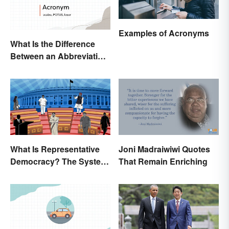
Examples of Acronyms
What Is the Difference
Between an Abbreviation
and an Acronym?
What Is Representative
Joni Madraiwiwi Quotes
Democracy? The System
That Remain Enriching
and Examples