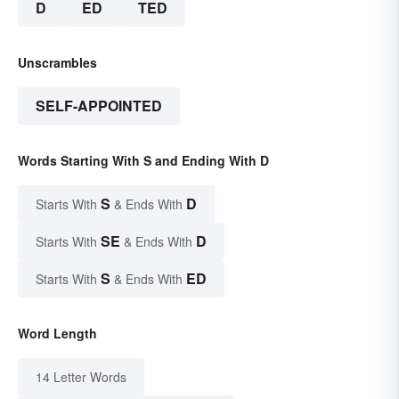
D
ED
TED
Unscrambles
SELF-APPOINTED
Words Starting With S and Ending With D
S
D
Starts With
& Ends With
SE
D
Starts With
& Ends With
S
ED
Starts With
& Ends With
Word Length
14 Letter Words