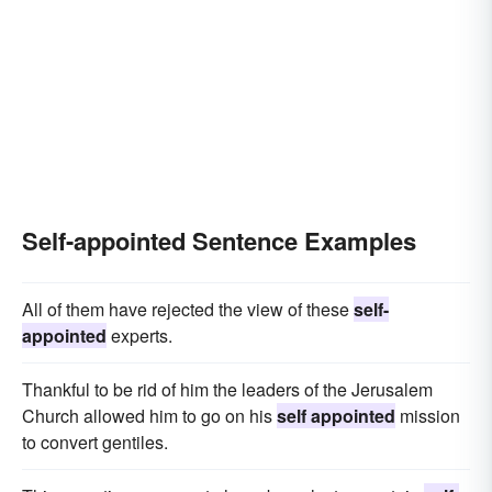
Self-appointed Sentence Examples
All of them have rejected the view of these
self-
appointed
experts.
Thankful to be rid of him the leaders of the Jerusalem
Church allowed him to go on his
self appointed
mission
to convert gentiles.