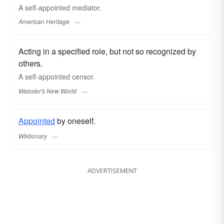
A self-appointed mediator.
American Heritage
Acting in a specified role, but not so recognized by
others.
A
self-appointed
censor.
Webster's New World
Appointed
by oneself.
Wiktionary
ADVERTISEMENT