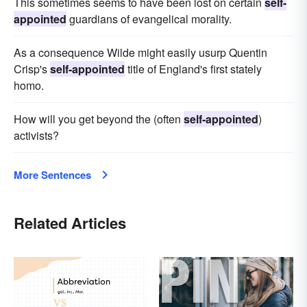
This sometimes seems to have been lost on certain
self-
appointed
guardians of evangelical morality.
As a consequence Wilde might easily usurp Quentin
Crisp's
self-appointed
title of England's first stately
homo.
How will you get beyond the (often
self-appointed
)
activists?
More Sentences
Related Articles