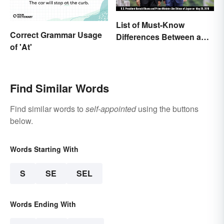
List of Must-Know
Correct Grammar Usage
Differences Between a
of 'At'
Prime Minister and a
President
Find Similar Words
Find similar words to
self-appointed
using the buttons
below.
Words Starting With
S
SE
SEL
Words Ending With