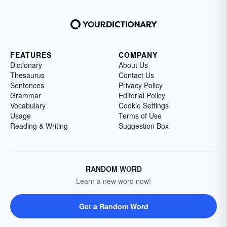
FEATURES
COMPANY
Dictionary
About Us
Thesaurus
Contact Us
Sentences
Privacy Policy
Grammar
Editorial Policy
Vocabulary
Cookie Settings
Usage
Terms of Use
Reading & Writing
Suggestion Box
RANDOM WORD
Learn a new word now!
Get a Random Word