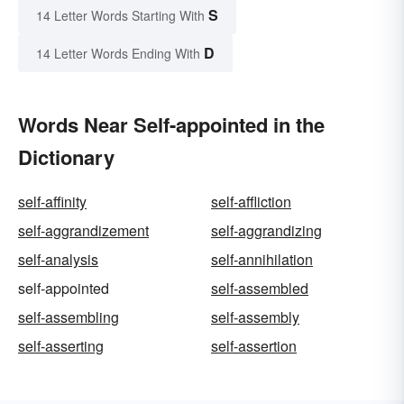
S
14 Letter Words Starting With
D
14 Letter Words Ending With
Words Near Self-appointed in the
Dictionary
self-affinity
self-affliction
self-aggrandizement
self-aggrandizing
self-analysis
self-annihilation
self-appointed
self-assembled
self-assembling
self-assembly
self-asserting
self-assertion