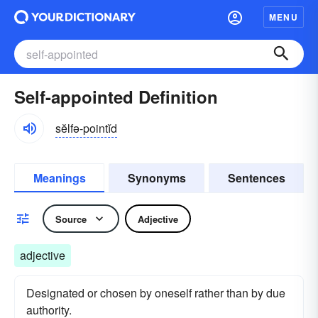
MENU
Self-appointed Definition
sĕlfə-pointĭd
Meanings
Synonyms
Sentences
Source
Adjective
adjective
Designated or chosen by oneself rather than by due
authority.