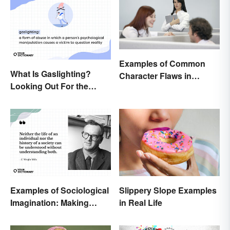
Examples of Common
What Is Gaslighting?
Character Flaws in
Looking Out For the
Literature
Warning Signs
Examples of Sociological
Slippery Slope Examples
Imagination: Making
in Real Life
Connections