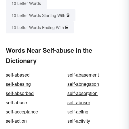
10 Letter Words
S
10 Letter Words Starting With
E
10 Letter Words Ending With
Words Near Self-abuse in the
Dictionary
self-abased
self-abasement
self-abasing
self-abnegation
self-absorbed
self-absorption
self-abuse
self-abuser
self-acceptance
self-acting
self-action
self-activity