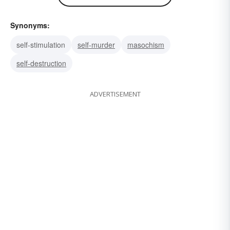
Synonyms:
self-stimulation
self-murder
masochism
self-destruction
ADVERTISEMENT