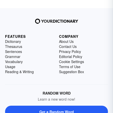
FEATURES
COMPANY
Dictionary
About Us
Thesaurus
Contact Us
Sentences
Privacy Policy
Grammar
Editorial Policy
Vocabulary
Cookie Settings
Usage
Terms of Use
Reading & Writing
Suggestion Box
RANDOM WORD
Learn a new word now!
Get a Random Word