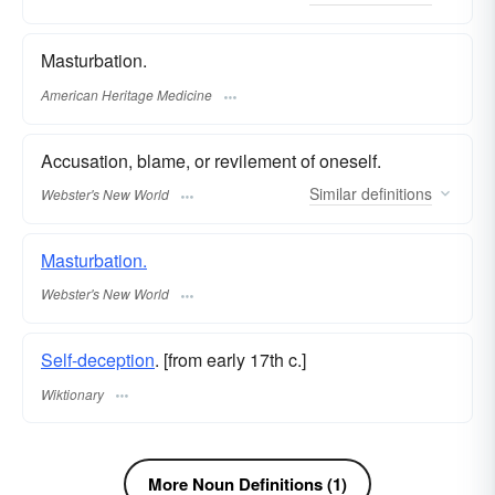
Masturbation.
American Heritage Medicine
Accusation, blame, or revilement of oneself.
Similar
definitions
Webster's New World
Masturbation.
Webster's New World
Self-deception
. [from early 17th c.]
Wiktionary
More Noun Definitions (1)