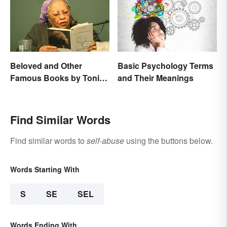
Beloved and Other
Basic Psychology Terms
Famous Books by Toni
and Their Meanings
Morrison
Find Similar Words
Find similar words to
self-abuse
using the buttons below.
Words Starting With
S
SE
SEL
Words Ending With