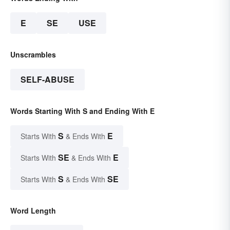
E
SE
USE
Unscrambles
SELF-ABUSE
Words Starting With S and Ending With E
S
E
Starts With
& Ends With
SE
E
Starts With
& Ends With
S
SE
Starts With
& Ends With
Word Length