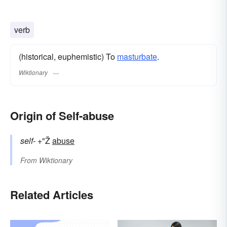
verb
(historical, euphemistic) To
masturbate
.
Wiktionary
Origin of Self-abuse
self-
+"Ž
abuse
From
Wiktionary
Related Articles