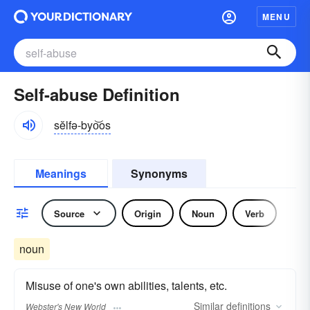
MENU
Self-abuse Definition
sĕlfə-byo͝os
Meanings
Synonyms
Source
Origin
Noun
Verb
noun
Misuse of one's own abilities, talents, etc.
Similar
definitions
Webster's New World