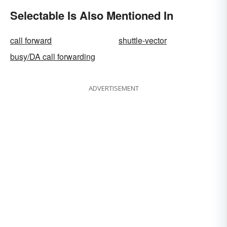
Selectable Is Also Mentioned In
call forward
shuttle-vector
busy/DA call forwarding
ADVERTISEMENT