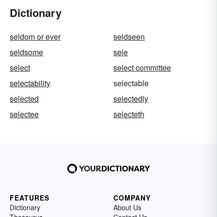
Dictionary
seldom or ever
seldseen
seldsome
sele
select
select committee
selectability
selectable
selected
selectedly
selectee
selecteth
FEATURES
COMPANY
Dictionary
About Us
Thesaurus
Contact Us