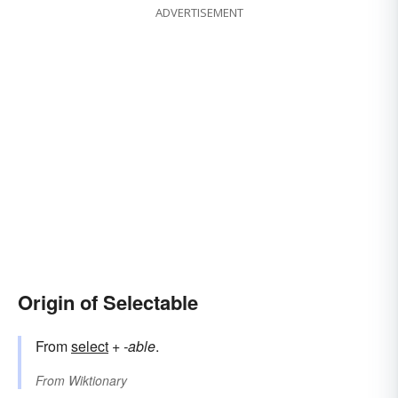
ADVERTISEMENT
Origin of Selectable
From
select
+‎
-able
.
From
Wiktionary