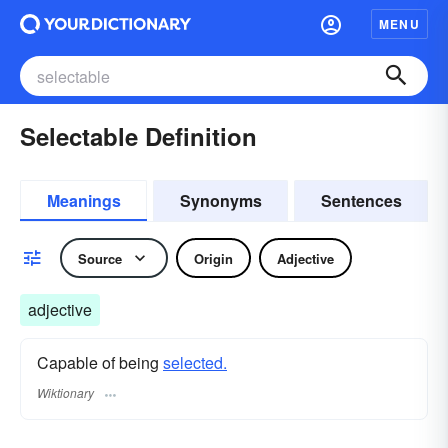
MENU
Selectable Definition
Meanings
Synonyms
Sentences
Source
Origin
Adjective
adjective
Capable of being
selected.
Wiktionary