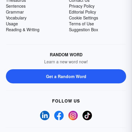
Sentences
Privacy Policy
Grammar
Editorial Policy
Vocabulary
Cookie Settings
Usage
Terms of Use
Reading & Writing
Suggestion Box
RANDOM WORD
Learn a new word now!
Get a Random Word
FOLLOW US