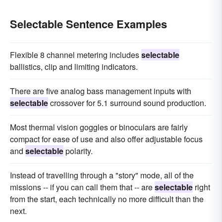
Selectable Sentence Examples
Flexible 8 channel metering includes
selectable
ballistics, clip and limiting indicators.
There are five analog bass management inputs with
selectable
crossover for 5.1 surround sound production.
Most thermal vision goggles or binoculars are fairly
compact for ease of use and also offer adjustable focus
and
selectable
polarity.
Instead of travelling through a "story" mode, all of the
missions -- if you can call them that -- are
selectable
right
from the start, each technically no more difficult than the
next.