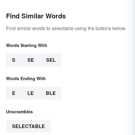
Find Similar Words
Find similar words to
selectable
using the buttons below.
Words Starting With
S
SE
SEL
Words Ending With
E
LE
BLE
Unscrambles
SELECTABLE