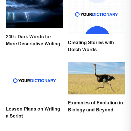
240+ Dark Words for
Creating Stories with
More Descriptive Writing
Dolch Words
Examples of Evolution in
Lesson Plans on Writing
Biology and Beyond
a Script