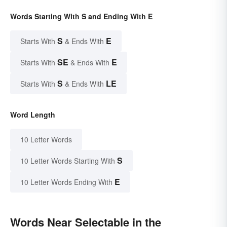
Words Starting With S and Ending With E
S
E
Starts With
& Ends With
SE
E
Starts With
& Ends With
S
LE
Starts With
& Ends With
Word Length
10 Letter Words
S
10 Letter Words Starting With
E
10 Letter Words Ending With
Words Near Selectable in the