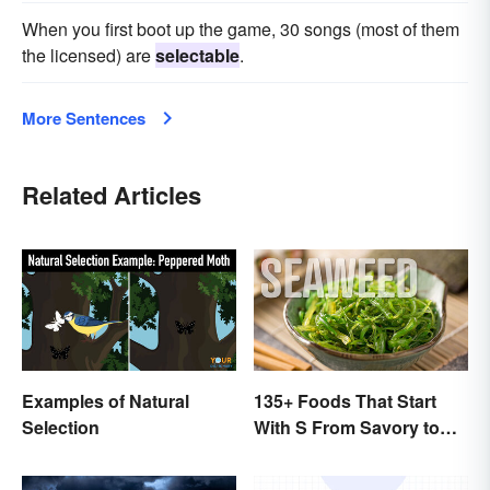
When you first boot up the game, 30 songs (most of them
the licensed) are
selectable
.
More Sentences
Related Articles
Examples of Natural
135+ Foods That Start
Selection
With S From Savory to
Sweet