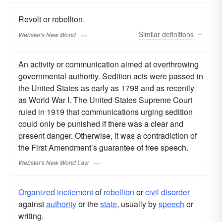
Revolt or rebellion.
Similar
definitions
Webster's New World
An activity or communication aimed at overthrowing
governmental authority. Sedition acts were passed in
the United States as early as 1798 and as recently
as World War I. The United States Supreme Court
ruled in 1919 that communications urging sedition
could only be punished if there was a clear and
present danger. Otherwise, it was a contradiction of
the First Amendment’s guarantee of free speech.
Webster's New World Law
Organized
incitement
of
rebellion
or
civil
disorder
against
authority
or the
state
, usually by
speech
or
writing.