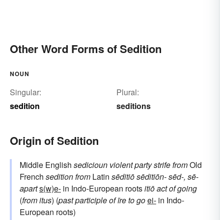
Other Word Forms of Sedition
NOUN
Singular:
Plural:
sedition
seditions
Origin of Sedition
Middle English
sedicioun
violent party strife
from
Old
French
sedition
from
Latin
sēditiō
sēditiōn-
sēd-, sē-
apart
s(w)e-
in Indo-European roots
itiō
act of going
(
from
itus
) (
past participle of
īre
to go
ei-
in Indo-
European roots)