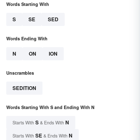
Words Starting With
S
SE
SED
Words Ending With
N
ON
ION
Unscrambles
SEDITION
Words Starting With S and Ending With N
S
N
Starts With
& Ends With
SE
N
Starts With
& Ends With