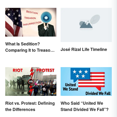
What Is Sedition?
José Rizal Life Timeline
Comparing It to Treason
& Insurrection
Riot vs. Protest: Defining
Who Said “United We
the Differences
Stand Divided We Fall”?