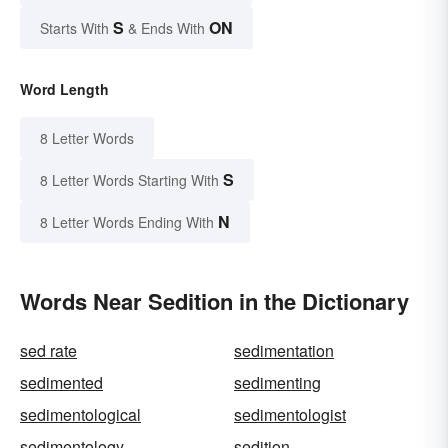
S
ON
Starts With
& Ends With
Word Length
8 Letter Words
S
8 Letter Words Starting With
N
8 Letter Words Ending With
Words Near Sedition in the Dictionary
sed rate
sedimentation
sedimented
sedimenting
sedimentological
sedimentologist
sedimentology
sedition