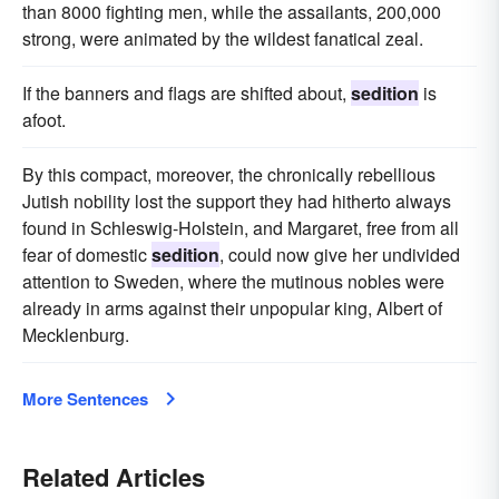
than 8000 fighting men, while the assailants, 200,000
strong, were animated by the wildest fanatical zeal.
If the banners and flags are shifted about,
sedition
is
afoot.
By this compact, moreover, the chronically rebellious
Jutish nobility lost the support they had hitherto always
found in Schleswig-Holstein, and Margaret, free from all
fear of domestic
sedition
, could now give her undivided
attention to Sweden, where the mutinous nobles were
already in arms against their unpopular king, Albert of
Mecklenburg.
More Sentences
Related Articles