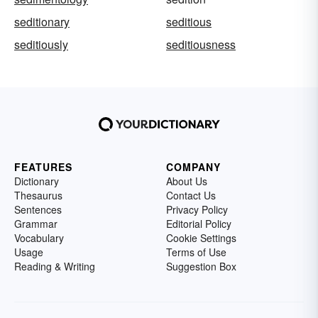
seditionary
seditious
seditiously
seditiousness
FEATURES
COMPANY
Dictionary
About Us
Thesaurus
Contact Us
Sentences
Privacy Policy
Grammar
Editorial Policy
Vocabulary
Cookie Settings
Usage
Terms of Use
Reading & Writing
Suggestion Box