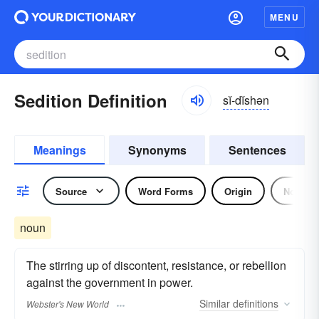
MENU
Sedition Definition
sĭ-dĭshən
Meanings
Synonyms
Sentences
Source
Word Forms
Origin
Noun
noun
The stirring up of discontent, resistance, or rebellion
against the government in power.
Similar
definitions
Webster's New World