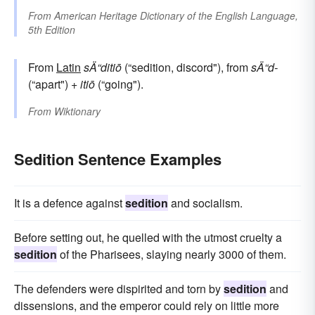
From
American Heritage Dictionary of the English Language,
5th Edition
From
Latin
sÄ“ditiō
(“sedition, discord"), from
sÄ“d-
(“apart") +
itiō
(“going").
From
Wiktionary
Sedition Sentence Examples
It is a defence against
sedition
and socialism.
Before setting out, he quelled with the utmost cruelty a
sedition
of the Pharisees, slaying nearly 3000 of them.
The defenders were dispirited and torn by
sedition
and
dissensions, and the emperor could rely on little more