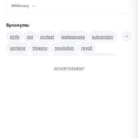
Wiktionary
Synonyms:
strife
riot
protest
lawlessness
subversion
uprising
treason
revolution
revolt
rebellion
mutiny
insurrection
insubordination
ADVERTISEMENT
dissension
coup