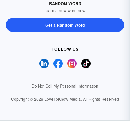
RANDOM WORD
Learn a new word now!
Get a Random Word
FOLLOW US
Do Not Sell My Personal Information
Copyright © 2026 LoveToKnow Media.
All Rights Reserved