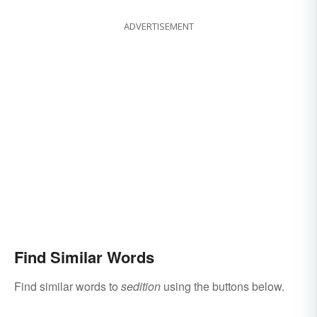
ADVERTISEMENT
Find Similar Words
Find similar words to
sedition
using the buttons below.