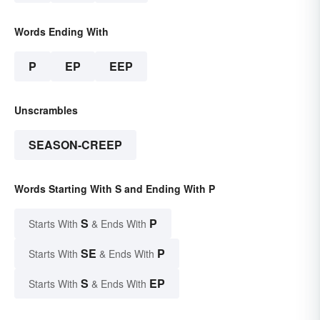
Words Ending With
P
EP
EEP
Unscrambles
SEASON-CREEP
Words Starting With S and Ending With P
S
P
Starts With
& Ends With
SE
P
Starts With
& Ends With
S
EP
Starts With
& Ends With