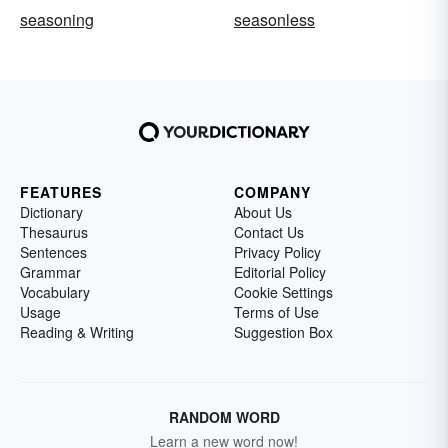
seasoning
seasonless
FEATURES
COMPANY
Dictionary
About Us
Thesaurus
Contact Us
Sentences
Privacy Policy
Grammar
Editorial Policy
Vocabulary
Cookie Settings
Usage
Terms of Use
Reading & Writing
Suggestion Box
RANDOM WORD
Learn a new word now!