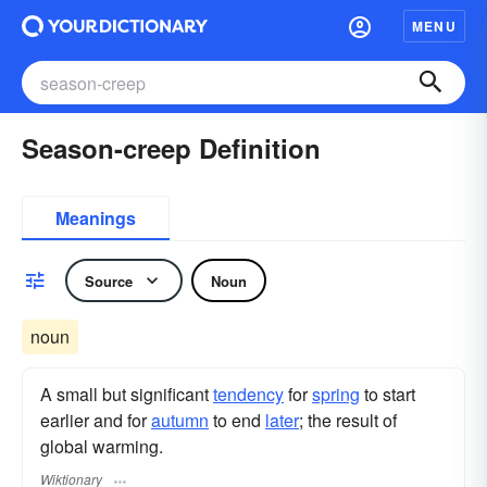
MENU
Season-creep Definition
Meanings
Source
Noun
noun
A small but significant
tendency
for
spring
to start
earlier and for
autumn
to end
later
; the result of
global warming.
Wiktionary