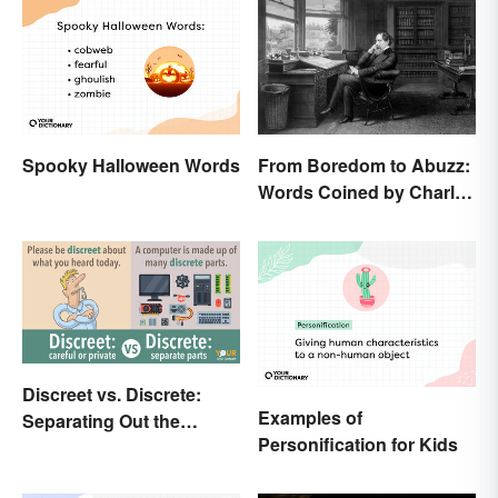
Spooky Halloween Words
From Boredom to Abuzz:
Words Coined by Charles
Dickens We Still Use
Today
Discreet vs. Discrete:
Examples of
Separating Out the
Personification for Kids
Difference