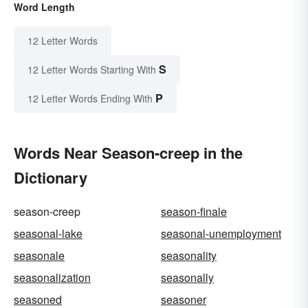
Word Length
12 Letter Words
S
12 Letter Words Starting With
P
12 Letter Words Ending With
Words Near Season-creep in the
Dictionary
season-creep
season-finale
seasonal-lake
seasonal-unemployment
seasonale
seasonality
seasonalization
seasonally
seasoned
seasoner