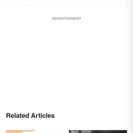
ADVERTISEMENT
Related Articles