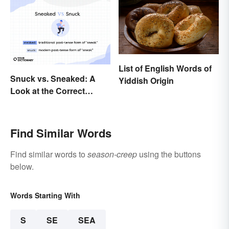
List of English Words of
Snuck vs. Sneaked: A
Yiddish Origin
Look at the Correct
Usage
Find Similar Words
Find similar words to
season-creep
using the buttons
below.
Words Starting With
S
SE
SEA