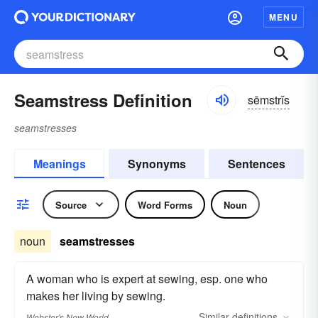
MENU
Seamstress Definition
sēmstrĭs
seamstresses
Meanings
Synonyms
Sentences
Source
Word Forms
Noun
noun
seamstresses
A woman who is expert at sewing, esp. one who
makes her living by sewing.
Similar
definitions
Webster's New World