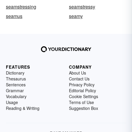
seamstressing
seamstressy
seamus
seamy
FEATURES
COMPANY
Dictionary
About Us
Thesaurus
Contact Us
Sentences
Privacy Policy
Grammar
Editorial Policy
Vocabulary
Cookie Settings
Usage
Terms of Use
Reading & Writing
Suggestion Box