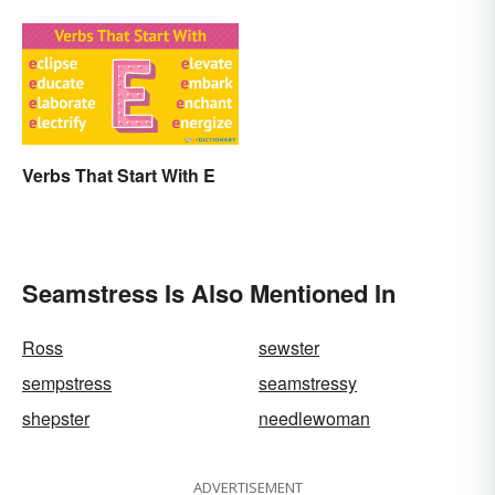
Verbs That Start With E
Seamstress Is Also Mentioned In
Ross
sewster
sempstress
seamstressy
shepster
needlewoman
ADVERTISEMENT