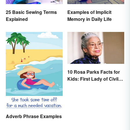
25 Basic Sewing Terms
Examples of Implicit
Explained
Memory in Daily Life
10 Rosa Parks Facts for
Kids: First Lady of Civil
Rights
Adverb Phrase Examples