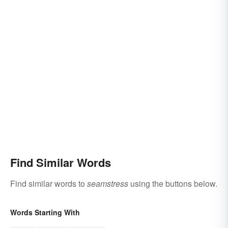
Find Similar Words
Find similar words to
seamstress
using the buttons below.
Words Starting With