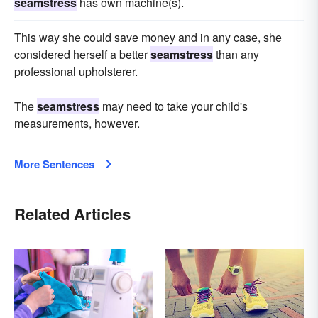
seamstress
has own machine(s).
This way she could save money and in any case, she
considered herself a better
seamstress
than any
professional upholsterer.
The
seamstress
may need to take your child's
measurements, however.
More Sentences
Related Articles