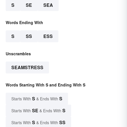
S
SE
SEA
Words Ending With
S
SS
ESS
Unscrambles
SEAMSTRESS
Words Starting With S and Ending With S
S
S
Starts With
& Ends With
SE
S
Starts With
& Ends With
S
SS
Starts With
& Ends With