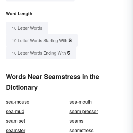
Word Length
10 Letter Words
S
10 Letter Words Starting With
S
10 Letter Words Ending With
Words Near Seamstress in the
Dictionary
sea-mouse
sea-mouth
sea-mud
seam presser
seam set
seams
seamster
seamstress