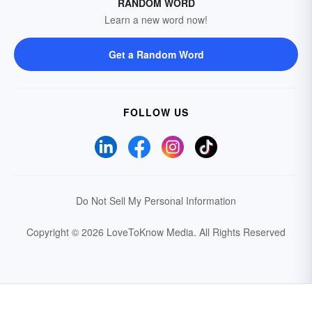
RANDOM WORD
Learn a new word now!
Get a Random Word
FOLLOW US
Do Not Sell My Personal Information
Copyright © 2026 LoveToKnow Media.
All Rights Reserved