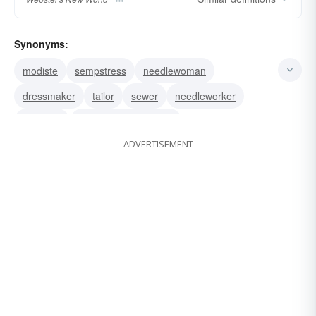
Synonyms:
modiste
sempstress
needlewoman
dressmaker
tailor
sewer
needleworker
designer
coutourière (French);
ADVERTISEMENT
coutouriÃ¨re (French)