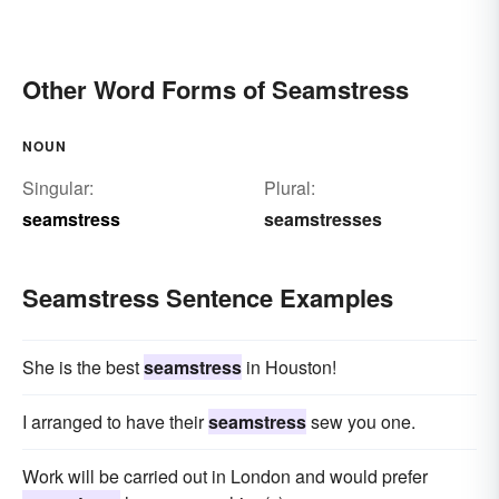
Other Word Forms of Seamstress
NOUN
Singular:
Plural:
seamstress
seamstresses
Seamstress Sentence Examples
She is the best
seamstress
in Houston!
I arranged to have their
seamstress
sew you one.
Work will be carried out in London and would prefer