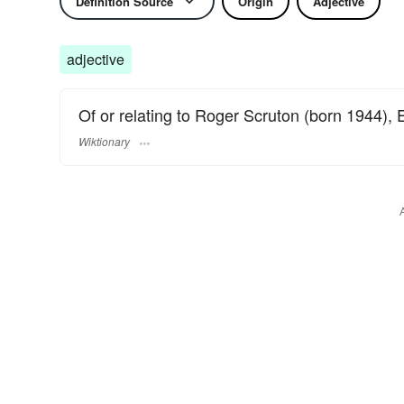
Definition Source
Origin
Adjective
adjective
Of or relating to Roger Scruton (born 1944), 
Wiktionary