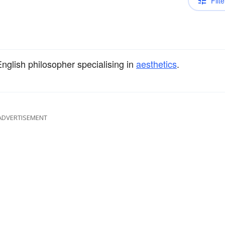
Filte
English philosopher specialising in
aesthetics
.
ADVERTISEMENT