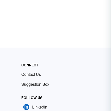
CONNECT
Contact Us
Suggestion Box
FOLLOW US
LinkedIn