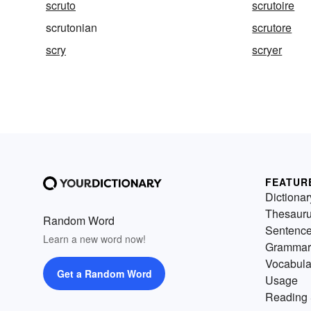
scruto
scrutoire
scrutonian
scrutore
scry
scryer
FEATUR
Dictionar
Thesaur
Random Word
Sentenc
Learn a new word now!
Grammar
Vocabula
Get a Random Word
Usage
Reading 