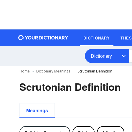
DICTIONARY
THE
Dictionary
Home
Dictionary Meanings
Scrutonian Definition
Scrutonian Definition
Meanings