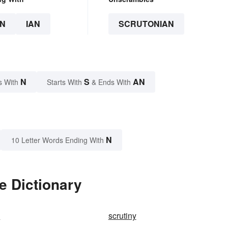
N
IAN
SCRUTONIAN
N
S
AN
s With
Starts With
& Ends With
N
10 Letter Words Ending With
e Dictionary
y
scrutiny