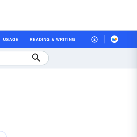
USAGE
READING & WRITING