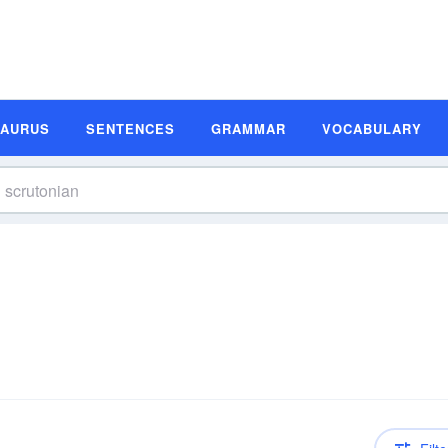
SAURUS
SENTENCES
GRAMMAR
VOCABULARY