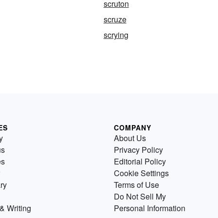
scruton
scruze
scrying
ES
COMPANY
y
About Us
us
Privacy Policy
es
Editorial Policy
Cookie Settings
ry
Terms of Use
Do Not Sell My
& Writing
Personal Information