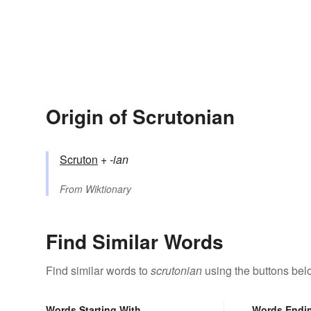
Origin of Scrutonian
Scruton
+‎
-ian
From
Wiktionary
Find Similar Words
Find similar words to
scrutonian
using the buttons bel
Words Starting With
Words Endi