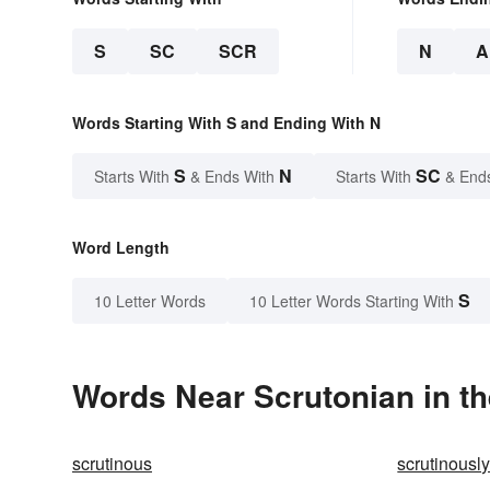
S
SC
SCR
N
A
Words Starting With S and Ending With N
S
N
SC
Starts With
& Ends With
Starts With
& End
Word Length
S
10 Letter Words
10 Letter Words Starting With
Words Near Scrutonian in th
scrutinous
scrutinousl