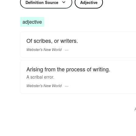
Definition Source
Adjective
adjective
Of scribes, or writers.
Webster's New World
Arising from the process of writing.
A
scribal
error.
Webster's New World