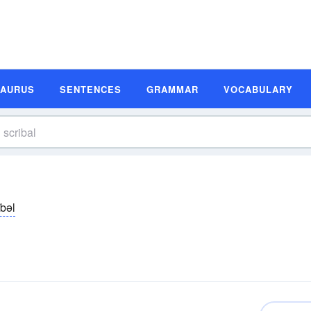
SAURUS
SENTENCES
GRAMMAR
VOCABULARY
ībəl