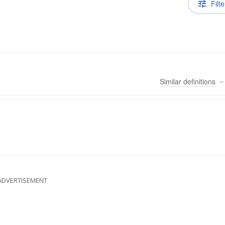
Filte
Similar
definitions
ADVERTISEMENT