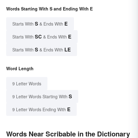
Words Starting With S and Ending With E
S
E
Starts With
& Ends With
SC
E
Starts With
& Ends With
S
LE
Starts With
& Ends With
Word Length
9 Letter Words
S
9 Letter Words Starting With
E
9 Letter Words Ending With
Words Near Scribable in the Dictionary