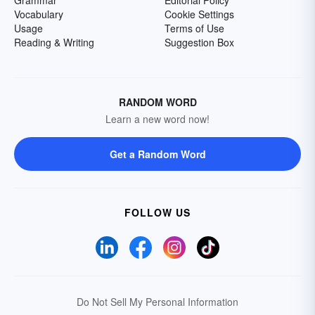
Grammar
Editorial Policy
Vocabulary
Cookie Settings
Usage
Terms of Use
Reading & Writing
Suggestion Box
RANDOM WORD
Learn a new word now!
Get a Random Word
FOLLOW US
Do Not Sell My Personal Information