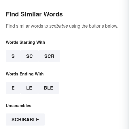
Find Similar Words
Find similar words to
scribable
using the buttons below.
Words Starting With
S
SC
SCR
Words Ending With
E
LE
BLE
Unscrambles
SCRIBABLE