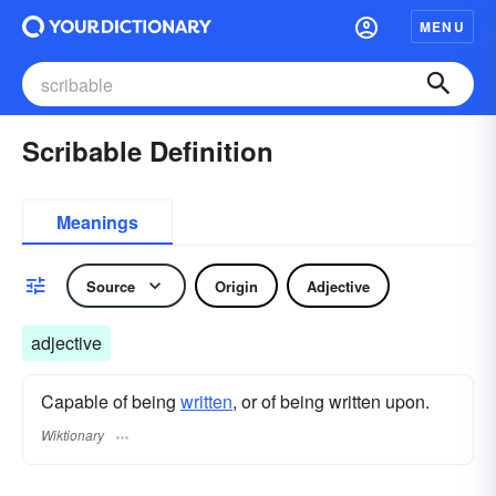
MENU
Scribable Definition
Meanings
Source
Origin
Adjective
adjective
Capable of being
written
, or of being written upon.
Wiktionary