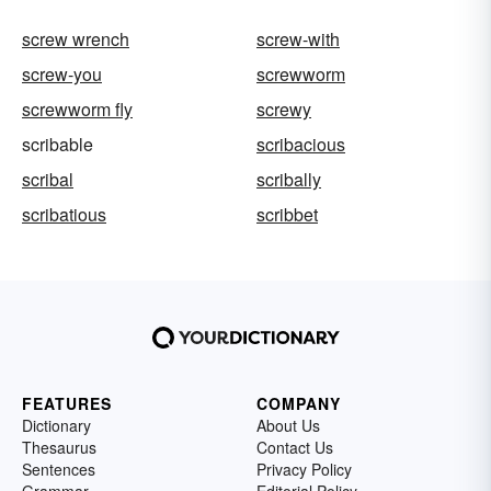
screw wrench
screw-with
screw-you
screwworm
screwworm fly
screwy
scribable
scribacious
scribal
scribally
scribatious
scribbet
FEATURES
COMPANY
Dictionary
About Us
Thesaurus
Contact Us
Sentences
Privacy Policy