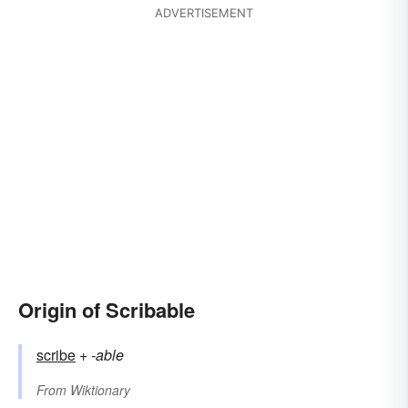
ADVERTISEMENT
Origin of Scribable
scribe
+‎
-able
From
Wiktionary