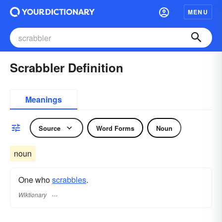
MENU
Scrabbler Definition
Meanings
Source
Word Forms
Noun
noun
One who
scrabbles
.
Wiktionary