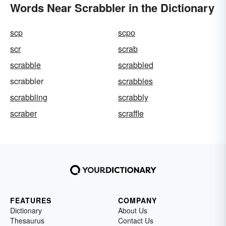
Words Near Scrabbler in the Dictionary
scp
scpo
scr
scrab
scrabble
scrabbled
scrabbler
scrabbles
scrabbling
scrabbly
scraber
scraffle
FEATURES
COMPANY
Dictionary
About Us
Thesaurus
Contact Us