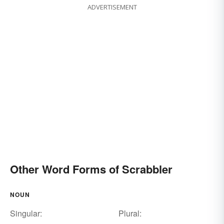
ADVERTISEMENT
Other Word Forms of Scrabbler
NOUN
Singular:
Plural: