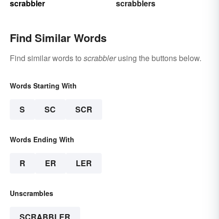
scrabbler
scrabblers
Find Similar Words
Find similar words to
scrabbler
using the buttons below.
Words Starting With
S
SC
SCR
Words Ending With
R
ER
LER
Unscrambles
SCRABBLER