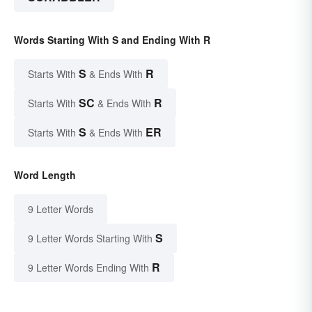
Words Starting With S and Ending With R
S
R
Starts With
& Ends With
SC
R
Starts With
& Ends With
S
ER
Starts With
& Ends With
Word Length
9 Letter Words
S
9 Letter Words Starting With
R
9 Letter Words Ending With