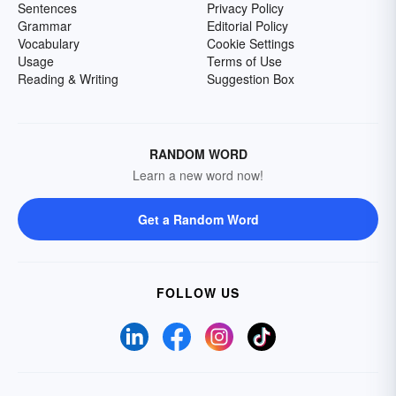
Sentences
Privacy Policy
Grammar
Editorial Policy
Vocabulary
Cookie Settings
Usage
Terms of Use
Reading & Writing
Suggestion Box
RANDOM WORD
Learn a new word now!
Get a Random Word
FOLLOW US