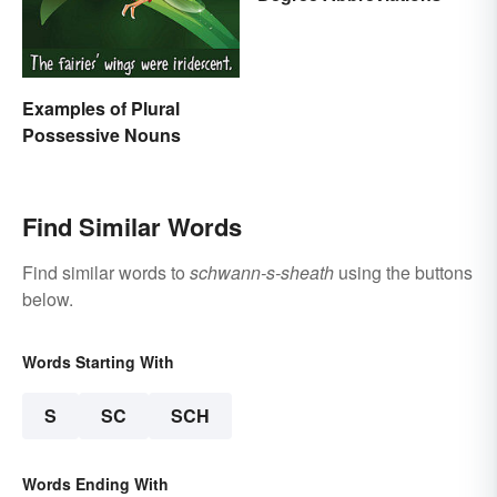
Examples of Plural
Possessive Nouns
Find Similar Words
Find similar words to
schwann-s-sheath
using the buttons
below.
Words Starting With
S
SC
SCH
Words Ending With