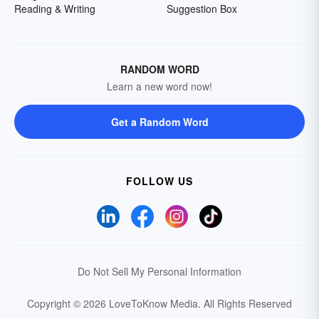
Reading & Writing
Suggestion Box
RANDOM WORD
Learn a new word now!
Get a Random Word
FOLLOW US
Do Not Sell My Personal Information
Copyright © 2026 LoveToKnow Media.
All Rights Reserved