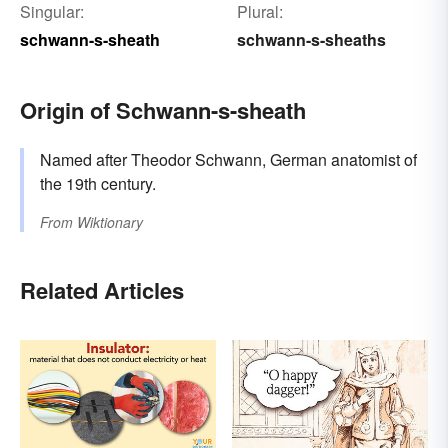
Singular:
Plural:
schwann-s-sheath
schwann-s-sheaths
Origin of Schwann-s-sheath
Named after Theodor Schwann, German anatomist of
the 19th century.
From
Wiktionary
Related Articles