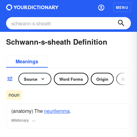
MENU
Schwann-s-sheath Definition
Meanings
Source
Word Forms
Origin
Noun
noun
(anatomy) The
neurilemma
.
Wiktionary