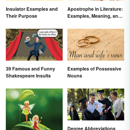
Insulator Examples and
Apostrophe in Literature:
Their Purpose
Examples, Meaning, and
Purpose
39 Famous and Funny
Examples of Possessive
Shakespeare Insults
Nouns
Degree Abbreviations