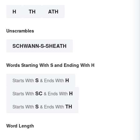
H
TH
ATH
Unscrambles
SCHWANN-S-SHEATH
Words Starting With S and Ending With H
S
H
Starts With
& Ends With
SC
H
Starts With
& Ends With
S
TH
Starts With
& Ends With
Word Length