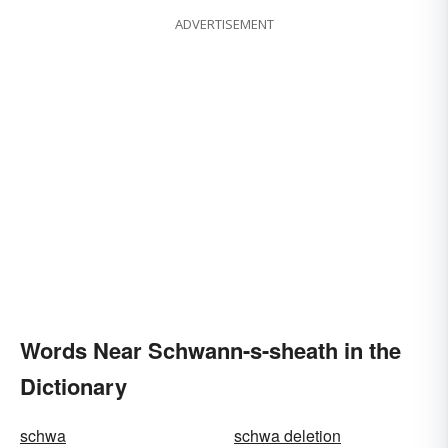
ADVERTISEMENT
Words Near Schwann-s-sheath in the
Dictionary
schwa
schwa deletion