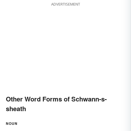
ADVERTISEMENT
Other Word Forms of Schwann-s-
sheath
NOUN