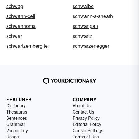
schwag
schwalbe
schwann-cell
schwann-s-sheath
schwannoma
schwanpan
schwar
schwartz
schwartzembergite
schwarzenegger
FEATURES
COMPANY
Dictionary
About Us
Thesaurus
Contact Us
Sentences
Privacy Policy
Grammar
Editorial Policy
Vocabulary
Cookie Settings
Usage
Terms of Use