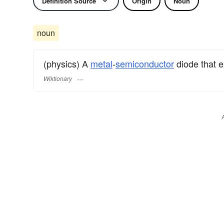
Definition Source
Origin
Noun
noun
(physics) A
metal
-
semiconductor
diode that e
Wiktionary