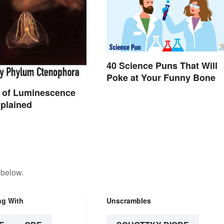
40 Science Puns That Will
Poke at Your Funny Bone
 of Luminescence
plained
 below.
ng With
Unscrambles