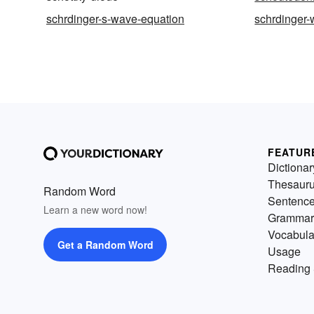
schrdinger-s-wave-equation
schrdinger-
FEATUR
Dictionar
Thesaur
Random Word
Sentenc
Learn a new word now!
Grammar
Vocabula
Get a Random Word
Usage
Reading 