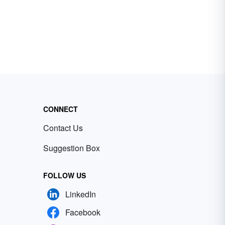
CONNECT
Contact Us
Suggestion Box
FOLLOW US
LinkedIn
Facebook