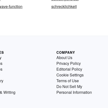
wave-function
schrecklichkeit
ES
COMPANY
y
About Us
us
Privacy Policy
es
Editorial Policy
Cookie Settings
ry
Terms of Use
Do Not Sell My
& Writing
Personal Information