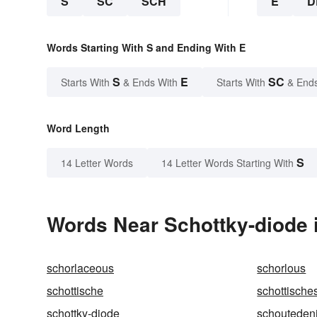
S
SC
SCH
E
D
Words Starting With S and Ending With E
S
E
SC
Starts With
& Ends With
Starts With
& End
Word Length
S
14 Letter Words
14 Letter Words Starting With
Words Near Schottky-diode i
schorlaceous
schorlous
schottische
schottische
schottky-diode
schouteden