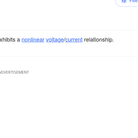
Filte
xhibits a
nonlinear
voltage
/
current
relationship.
ADVERTISEMENT