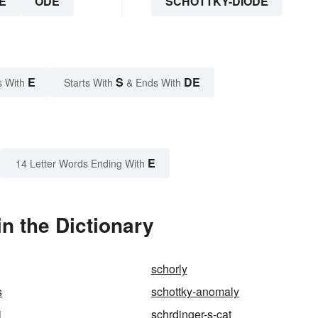
E
ODE
SCHOTTKY-DIODE
E
S
DE
s With
Starts With
& Ends With
E
14 Letter Words Ending With
n the Dictionary
schorly
s
schottky-anomaly
i
schrdinger-s-cat