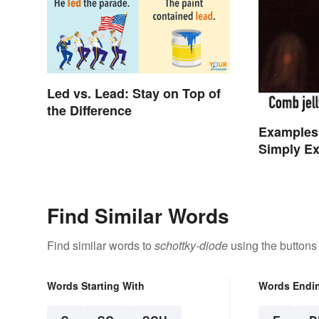
Led vs. Lead: Stay on Top of
the Difference
Examples
Simply Ex
Find Similar Words
Find similar words to
schottky-diode
using the buttons
Words Starting With
Words Endi