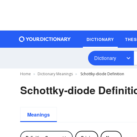
DICTIONARY
THE
Dictionary
Home
Dictionary Meanings
Schottky-diode Definition
Schottky-diode Definiti
Meanings