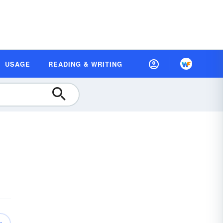
USAGE
READING & WRITING