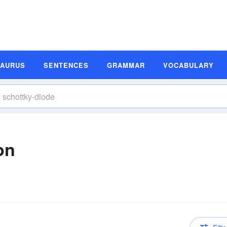
SAURUS
SENTENCES
GRAMMAR
VOCABULARY
on