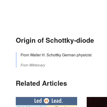
Origin of Schottky-diode
From Walter H. Schottky German physicist
From
Wiktionary
Related Articles