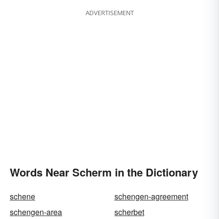
ADVERTISEMENT
Words Near Scherm in the Dictionary
schene
schengen-agreement
schengen-area
scherbet