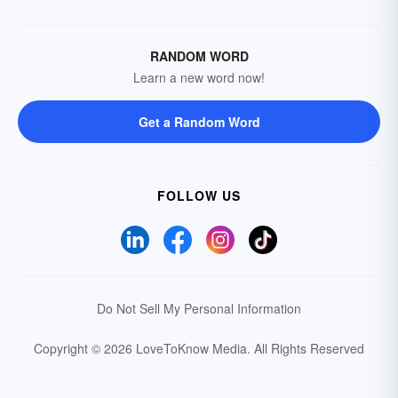
RANDOM WORD
Learn a new word now!
Get a Random Word
FOLLOW US
Do Not Sell My Personal Information
Copyright © 2026 LoveToKnow Media.
All Rights Reserved