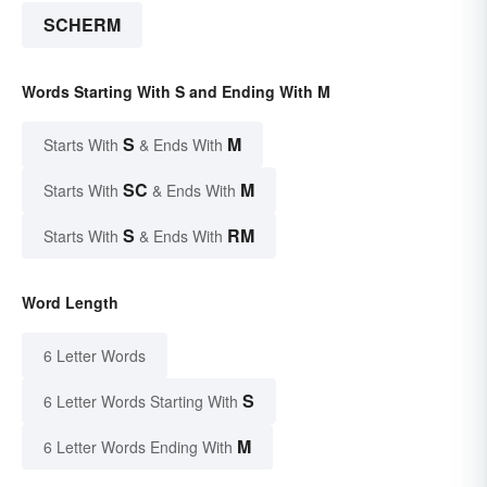
SCHERM
Words Starting With S and Ending With M
S
M
Starts With
& Ends With
SC
M
Starts With
& Ends With
S
RM
Starts With
& Ends With
Word Length
6 Letter Words
S
6 Letter Words Starting With
M
6 Letter Words Ending With