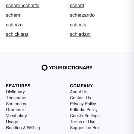
scherenschnitte
scherif
scherm
scherzando
scherzo
schesis
schick test
schiedam
FEATURES
COMPANY
Dictionary
About Us
Thesaurus
Contact Us
Sentences
Privacy Policy
Grammar
Editorial Policy
Vocabulary
Cookie Settings
Usage
Terms of Use
Reading & Writing
Suggestion Box