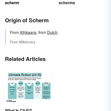
scherm
scherms
Origin of Scherm
From
Afrikaans
, from
Dutch
.
From
Wiktionary
Related Articles
What Is Cli-Fi?