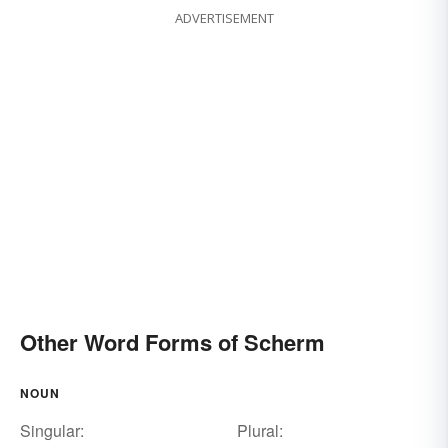
ADVERTISEMENT
Other Word Forms of Scherm
NOUN
Singular:
Plural: