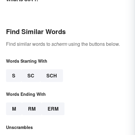
Find Similar Words
Find similar words to
scherm
using the buttons below.
Words Starting With
S
SC
SCH
Words Ending With
M
RM
ERM
Unscrambles