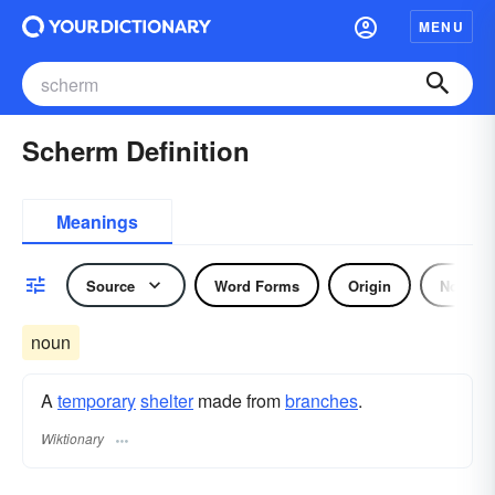
MENU
Scherm Definition
Meanings
Source
Word Forms
Origin
Noun
noun
A
temporary
shelter
made from
branches
.
Wiktionary