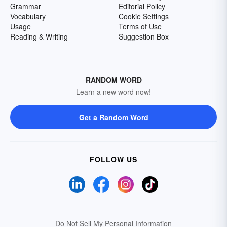
Grammar
Editorial Policy
Vocabulary
Cookie Settings
Usage
Terms of Use
Reading & Writing
Suggestion Box
RANDOM WORD
Learn a new word now!
Get a Random Word
FOLLOW US
Do Not Sell My Personal Information