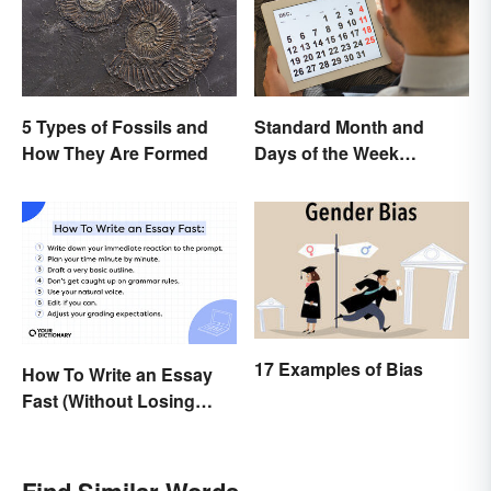
5 Types of Fossils and
Standard Month and
How They Are Formed
Days of the Week
Abbreviations
17 Examples of Bias
How To Write an Essay
Fast (Without Losing
Quality)