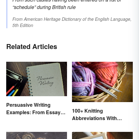
“schedule” during British rule
From
American Heritage Dictionary of the English Language,
5th Edition
Related Articles
Persuasive Writing
100+ Knitting
Examples: From Essays
Abbreviations With
to Speeches
Glossary