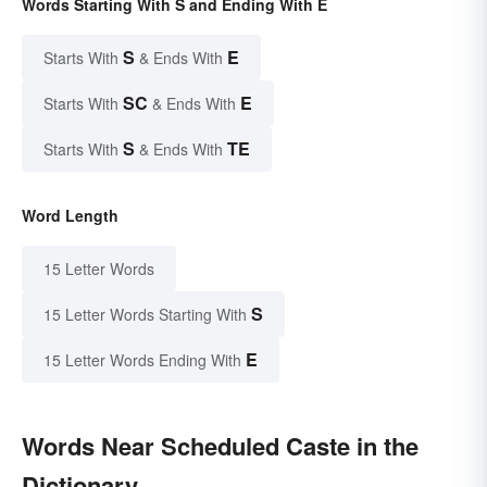
Words Starting With S and Ending With E
S
E
Starts With
& Ends With
SC
E
Starts With
& Ends With
S
TE
Starts With
& Ends With
Word Length
15 Letter Words
S
15 Letter Words Starting With
E
15 Letter Words Ending With
Words Near Scheduled Caste in the
Dictionary