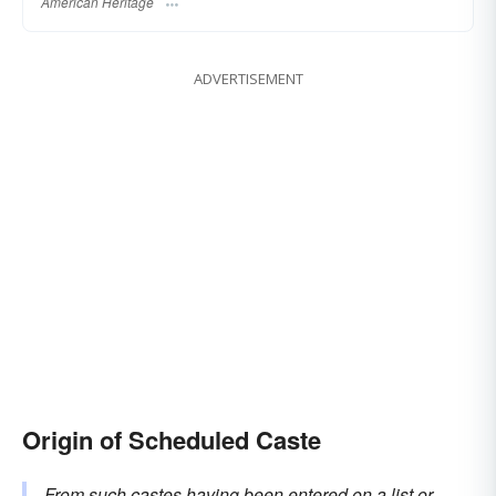
American Heritage
ADVERTISEMENT
Origin of Scheduled Caste
From such castes having been entered on a list or