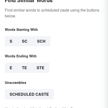
Find Similar Words
Find similar words to
scheduled caste
using the buttons
below.
Words Starting With
S
SC
SCH
Words Ending With
E
TE
STE
Unscrambles
SCHEDULED CASTE