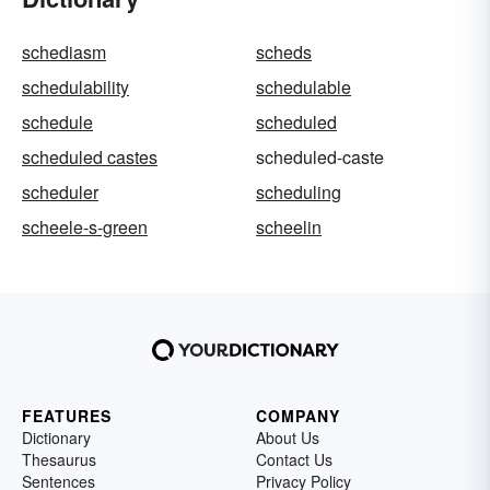
schediasm
scheds
schedulability
schedulable
schedule
scheduled
scheduled castes
scheduled-caste
scheduler
scheduling
scheele-s-green
scheelin
FEATURES
COMPANY
Dictionary
About Us
Thesaurus
Contact Us
Sentences
Privacy Policy