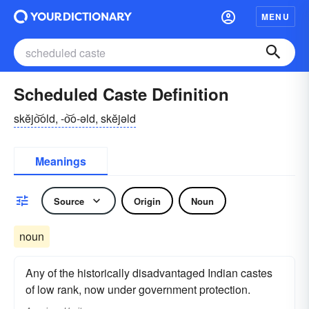
MENU
Scheduled Caste Definition
skĕjo͝old, -o͝o-əld, skĕjəld
Meanings
Source
Origin
Noun
noun
Any of the historically disadvantaged Indian castes
of low rank, now under government protection.