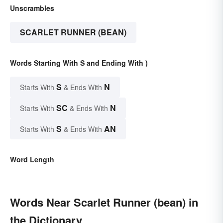
Unscrambles
SCARLET RUNNER (BEAN)
Words Starting With S and Ending With )
S
N
Starts With
& Ends With
SC
N
Starts With
& Ends With
S
AN
Starts With
& Ends With
Word Length
Words Near Scarlet Runner (bean) in
the Dictionary