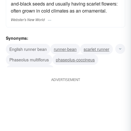
and-black seeds and usually having scarlet flowers:
often grown in cold climates as an ornamental.
Webster's New World
Synonyms:
English runner bean
runner-bean
scarlet runner
Phaseolus multiflorus
phaseolus-coccineus
Dutch case-knife bean
ADVERTISEMENT