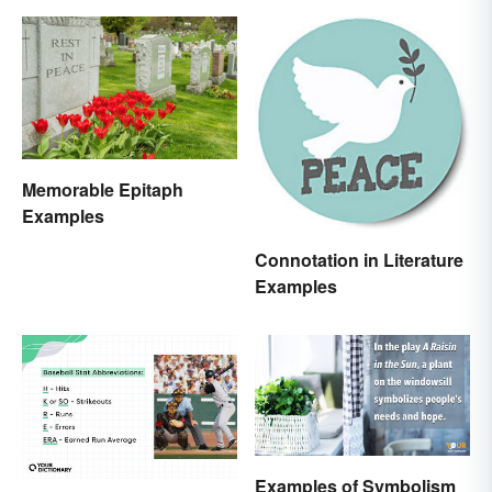
Memorable Epitaph
Examples
Connotation in Literature
Examples
Examples of Symbolism