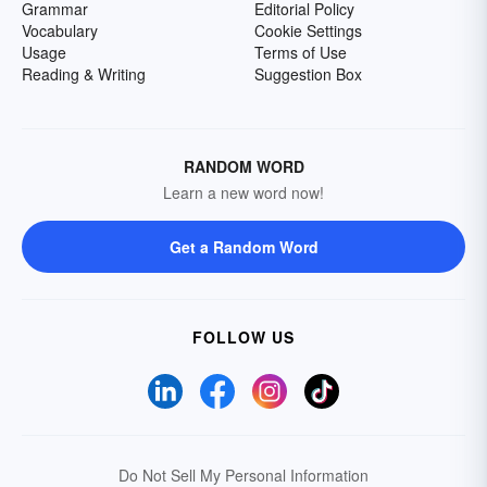
Grammar
Editorial Policy
Vocabulary
Cookie Settings
Usage
Terms of Use
Reading & Writing
Suggestion Box
RANDOM WORD
Learn a new word now!
Get a Random Word
FOLLOW US
Do Not Sell My Personal Information