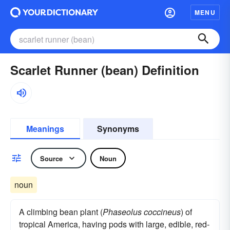
MENU
Scarlet Runner (bean) Definition
Meanings
Synonyms
Source
Noun
noun
A climbing bean plant (
Phaseolus coccineus
) of
tropical America, having pods with large, edible, red-