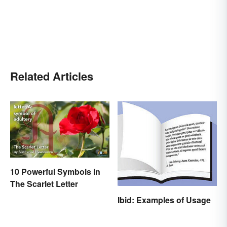
Related Articles
10 Powerful Symbols in
The Scarlet Letter
Ibid: Examples of Usage