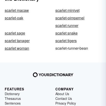
scarlet macaw
scarlet minivet
scarlet-oak
scarlet-pimpernel
scarlet runner
scarlet sage
scarlet snake
scarlet tanager
scarlet tigers
scarlet woman
scarlet-runner-bean
FEATURES
COMPANY
Dictionary
About Us
Thesaurus
Contact Us
Sentences
Privacy Policy