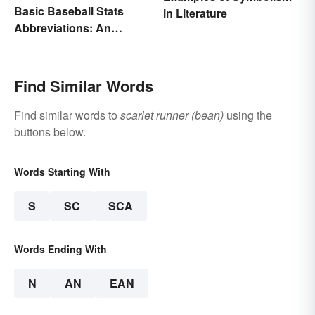
Basic Baseball Stats
in Literature
Abbreviations: An
Essential Glossary
Find Similar Words
Find similar words to
scarlet runner (bean)
using the
buttons below.
Words Starting With
S
SC
SCA
Words Ending With
N
AN
EAN