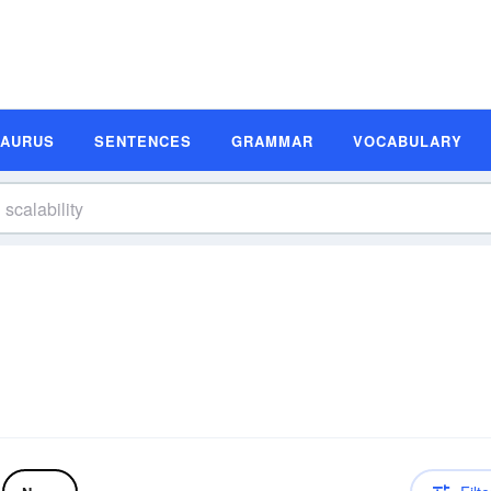
SAURUS
SENTENCES
GRAMMAR
VOCABULARY