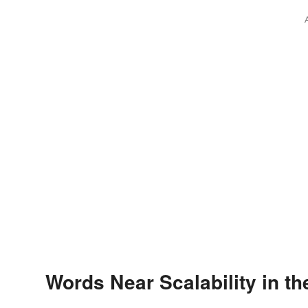
Words Near Scalability in th