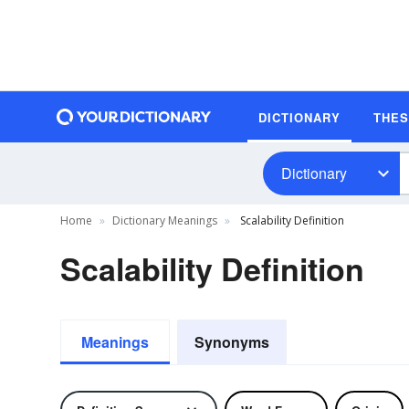
DICTIONARY
THE
Dictionary
Home
Dictionary Meanings
Scalability Definition
Scalability Definition
Meanings
Synonyms