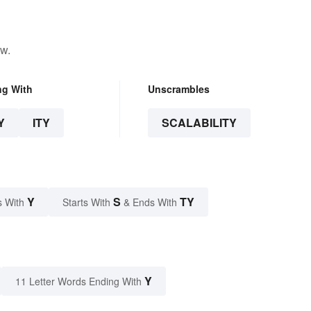
ow.
ng With
Unscrambles
Y
ITY
SCALABILITY
Y
S
TY
s With
Starts With
& Ends With
Y
11 Letter Words Ending With