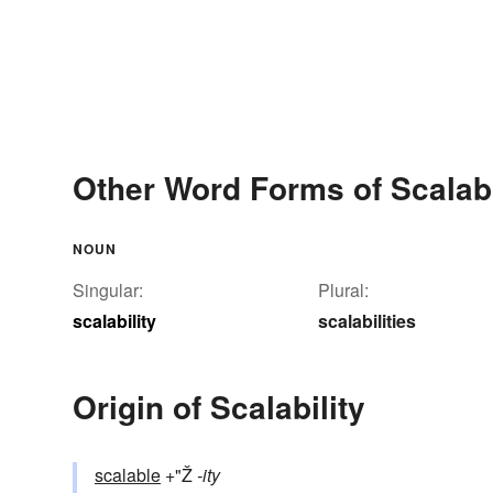
Other Word Forms of Scalabi
NOUN
Singular:
Plural:
scalability
scalabilities
Origin of Scalability
scalable
+"Ž
-ity