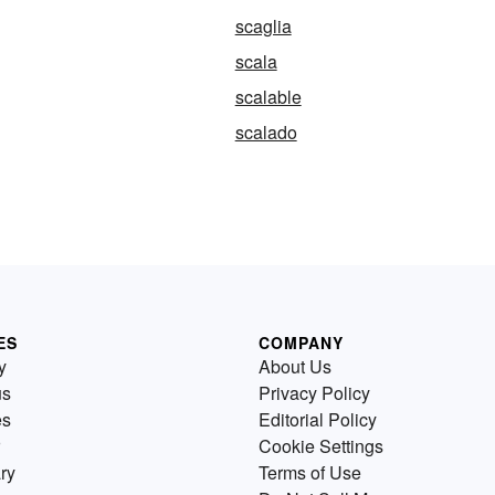
scaglia
scala
scalable
scalado
ES
COMPANY
y
About Us
us
Privacy Policy
es
Editorial Policy
Cookie Settings
ry
Terms of Use