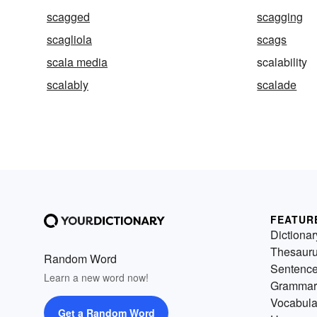
scagged
scagging
scagliola
scags
scala media
scalability
scalably
scalade
FEATUR
Dictionar
Thesaur
Random Word
Sentenc
Learn a new word now!
Grammar
Vocabula
Get a Random Word