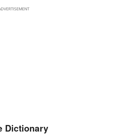
ADVERTISEMENT
e Dictionary