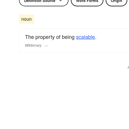
Definition Source
Word Forms
Origin
noun
The property of being
scalable
.
Wiktionary