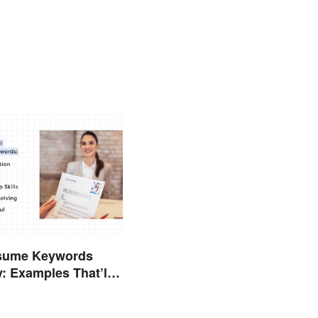
sume Keywords
y: Examples That’ll
Stand Out