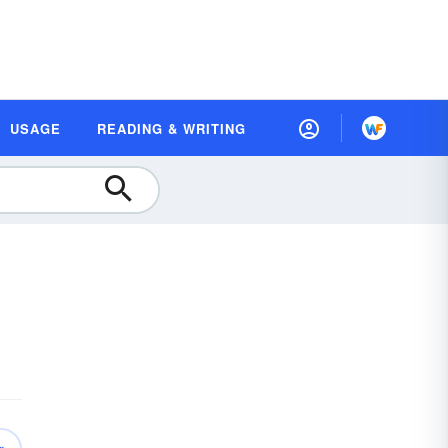
USAGE
READING & WRITING