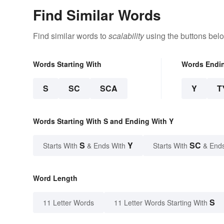
Find Similar Words
Find similar words to
scalability
using the buttons bel
Words Starting With
Words Endi
S
SC
SCA
Y
T
Words Starting With S and Ending With Y
S
Y
SC
Starts With
& Ends With
Starts With
& End
Word Length
S
11 Letter Words
11 Letter Words Starting With