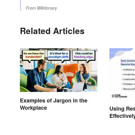
From
Wiktionary
Related Articles
Examples of Jargon in the
Workplace
Using Re
Effectivel
Help You 