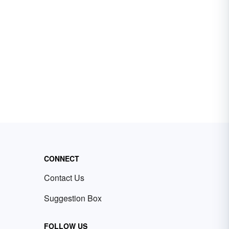
CONNECT
Contact Us
Suggestion Box
FOLLOW US