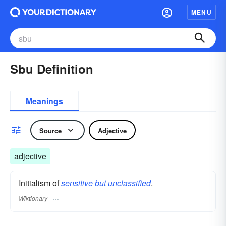
MENU
Sbu Definition
Meanings
Source
Adjective
adjective
Initialism of
sensitive
but
unclassified
.
Wiktionary