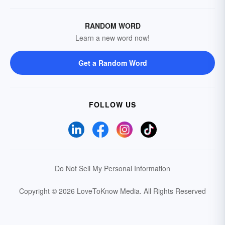
RANDOM WORD
Learn a new word now!
Get a Random Word
FOLLOW US
Do Not Sell My Personal Information
Copyright © 2026 LoveToKnow Media.
All Rights Reserved