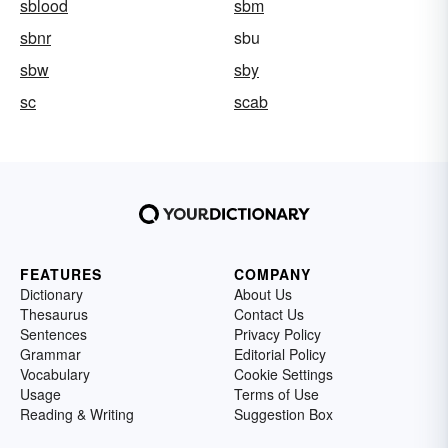
sblood
sbm
sbnr
sbu
sbw
sby
sc
scab
FEATURES
COMPANY
Dictionary
About Us
Thesaurus
Contact Us
Sentences
Privacy Policy
Grammar
Editorial Policy
Vocabulary
Cookie Settings
Usage
Terms of Use
Reading & Writing
Suggestion Box