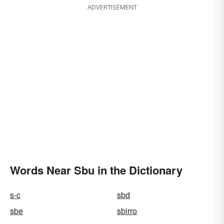
ADVERTISEMENT
Words Near Sbu in the Dictionary
s-c
sbd
sbe
sbirro