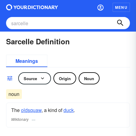
MENU
Sarcelle Definition
Meanings
Source
Origin
Noun
noun
The
oldsquaw
, a kind of
duck
.
Wiktionary