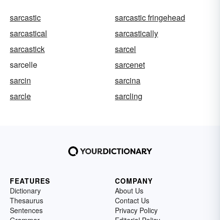
sarcastic
sarcastic fringehead
sarcastical
sarcastically
sarcastick
sarcel
sarcelle
sarcenet
sarcin
sarcina
sarcle
sarcling
FEATURES
COMPANY
Dictionary
About Us
Thesaurus
Contact Us
Sentences
Privacy Policy