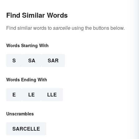
Find Similar Words
Find similar words to
sarcelle
using the buttons below.
Words Starting With
S
SA
SAR
Words Ending With
E
LE
LLE
Unscrambles
SARCELLE