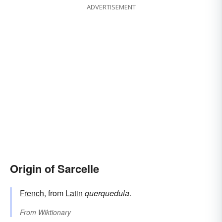
ADVERTISEMENT
Origin of Sarcelle
French
, from
Latin
querquedula
.
From
Wiktionary