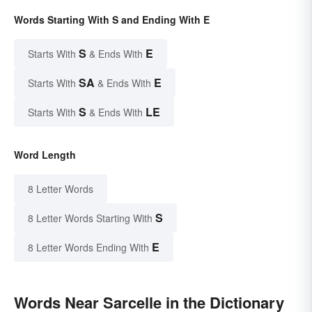
Words Starting With S and Ending With E
S
E
Starts With
& Ends With
SA
E
Starts With
& Ends With
S
LE
Starts With
& Ends With
Word Length
8 Letter Words
S
8 Letter Words Starting With
E
8 Letter Words Ending With
Words Near Sarcelle in the Dictionary