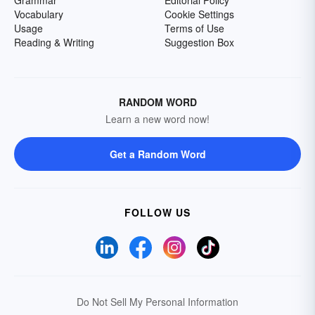
Grammar
Editorial Policy
Vocabulary
Cookie Settings
Usage
Terms of Use
Reading & Writing
Suggestion Box
RANDOM WORD
Learn a new word now!
Get a Random Word
FOLLOW US
Do Not Sell My Personal Information