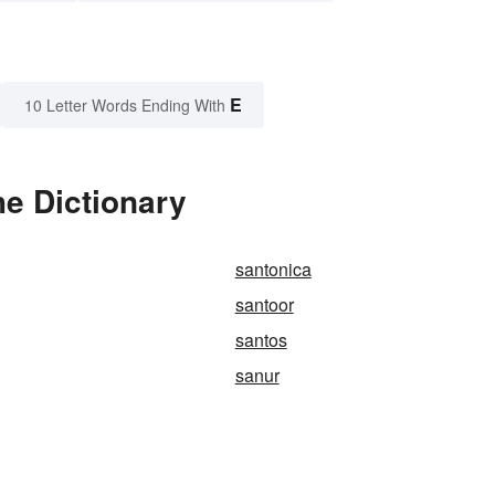
E
10 Letter Words Ending With
e Dictionary
santonica
santoor
santos
sanur