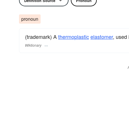
Definition Source
Pronoun
pronoun
(trademark) A
thermoplastic
elastomer
, used
Wiktionary