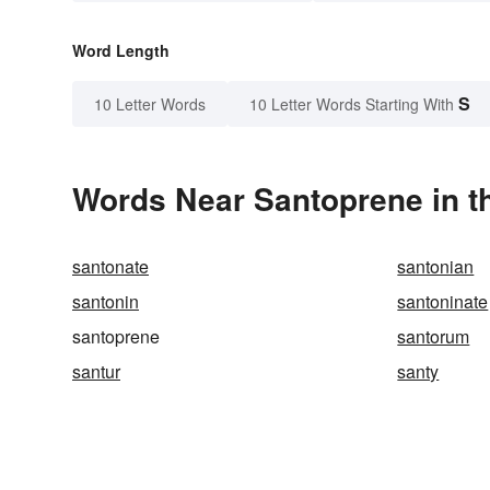
Word Length
S
10 Letter Words
10 Letter Words Starting With
Words Near Santoprene in th
santonate
santonian
santonin
santoninate
santoprene
santorum
santur
santy