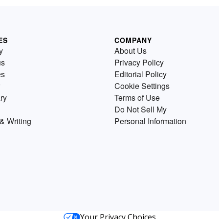
ES
COMPANY
y
About Us
us
Privacy Policy
es
Editorial Policy
Cookie Settings
ry
Terms of Use
Do Not Sell My
& Writing
Personal Information
Your Privacy Choices