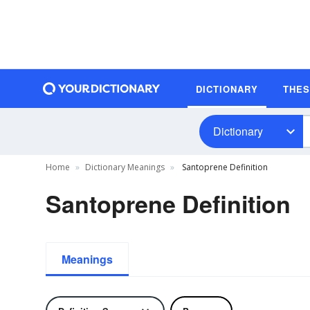
DICTIONARY
THE
Dictionary
Home
Dictionary Meanings
Santoprene Definition
Santoprene Definition
Meanings