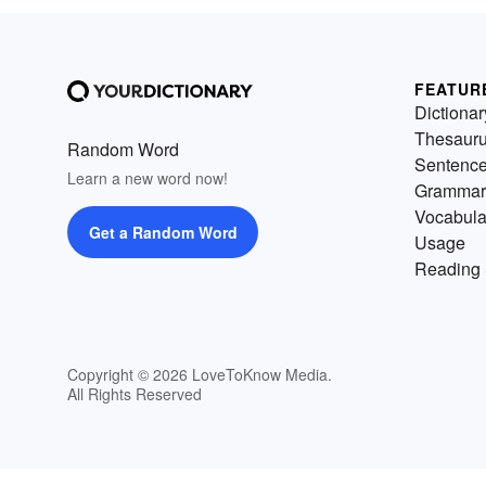
FEATUR
Dictionar
Thesaur
Random Word
Sentenc
Learn a new word now!
Grammar
Vocabula
Get a Random Word
Usage
Reading 
Copyright © 2026 LoveToKnow Media.
All Rights Reserved