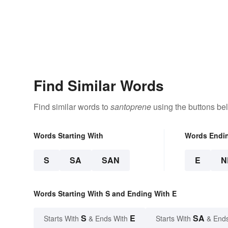
Find Similar Words
Find similar words to
santoprene
using the buttons be
Words Starting With
Words Endi
S
SA
SAN
E
N
Words Starting With S and Ending With E
S
E
SA
Starts With
& Ends With
Starts With
& End