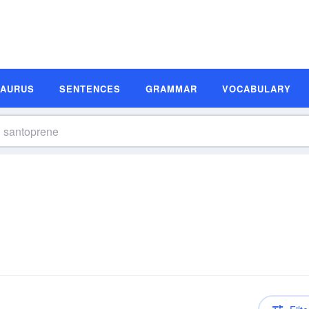
SAURUS
SENTENCES
GRAMMAR
VOCABULARY