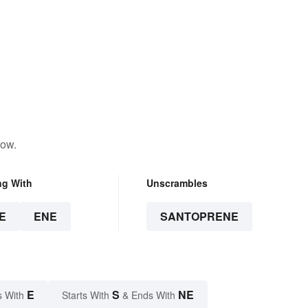
low.
ng With
Unscrambles
E
ENE
SANTOPRENE
E
S
NE
s With
Starts With
& Ends With