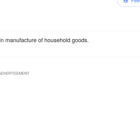
Filte
 in manufacture of household goods.
ADVERTISEMENT