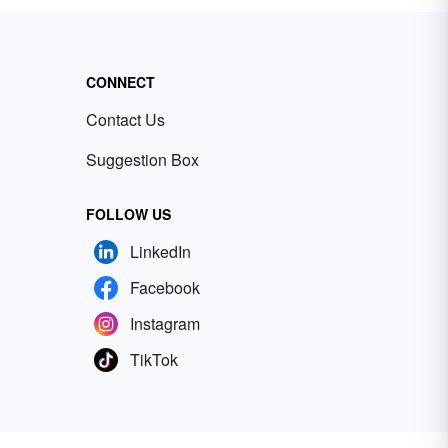
CONNECT
Contact Us
Suggestion Box
FOLLOW US
LinkedIn
Facebook
Instagram
TikTok