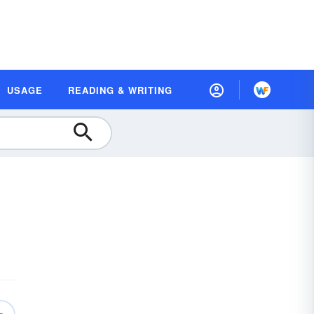
USAGE
READING & WRITING