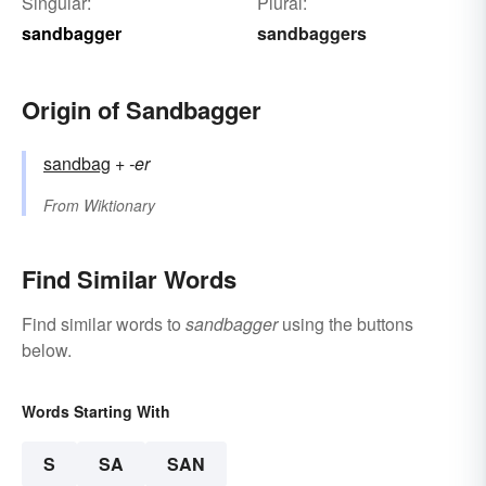
Singular:
Plural:
sandbagger
sandbaggers
Origin of Sandbagger
sandbag
+‎
-er
From
Wiktionary
Find Similar Words
Find similar words to
sandbagger
using the buttons
below.
Words Starting With
S
SA
SAN