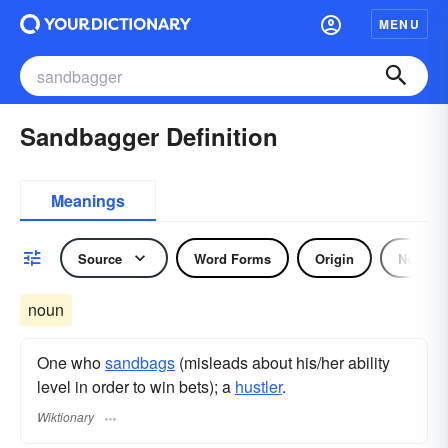
MENU
Sandbagger Definition
Meanings
Source
Word Forms
Origin
Noun
noun
One who
sandbags
(misleads about his/her ability
level in order to win bets); a
hustler
.
Wiktionary