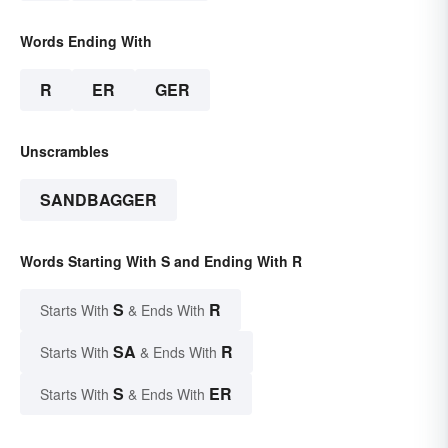
Words Ending With
R
ER
GER
Unscrambles
SANDBAGGER
Words Starting With S and Ending With R
S
R
Starts With
& Ends With
SA
R
Starts With
& Ends With
S
ER
Starts With
& Ends With