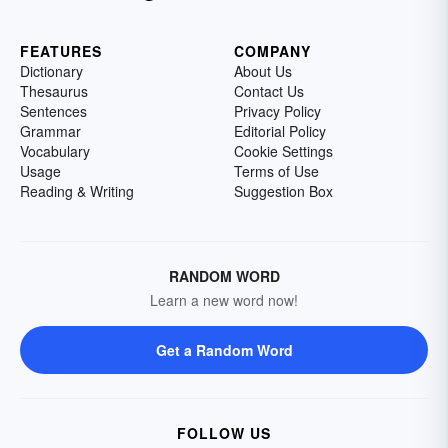
FEATURES
COMPANY
Dictionary
About Us
Thesaurus
Contact Us
Sentences
Privacy Policy
Grammar
Editorial Policy
Vocabulary
Cookie Settings
Usage
Terms of Use
Reading & Writing
Suggestion Box
RANDOM WORD
Learn a new word now!
Get a Random Word
FOLLOW US