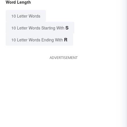
Word Length
10 Letter Words
S
10 Letter Words Starting With
R
10 Letter Words Ending With
ADVERTISEMENT