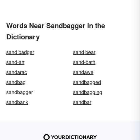
Words Near Sandbagger in the
Dictionary
sand badger
sand bear
sand-art
sand-bath
sandarac
sandawe
sandbag
sandbagged
sandbagger
sandbagging
sandbank
sandbar