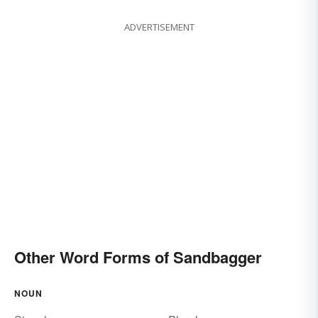
ADVERTISEMENT
Other Word Forms of Sandbagger
NOUN