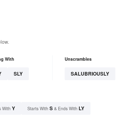
elow.
ng With
Unscrambles
Y
SLY
SALUBRIOUSLY
Y
S
LY
s With
Starts With
& Ends With