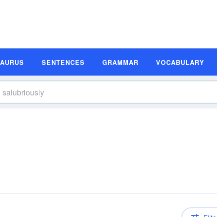
SAURUS
SENTENCES
GRAMMAR
VOCABULARY