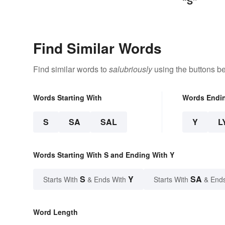
“S”
Find Similar Words
Find similar words to
salubriously
using the buttons b
Words Starting With
Words Endi
S
SA
SAL
Y
L
Words Starting With S and Ending With Y
S
Y
SA
Starts With
& Ends With
Starts With
& End
Word Length