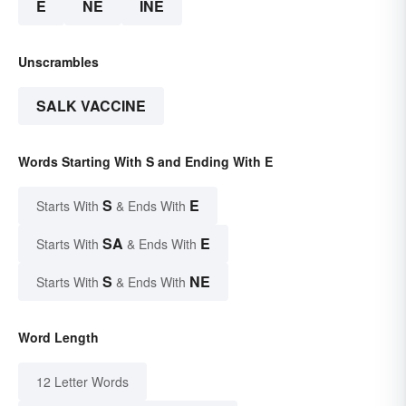
E
NE
INE
Unscrambles
SALK VACCINE
Words Starting With S and Ending With E
S
E
Starts With
& Ends With
SA
E
Starts With
& Ends With
S
NE
Starts With
& Ends With
Word Length
12 Letter Words