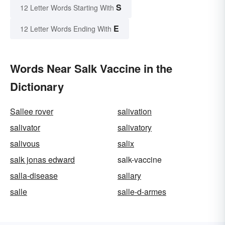
S
12 Letter Words Starting With
E
12 Letter Words Ending With
Words Near Salk Vaccine in the
Dictionary
Sallee rover
salivation
salivator
salivatory
salivous
salix
salk jonas edward
salk-vaccine
salla-disease
sallary
salle
salle-d-armes