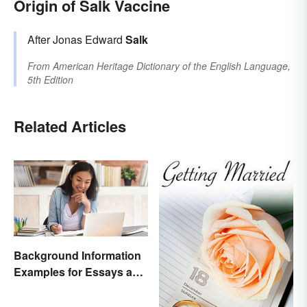
Origin of Salk Vaccine
After Jonas Edward
Salk
From
American Heritage Dictionary of the English Language,
5th Edition
Related Articles
Background Information
Examples for Essays and
Papers