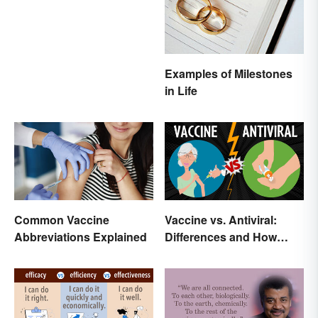
Examples of Milestones
in Life
Common Vaccine
Vaccine vs. Antiviral:
Abbreviations Explained
Differences and How
Each Works