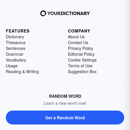
FEATURES
COMPANY
Dictionary
About Us
Thesaurus
Contact Us
Sentences
Privacy Policy
Grammar
Editorial Policy
Vocabulary
Cookie Settings
Usage
Terms of Use
Reading & Writing
Suggestion Box
RANDOM WORD
Learn a new word now!
Get a Random Word