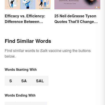
Efficacy vs. Efficiency:
25 Neil deGrasse Tyson
Difference Between
Quotes That'll Change
Results-Based Words
Your Worldview
Find Similar Words
Find similar words to
Salk vaccine
using the buttons
below.
Words Starting With
S
SA
SAL
Words Ending With