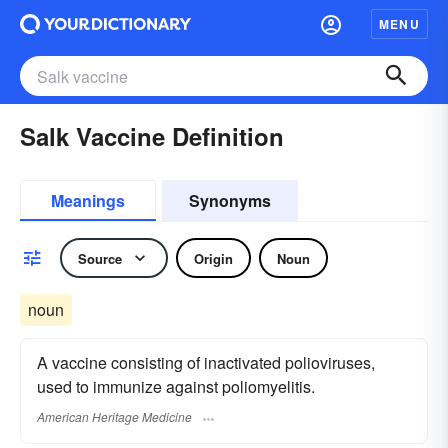
MENU
Salk Vaccine Definition
Meanings
Synonyms
Source
Origin
Noun
noun
A vaccine consisting of inactivated polioviruses,
used to immunize against poliomyelitis.
American Heritage Medicine