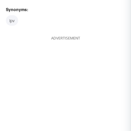
Synonyms:
ipv
ADVERTISEMENT