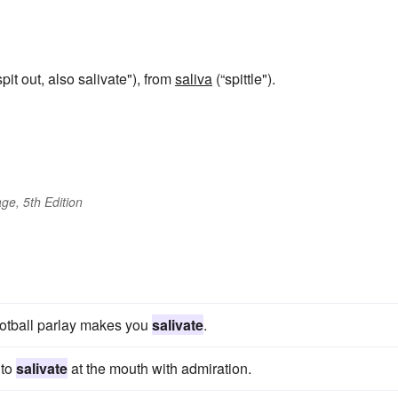
spit out, also salivate"), from
saliva
(“spittle").
ge, 5th Edition
s
football parlay makes you
salivate
.
 to
salivate
at the mouth with admiration.