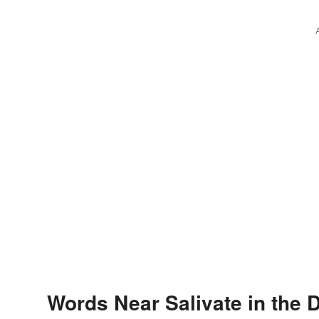
Words Near Salivate in the D