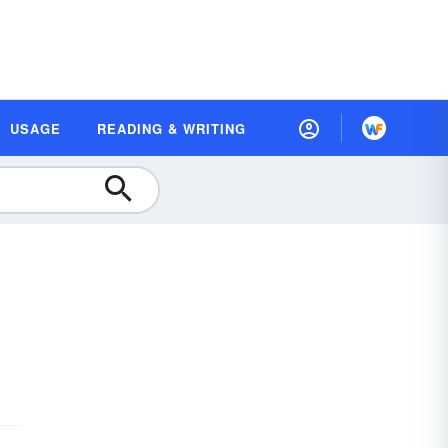
USAGE
READING & WRITING