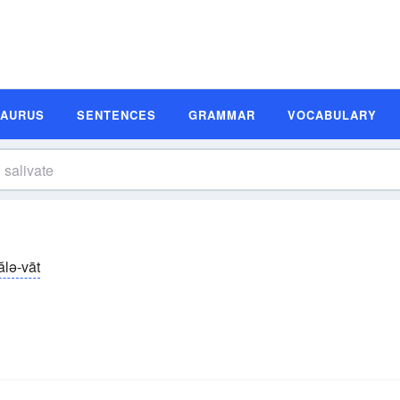
SAURUS
SENTENCES
GRAMMAR
VOCABULARY
ălə-vāt