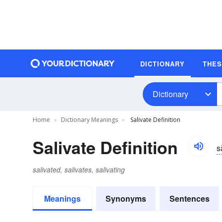
DICTIONARY
THE
Dictionary
Home
Dictionary Meanings
Salivate Definition
Salivate Definition
s
salivated, salivates, salivating
Meanings
Synonyms
Sentences