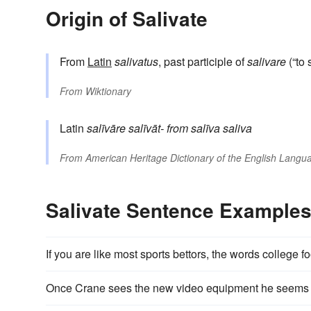
Origin of Salivate
From
Latin
salivatus
, past participle of
salivare
(“to 
From
Wiktionary
Latin
salīvāre
salīvāt-
from
salīva
saliva
From
American Heritage Dictionary of the English Langua
Salivate Sentence Example
If you are like most sports bettors, the words college 
Once Crane sees the new video equipment he seems