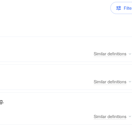
Filte
Similar
definitions
Similar
definitions
g.
Similar
definitions