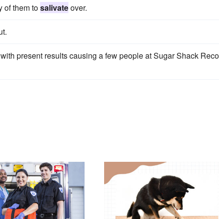
y of them to
salivate
over.
t.
ith present results causing a few people at Sugar Shack Reco