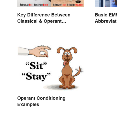
Key Difference Between
Basic EM
Classical & Operant
Abbrevia
Conditioning
Operant Conditioning
Examples