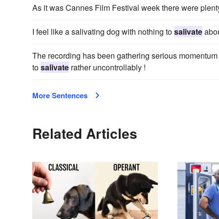
As it was Cannes Film Festival week there were plent
I feel like a salivating dog with nothing to
salivate
abou
The recording has been gathering serious momentum w
to
salivate
rather uncontrollably !
More Sentences
Related Articles