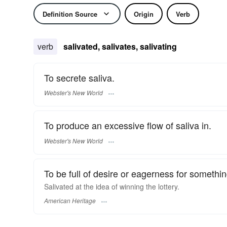
Definition Source
Origin
Verb
verb
salivated, salivates, salivating
To secrete saliva.
Webster's New World
To produce an excessive flow of saliva in.
Webster's New World
To be full of desire or eagerness for somethin
Salivated at the idea of winning the lottery.
American Heritage