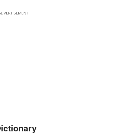
ADVERTISEMENT
ictionary