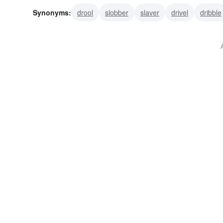
Synonyms:
drool
slobber
slaver
drivel
dribble