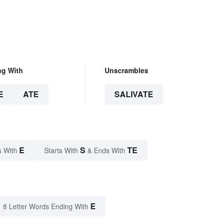
ng With
Unscrambles
E
ATE
SALIVATE
E
S
TE
s With
Starts With
& Ends With
E
8 Letter Words Ending With