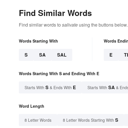
Find Similar Words
Find similar words to
salivate
using the buttons below.
Words Starting With
Words Endi
S
SA
SAL
E
T
Words Starting With S and Ending With E
S
E
SA
Starts With
& Ends With
Starts With
& End
Word Length
S
8 Letter Words
8 Letter Words Starting With