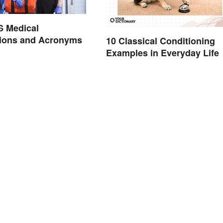
S Medical
tions and Acronyms
10 Classical Conditioning
Examples in Everyday Life