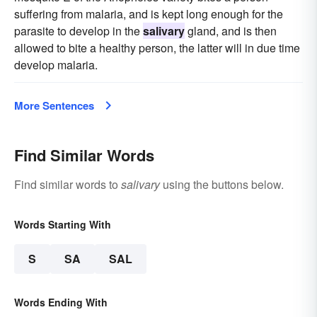
suffering from malaria, and is kept long enough for the
parasite to develop in the
salivary
gland, and is then
allowed to bite a healthy person, the latter will in due time
develop malaria.
More Sentences
Find Similar Words
Find similar words to
salivary
using the buttons below.
Words Starting With
S
SA
SAL
Words Ending With