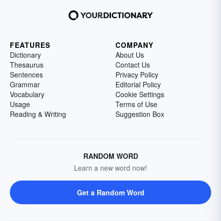
FEATURES
COMPANY
Dictionary
About Us
Thesaurus
Contact Us
Sentences
Privacy Policy
Grammar
Editorial Policy
Vocabulary
Cookie Settings
Usage
Terms of Use
Reading & Writing
Suggestion Box
RANDOM WORD
Learn a new word now!
Get a Random Word