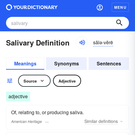
MENU
Salivary Definition
sălə-vĕrē
Meanings
Synonyms
Sentences
Source
Adjective
adjective
Of, relating to, or producing saliva.
Similar
definitions
American Heritage