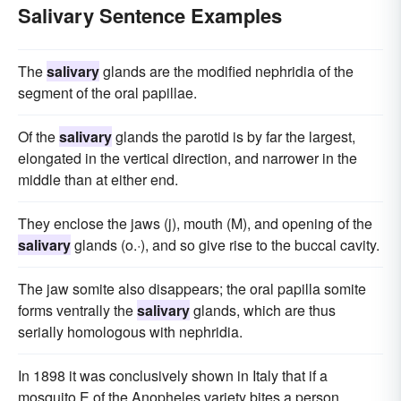
Salivary Sentence Examples
The
salivary
glands are the modified nephridia of the
segment of the oral papillae.
Of the
salivary
glands the parotid is by far the largest,
elongated in the vertical direction, and narrower in the
middle than at either end.
They enclose the jaws (j), mouth (M), and opening of the
salivary
glands (o.·), and so give rise to the buccal cavity.
The jaw somite also disappears; the oral papilla somite
forms ventrally the
salivary
glands, which are thus
serially homologous with nephridia.
In 1898 it was conclusively shown in Italy that if a
mosquito E of the Anopheles variety bites a person