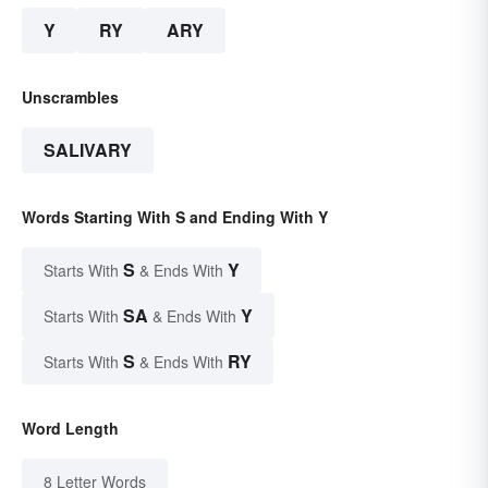
Y
RY
ARY
Unscrambles
SALIVARY
Words Starting With S and Ending With Y
S
Y
Starts With
& Ends With
SA
Y
Starts With
& Ends With
S
RY
Starts With
& Ends With
Word Length
8 Letter Words