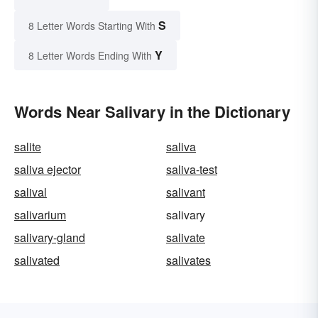
S
8 Letter Words Starting With
Y
8 Letter Words Ending With
Words Near Salivary in the Dictionary
salite
saliva
saliva ejector
saliva-test
salival
salivant
salivarium
salivary
salivary-gland
salivate
salivated
salivates