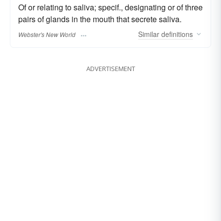
Of or relating to saliva; specif., designating or of three
pairs of glands in the mouth that secrete saliva.
Similar
definitions
Webster's New World
ADVERTISEMENT