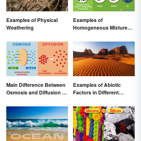
Examples of Physical
Examples of
Weathering
Homogeneous Mixtures:
Solid, Liquid and Gas
Main Difference Between
Examples of Abiotic
Osmosis and Diffusion in
Factors in Different
Biology
Ecosystems