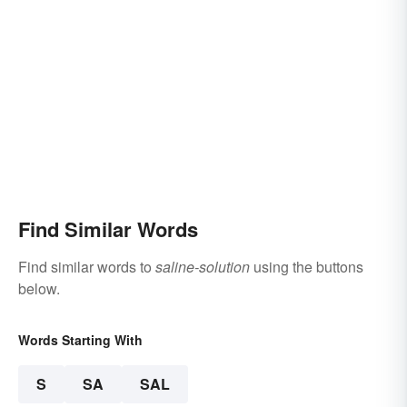
Find Similar Words
Find similar words to
saline-solution
using the buttons
below.
Words Starting With
S
SA
SAL