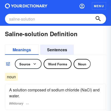
MENU
Saline-solution Definition
Meanings
Sentences
Source
Word Forms
Noun
noun
A solution composed of sodium chloride (NaCl) and
water.
Wiktionary