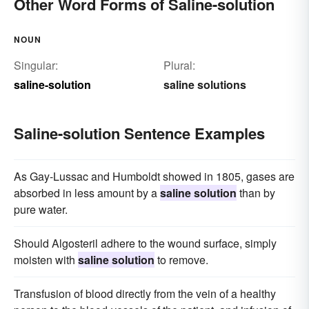
Other Word Forms of Saline-solution
NOUN
Singular:
Plural:
saline-solution
saline solutions
Saline-solution Sentence Examples
As Gay-Lussac and Humboldt showed in 1805, gases are
absorbed in less amount by a
saline solution
than by
pure water.
Should Algosteril adhere to the wound surface, simply
moisten with
saline solution
to remove.
Transfusion of blood directly from the vein of a healthy