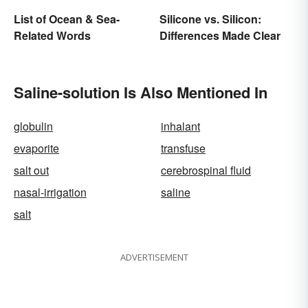
List of Ocean & Sea-
Silicone vs. Silicon:
Related Words
Differences Made Clear
Saline-solution Is Also Mentioned In
globulin
inhalant
evaporite
transfuse
salt out
cerebrospinal fluid
nasal-irrigation
saline
salt
ADVERTISEMENT