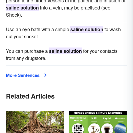
person to the blood-vessels of the patient, and infusion of
saline solution
into a vein, may be practised (see
Shock).
Use an eye bath with a simple
saline solution
to wash
out your socket.
You can purchase a
saline solution
for your contacts
from any drugstore.
More Sentences
Related Articles