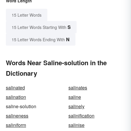
Word Length
15 Letter Words
S
15 Letter Words Starting With
N
15 Letter Words Ending With
Words Near Saline-solution in the
Dictionary
salinated
salinates
salination
saline
saline-solution
salinely
salineness
salinification
saliniform
salinise