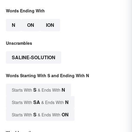
Words Ending With
N
ON
ION
Unscrambles
SALINE-SOLUTION
Words Starting With S and Ending With N
S
N
Starts With
& Ends With
SA
N
Starts With
& Ends With
S
ON
Starts With
& Ends With