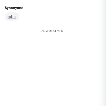
Synonyms:
saline
ADVERTISEMENT