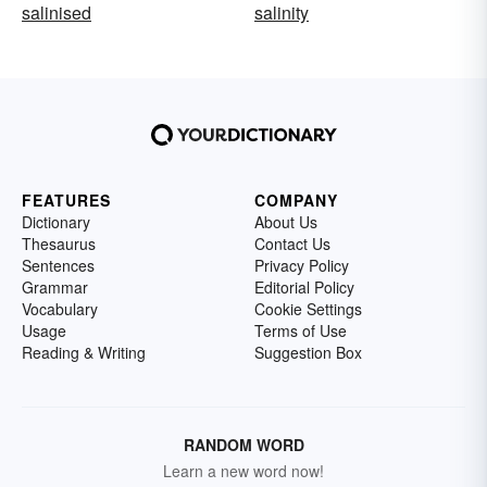
salinised
salinity
FEATURES
COMPANY
Dictionary
About Us
Thesaurus
Contact Us
Sentences
Privacy Policy
Grammar
Editorial Policy
Vocabulary
Cookie Settings
Usage
Terms of Use
Reading & Writing
Suggestion Box
RANDOM WORD
Learn a new word now!