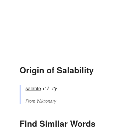
Origin of Salability
salable
+"Ž
-ity
From
Wiktionary
Find Similar Words