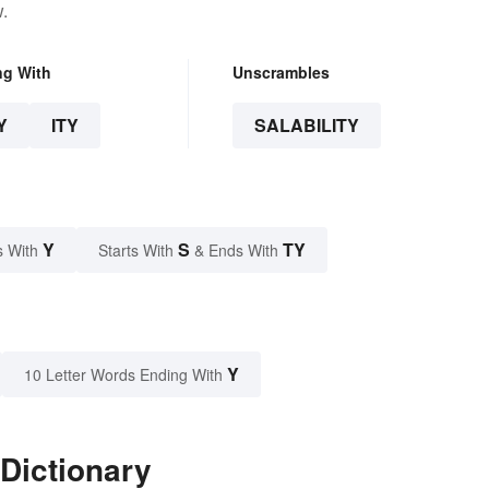
.
ng With
Unscrambles
Y
ITY
SALABILITY
Y
S
TY
s With
Starts With
& Ends With
Y
10 Letter Words Ending With
 Dictionary