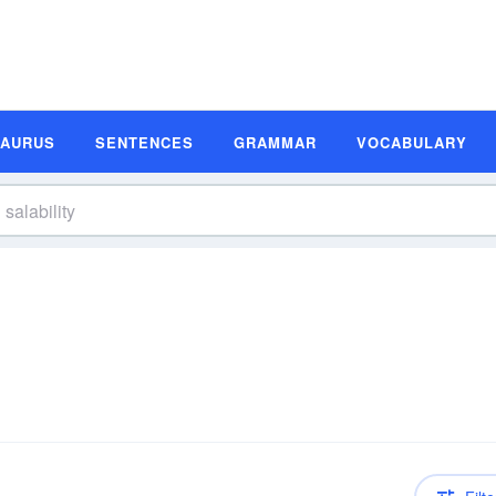
SAURUS
SENTENCES
GRAMMAR
VOCABULARY