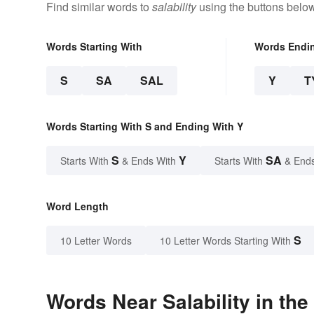
Find similar words to
salability
using the buttons below
Words Starting With
Words Endi
S
SA
SAL
Y
T
Words Starting With S and Ending With Y
S
Y
SA
Starts With
& Ends With
Starts With
& End
Word Length
S
10 Letter Words
10 Letter Words Starting With
Words Near Salability in the