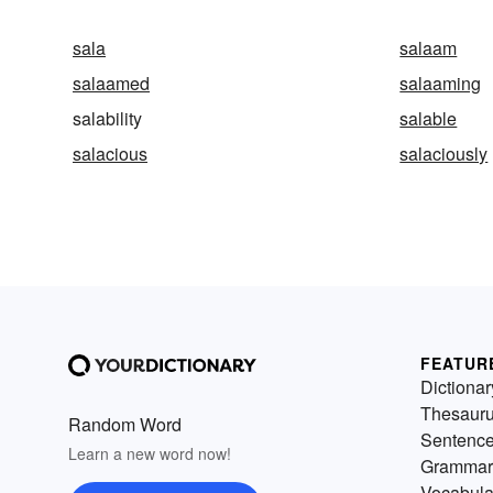
sala
salaam
salaamed
salaaming
salability
salable
salacious
salaciously
FEATUR
Dictionar
Thesaur
Random Word
Sentenc
Learn a new word now!
Grammar
Vocabula