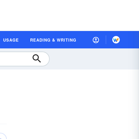
USAGE
READING & WRITING