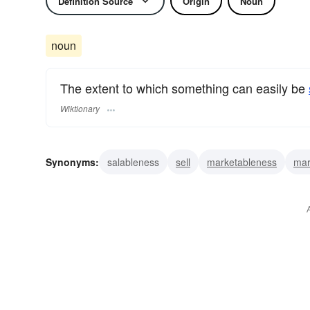
Definition Source
Origin
Noun
noun
The extent to which something can easily be
Wiktionary
Synonyms:
salableness
sell
marketableness
mar