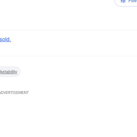
Filte
sold.
ketability
ADVERTISEMENT