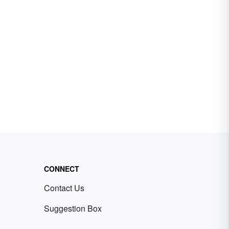
CONNECT
Contact Us
Suggestion Box