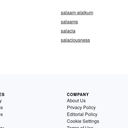
salaam-alaikum
salaams
salacia
salaciousness
ES
COMPANY
y
About Us
us
Privacy Policy
es
Editorial Policy
Cookie Settings
ry
Terms of Use