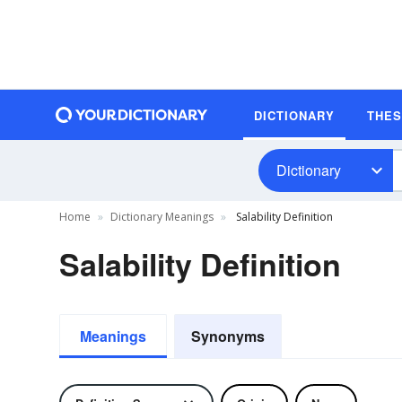
DICTIONARY
THE
Dictionary
Home
Dictionary Meanings
Salability Definition
Salability Definition
Meanings
Synonyms