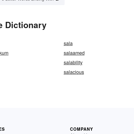
e Dictionary
sala
ikum
salaamed
salability
salacious
ES
COMPANY