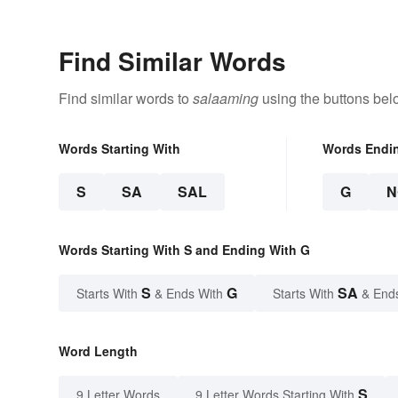
Find Similar Words
Find similar words to
salaaming
using the buttons bel
Words Starting With
Words Endi
S
SA
SAL
G
N
Words Starting With S and Ending With G
S
G
SA
Starts With
& Ends With
Starts With
& End
Word Length
S
9 Letter Words
9 Letter Words Starting With