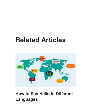
Related Articles
How to Say Hello in Different
Languages