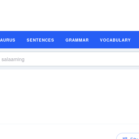
SAURUS
SENTENCES
GRAMMAR
VOCABULARY