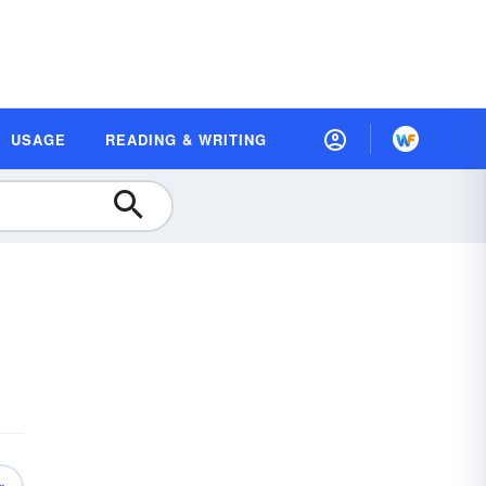
USAGE
READING & WRITING