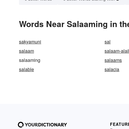
Words Near Salaaming in th
sakyamuni
sal
salaam
salaam-ala
salaaming
salaams
salable
salacia
FEATUR