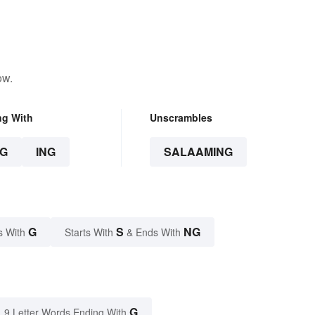
ow.
ng With
Unscrambles
G
ING
SALAAMING
G
S
NG
s With
Starts With
& Ends With
G
9 Letter Words Ending With