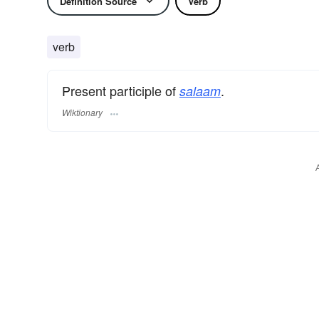
Definition Source
Verb
verb
Present participle of
.
salaam
Wiktionary