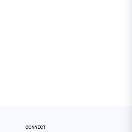
CONNECT