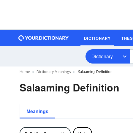
DICTIONARY
THE
Dictionary
Home
Dictionary Meanings
Salaaming Definition
Salaaming Definition
Meanings