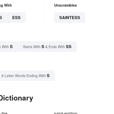
ng With
Unscrambles
S
ESS
SAINTESS
S
S
SS
s With
Starts With
& Ends With
S
8 Letter Words Ending With
Dictionary
-fire
saint-emilion