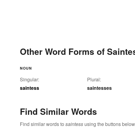
Other Word Forms of Sainte
NOUN
Singular:
Plural:
saintess
saintesses
Find Similar Words
Find similar words to
saintess
using the buttons below