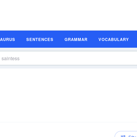
SAURUS
SENTENCES
GRAMMAR
VOCABULARY