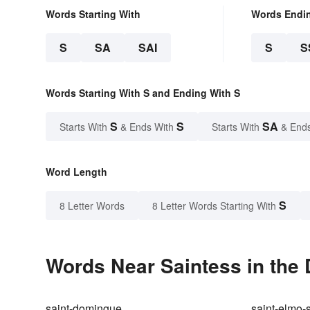
Words Starting With
Words Endi
S
SA
SAI
S
S
Words Starting With S and Ending With S
S
S
SA
Starts With
& Ends With
Starts With
& End
Word Length
S
8 Letter Words
8 Letter Words Starting With
Words Near Saintess in the 
saint-domingue
saint-elmo-s