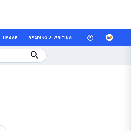
USAGE
READING & WRITING