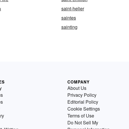
a
saint-helier
saintes
sainting
ES
COMPANY
y
About Us
us
Privacy Policy
es
Editorial Policy
Cookie Settings
ry
Terms of Use
Do Not Sell My