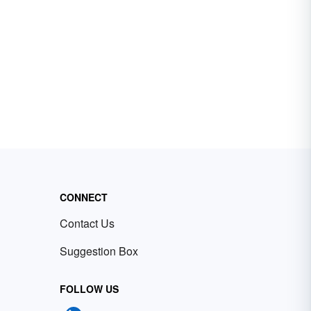
CONNECT
Contact Us
Suggestion Box
FOLLOW US