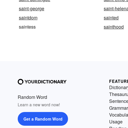
saint-george
saint-helen
saintdom
sainted
saintess
sainthood
FEATUR
Dictionar
Thesaur
Random Word
Sentenc
Learn a new word now!
Grammar
Vocabula
Get a Random Word
Usage