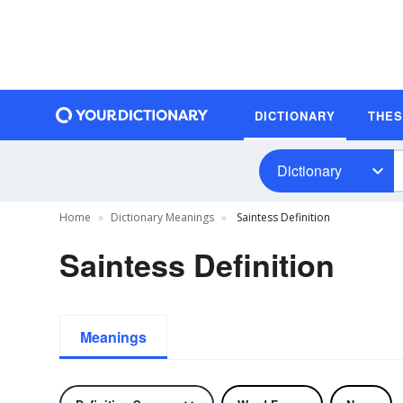
DICTIONARY
THE
Dictionary
Home
Dictionary Meanings
Saintess Definition
Saintess Definition
Meanings