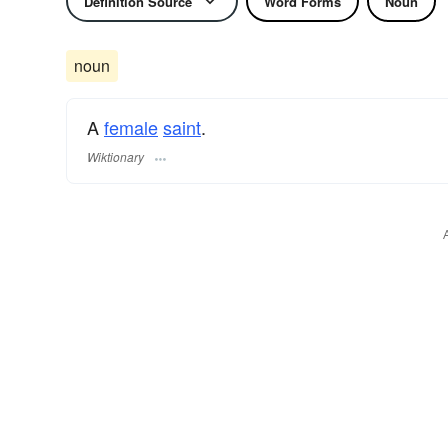
Definition Source
Word Forms
Noun
noun
A
female
saint
.
Wiktionary