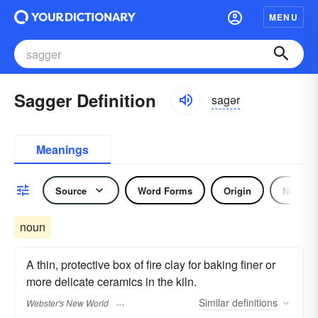
MENU
Sagger Definition
sagər
Meanings
Source
Word Forms
Origin
Noun
noun
A thin, protective box of fire clay for baking finer or
more delicate ceramics in the kiln.
Similar
definitions
Webster's New World