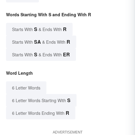
Words Starting With S and Ending With R
S
R
Starts With
& Ends With
SA
R
Starts With
& Ends With
S
ER
Starts With
& Ends With
Word Length
6 Letter Words
S
6 Letter Words Starting With
R
6 Letter Words Ending With
ADVERTISEMENT