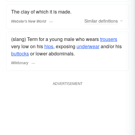
The clay of which it is made.
Similar
definitions
Webster's New World
(slang) Term for a young male who wears
trousers
very low on his
hips
, exposing
underwear
and/or his
buttocks
or lower abdominals.
Wiktionary
ADVERTISEMENT