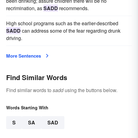
been drinking; assure children there will be no
recrimination, as
SADD
recommends.
High school programs such as the earlier-described
SADD
can address some of the fear regarding drunk
driving.
More Sentences
Find Similar Words
Find similar words to
sadd
using the buttons below.
Words Starting With
S
SA
SAD