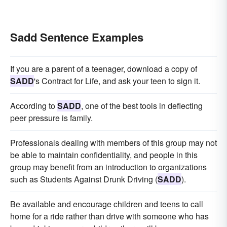
Sadd Sentence Examples
If you are a parent of a teenager, download a copy of
SADD
's Contract for Life, and ask your teen to sign it.
According to
SADD
, one of the best tools in deflecting
peer pressure is family.
Professionals dealing with members of this group may not
be able to maintain confidentiality, and people in this
group may benefit from an introduction to organizations
such as Students Against Drunk Driving (
SADD
).
Be available and encourage children and teens to call
home for a ride rather than drive with someone who has