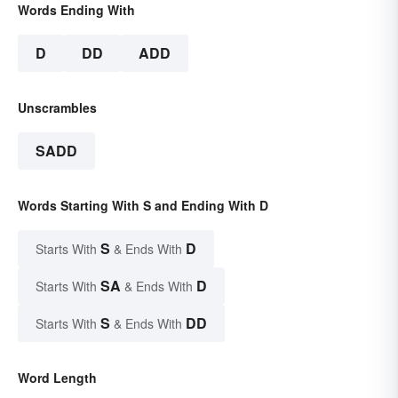
Words Ending With
D
DD
ADD
Unscrambles
SADD
Words Starting With S and Ending With D
S
D
Starts With
& Ends With
SA
D
Starts With
& Ends With
S
DD
Starts With
& Ends With
Word Length