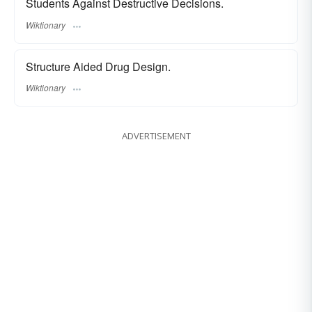
Students Against Destructive Decisions.
Wiktionary
Structure Aided Drug Design.
Wiktionary
ADVERTISEMENT