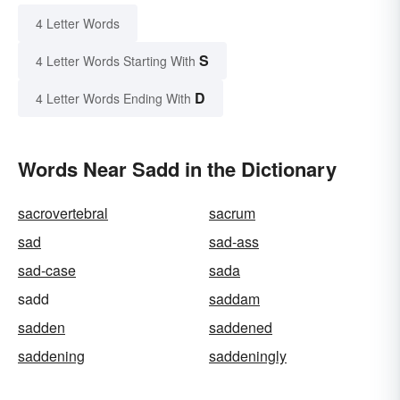
4 Letter Words
S
4 Letter Words Starting With
D
4 Letter Words Ending With
Words Near Sadd in the Dictionary
sacrovertebral
sacrum
sad
sad-ass
sad-case
sada
sadd
saddam
sadden
saddened
saddening
saddeningly