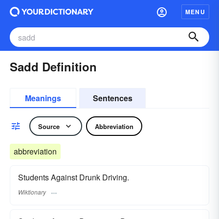
MENU
Sadd Definition
Meanings
Sentences
Source
Abbreviation
abbreviation
Students Against Drunk Driving.
Wiktionary