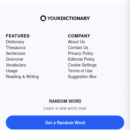
FEATURES
COMPANY
Dictionary
About Us
Thesaurus
Contact Us
Sentences
Privacy Policy
Grammar
Editorial Policy
Vocabulary
Cookie Settings
Usage
Terms of Use
Reading & Writing
Suggestion Box
RANDOM WORD
Learn a new word now!
Get a Random Word