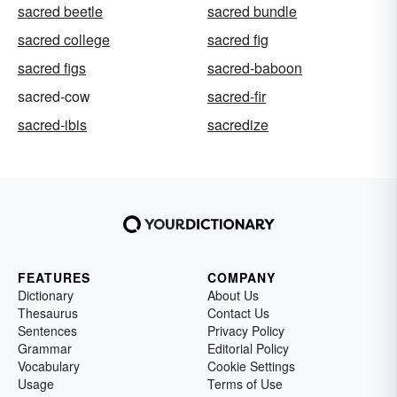
sacred beetle
sacred bundle
sacred college
sacred fig
sacred figs
sacred-baboon
sacred-cow
sacred-fir
sacred-ibis
sacredize
FEATURES
COMPANY
Dictionary
About Us
Thesaurus
Contact Us
Sentences
Privacy Policy
Grammar
Editorial Policy
Vocabulary
Cookie Settings
Usage
Terms of Use