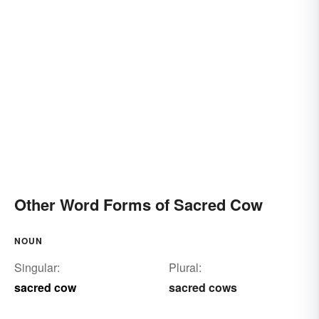
Other Word Forms of Sacred Cow
NOUN
Singular:
Plural:
sacred cow
sacred cows