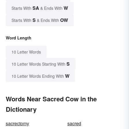
SA
W
Starts With
& Ends With
S
OW
Starts With
& Ends With
Word Length
10 Letter Words
S
10 Letter Words Starting With
W
10 Letter Words Ending With
Words Near Sacred Cow in the
Dictionary
sacrectomy
sacred