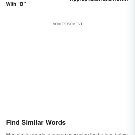
With “B”
Avoid It
ADVERTISEMENT
Find Similar Words
Find similar words to
sacred cow
using the buttons below.