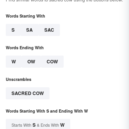
Words Starting With
S
SA
SAC
Words Ending With
W
OW
COW
Unscrambles
SACRED COW
Words Starting With S and Ending With W
S
W
Starts With
& Ends With