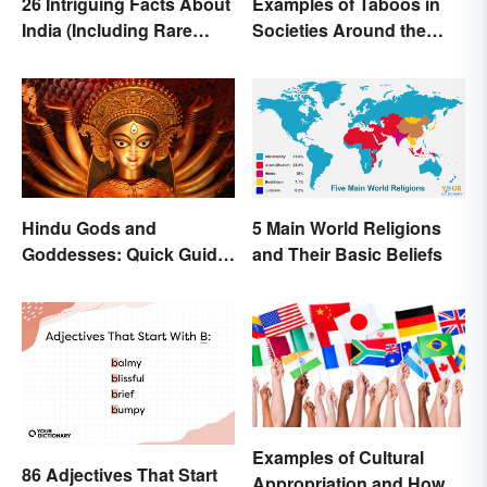
26 Intriguing Facts About
Examples of Taboos in
India (Including Rare
Societies Around the
Facts)
World
Hindu Gods and
5 Main World Religions
Goddesses: Quick Guide
and Their Basic Beliefs
to Key Deities
Examples of Cultural
86 Adjectives That Start
Appropriation and How to