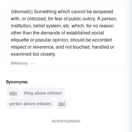
(idiomatic) Something which cannot be tampered
with, or criticized, for fear of public outcry. A person,
institution, belief system, etc. which, for no reason
other than the demands of established social
etiquette or popular opinion, should be accorded
respect or reverence, and not touched, handled or
examined too closely.
Wiktionary
Synonyms:
elite
thing above criticism
person above criticism
idol
ADVERTISEMENT