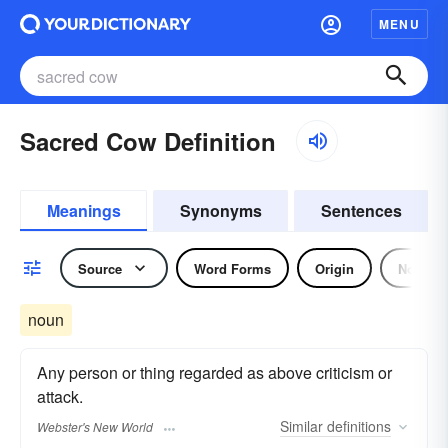
MENU
Sacred Cow Definition
Meanings
Synonyms
Sentences
Source
Word Forms
Origin
Noun
noun
Any person or thing regarded as above criticism or
attack.
Similar
definitions
Webster's New World