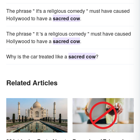
The phrase " it's a religious comedy " must have caused
Hollywood to have a
sacred cow
.
The phrase " it 's a religious comedy " must have caused
Hollywood to have a
sacred cow
.
Why is the car treated like a
sacred cow
?
Related Articles