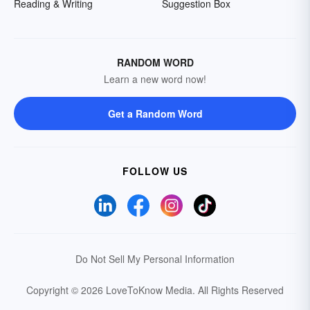
Reading & Writing
Suggestion Box
RANDOM WORD
Learn a new word now!
Get a Random Word
FOLLOW US
Do Not Sell My Personal Information
Copyright © 2026 LoveToKnow Media.
All Rights Reserved