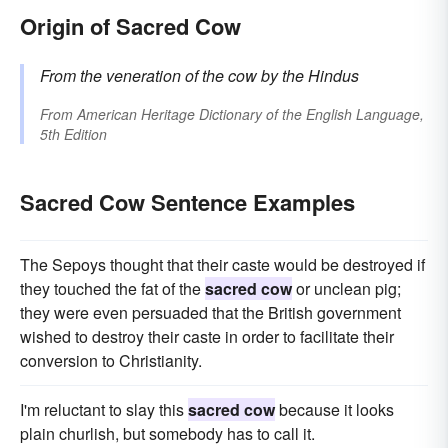
Origin of Sacred Cow
From the veneration of the cow by the Hindus
From
American Heritage Dictionary of the English Language,
5th Edition
Sacred Cow Sentence Examples
The Sepoys thought that their caste would be destroyed if
they touched the fat of the
sacred cow
or unclean pig;
they were even persuaded that the British government
wished to destroy their caste in order to facilitate their
conversion to Christianity.
I'm reluctant to slay this
sacred cow
because it looks
plain churlish, but somebody has to call it.