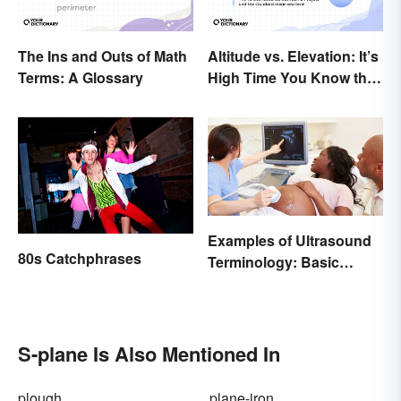
The Ins and Outs of Math
Altitude vs. Elevation: It’s
Terms: A Glossary
High Time You Know the
Difference
Examples of Ultrasound
80s Catchphrases
Terminology: Basic
Terms and Meanings
S-plane Is Also Mentioned In
plough
plane-iron