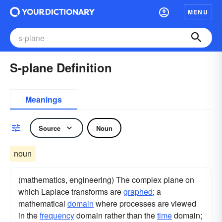
MENU
S-plane Definition
Meanings
Source
Noun
noun
(mathematics, engineering) The complex plane on
which Laplace transforms are
graphed
; a
mathematical
domain
where processes are viewed
in the
frequency
domain rather than the
time
domain;