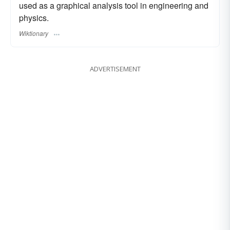
used as a graphical analysis tool in engineering and
physics.
Wiktionary
ADVERTISEMENT