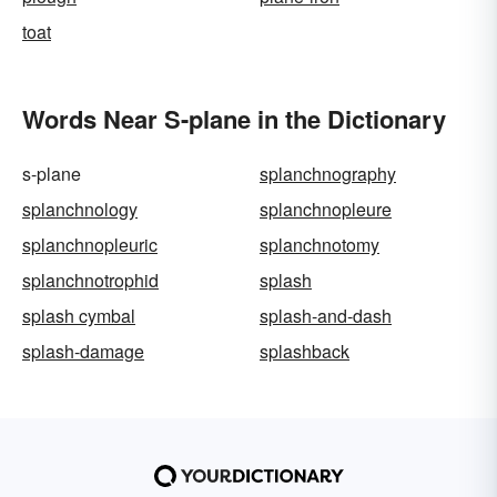
toat
Words Near S-plane in the Dictionary
s-plane
splanchnography
splanchnology
splanchnopleure
splanchnopleuric
splanchnotomy
splanchnotrophid
splash
splash cymbal
splash-and-dash
splash-damage
splashback