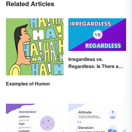
Related Articles
Irregardless vs.
Regardless: Is There a
Difference?
Examples of Humor