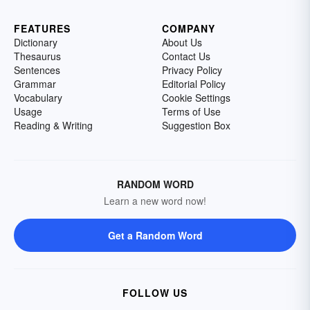
FEATURES
COMPANY
Dictionary
About Us
Thesaurus
Contact Us
Sentences
Privacy Policy
Grammar
Editorial Policy
Vocabulary
Cookie Settings
Usage
Terms of Use
Reading & Writing
Suggestion Box
RANDOM WORD
Learn a new word now!
Get a Random Word
FOLLOW US