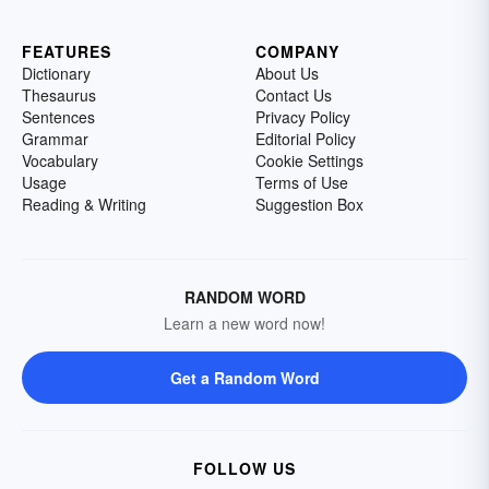
FEATURES
COMPANY
Dictionary
About Us
Thesaurus
Contact Us
Sentences
Privacy Policy
Grammar
Editorial Policy
Vocabulary
Cookie Settings
Usage
Terms of Use
Reading & Writing
Suggestion Box
RANDOM WORD
Learn a new word now!
Get a Random Word
FOLLOW US