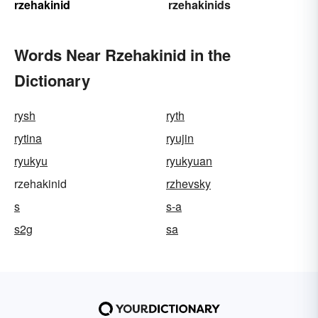
rzehakinid
rzehakinids
Words Near Rzehakinid in the
Dictionary
rysh
ryth
rytina
ryujin
ryukyu
ryukyuan
rzehakinid
rzhevsky
s
s-a
s2g
sa