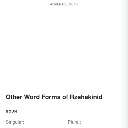
ADVERTISEMENT
Other Word Forms of Rzehakinid
NOUN
Singular:
Plural: