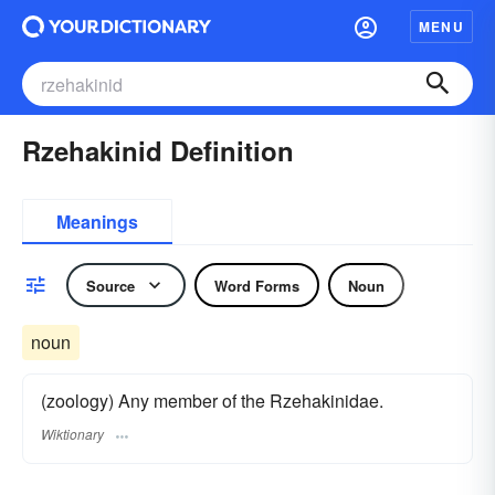
MENU
Rzehakinid Definition
Meanings
Source
Word Forms
Noun
noun
(zoology) Any member of the Rzehakinidae.
Wiktionary