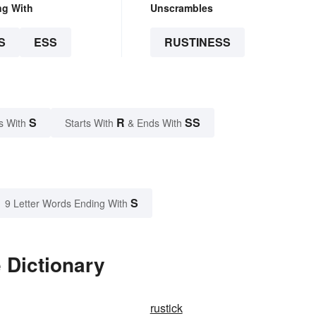
ng With
Unscrambles
S
ESS
RUSTINESS
S
R
SS
s With
Starts With
& Ends With
S
9 Letter Words Ending With
 Dictionary
rustick