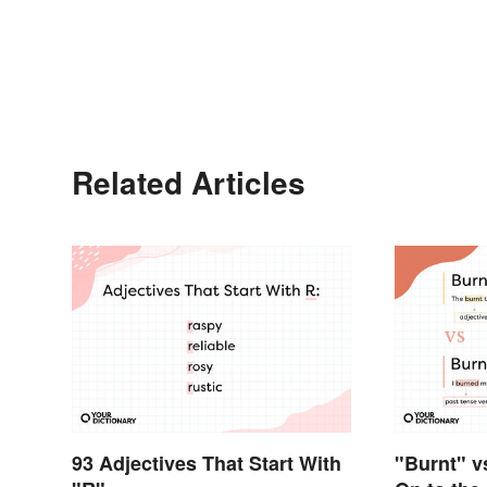
Related Articles
93 Adjectives That Start With
"Burnt" v