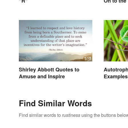
"R"
On to the
Shirley Abbott Quotes to
Autotrop
Amuse and Inspire
Examples 
Find Similar Words
Find similar words to
rustiness
using the buttons belo