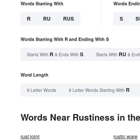
Words Starting With
Words Endi
R
RU
RUS
S
S
Words Starting With R and Ending With S
R
S
RU
Starts With
& Ends With
Starts With
& End
Word Length
R
9 Letter Words
9 Letter Words Starting With
Words Near Rustiness in the
rust joint
rustic ware