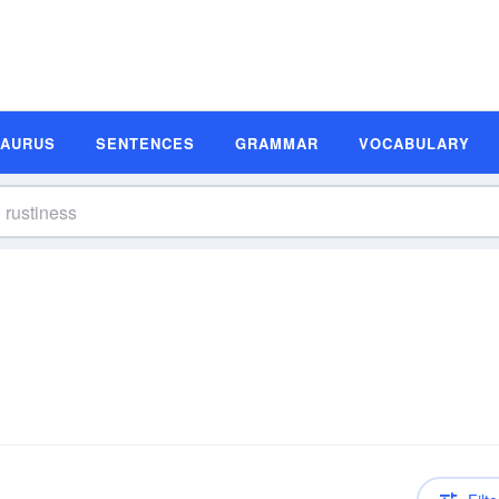
SAURUS
SENTENCES
GRAMMAR
VOCABULARY