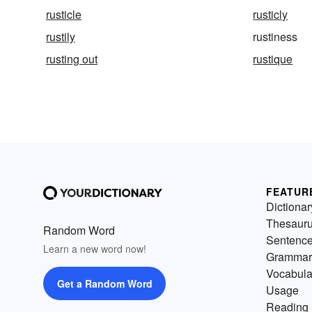
rusticle
rusticly
rustily
rustiness
rusting out
rustique
FEATUR
Dictionar
Thesaur
Random Word
Sentenc
Learn a new word now!
Grammar
Vocabula
Get a Random Word
Usage
Reading 