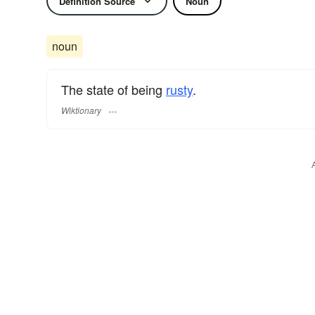
Definition Source
Noun
noun
The state of being
rusty
.
Wiktionary