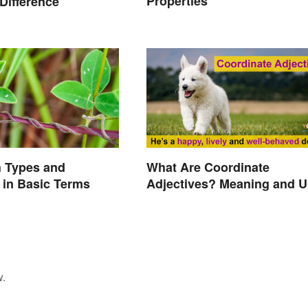
Properties
 Difference
What Are Coordinate
h Types and
Adjectives? Meaning and U
in Basic Terms
Explained
w.