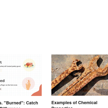
Examples of Chemical
s. "Burned": Catch