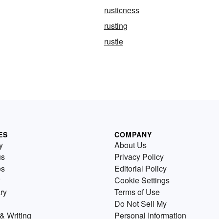
rusticness
rusting
rustle
ES
COMPANY
y
About Us
us
Privacy Policy
es
Editorial Policy
Cookie Settings
ry
Terms of Use
Do Not Sell My
& Writing
Personal Information