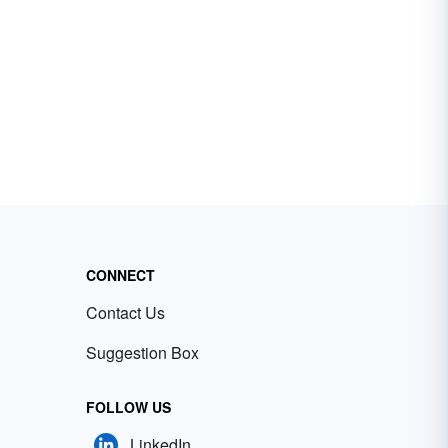
CONNECT
Contact Us
Suggestion Box
FOLLOW US
LinkedIn