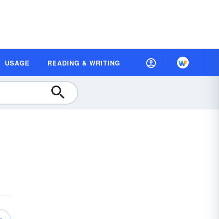
USAGE
READING & WRITING