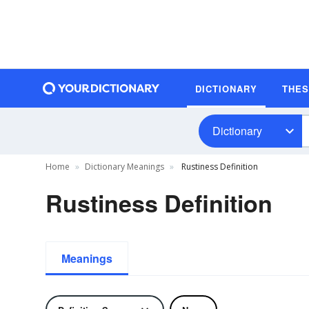
DICTIONARY
THE
Dictionary
Home
Dictionary Meanings
Rustiness Definition
Rustiness Definition
Meanings