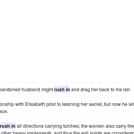
r abandoned husband might
rush in
and drag her back to his lair.
onship with Elisabeth prior to learning her secret, but now he let
ace.
rush in
all directions carrying torches; the women also carry fire
other heavy implements, and thus the evil spirits are considered