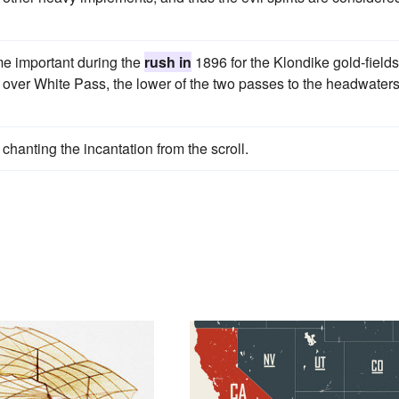
me important during the
rush in
1896 for the Klondike gold-fields
il over White Pass, the lower of the two passes to the headwaters
chanting the incantation from the scroll.