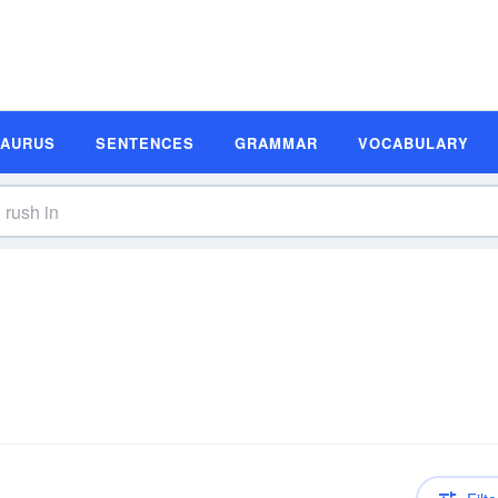
SAURUS
SENTENCES
GRAMMAR
VOCABULARY