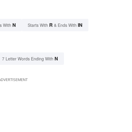
N
R
IN
s With
Starts With
& Ends With
N
7 Letter Words Ending With
ADVERTISEMENT