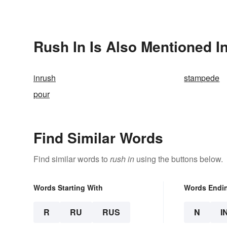
Rush In Is Also Mentioned I
inrush
stampede
pour
Find Similar Words
Find similar words to
rush in
using the buttons below.
Words Starting With
Words Endi
R
RU
RUS
N
I