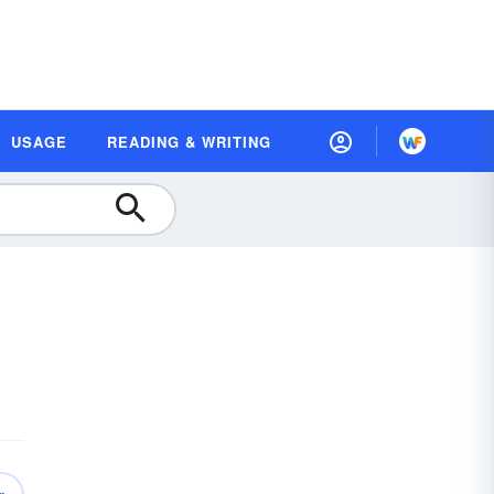
USAGE
READING & WRITING