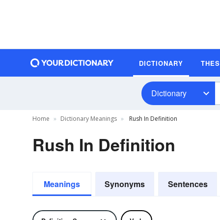
DICTIONARY
THE
Dictionary
Home
Dictionary Meanings
Rush In Definition
Rush In Definition
Meanings
Synonyms
Sentences