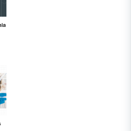
nia
s