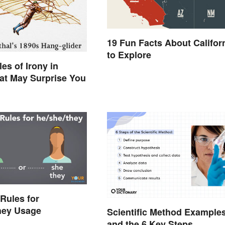
19 Fun Facts About Califor
to Explore
es of Irony in
hat May Surprise You
Rules for
hey Usage
Scientific Method Example
and the 6 Key Steps