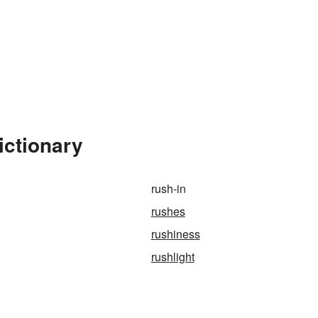
ictionary
rush-in
rushes
rushiness
rushlight