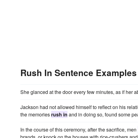
Rush In Sentence Examples
She glanced at the door every few minutes, as if he
Jackson had not allowed himself to reflect on his relati
the memories
rush in
and in doing so, found some pe
In the course of this ceremony, after the sacrifice, men
brands, or knock on the houses with rice-crushers and 