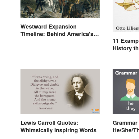
Westward Expansion
Timeline: Behind America's
11 Exampl
Push West
History t
Lewis Carroll Quotes:
Grammar 
Whimsically Inspiring Words
He/She/T