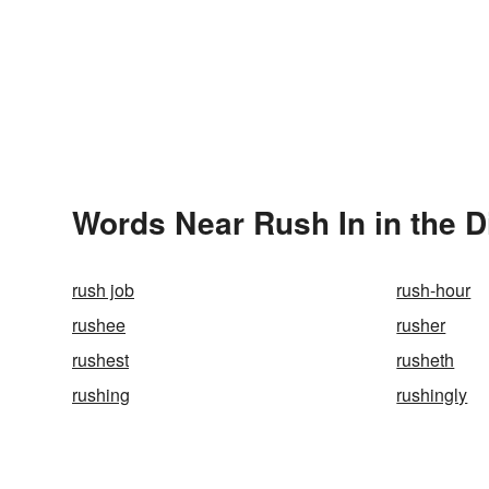
Words Near Rush In in the D
rush job
rush-hour
rushee
rusher
rushest
rusheth
rushing
rushingly