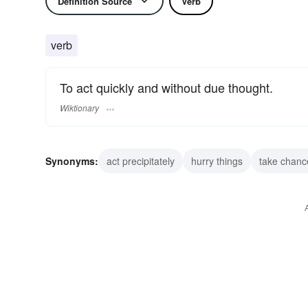
Definition Source
Verb
verb
To act quickly and without due thought.
Wiktionary
Synonyms:
act precipitately
hurry things
take chanc