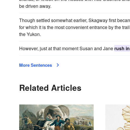
be driven away.
Though settled somewhat earlier, Skagway first beca
for which it is the most convenient entrance by the tra
the Yukon.
However, just at that moment Susan and Jane
rush in
More Sentences
Related Articles