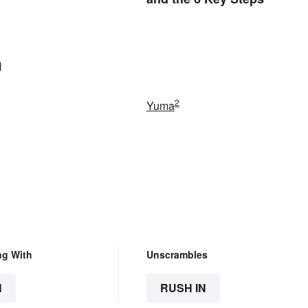
n
2
Yuma
ng With
Unscrambles
N
RUSH IN