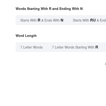
Words Starting With R and Ending With N
R
N
RU
Starts With
& Ends With
Starts With
& End
Word Length
R
7 Letter Words
7 Letter Words Starting With