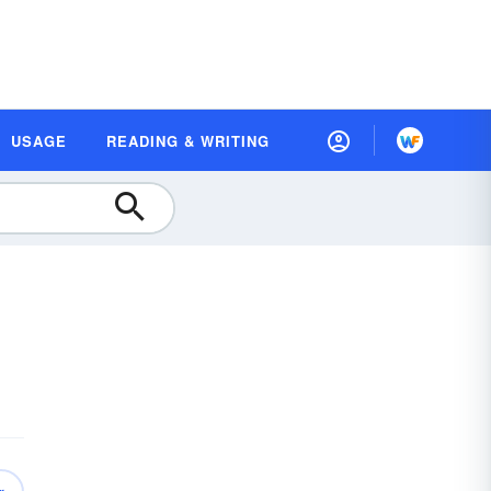
USAGE
READING & WRITING