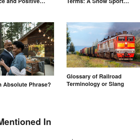
Terms: A Snow Sport
e and Positive
Glossary
Glossary of Railroad
Terminology or Slang
n Absolute Phrase?
Mentioned In