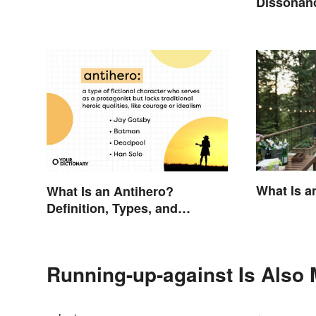
Dissonanc
Fixes
What Is a
What Is an Antihero?
Definition, Types, and
Examples
Running-up-against Is Also 