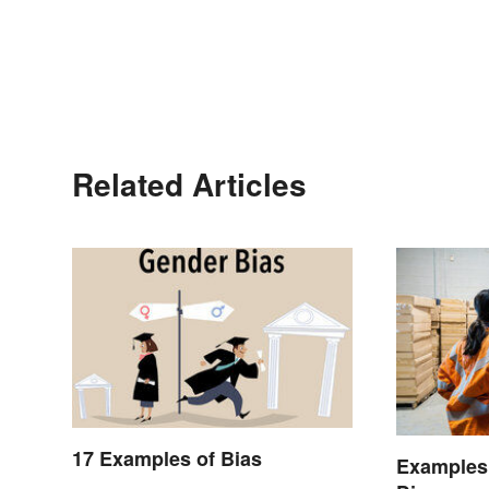
Related Articles
17 Examples of Bias
Examples 