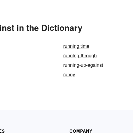
st in the Dictionary
running time
p
running-through
running-up-against
runny
ES
COMPANY