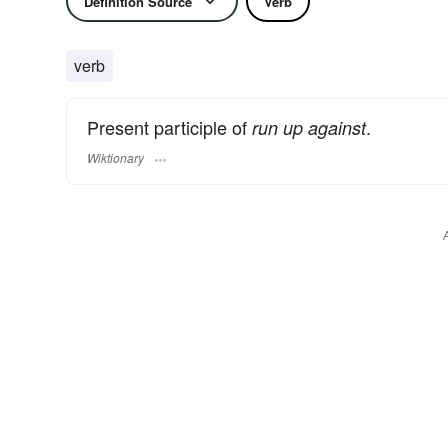
Definition Source
Verb
verb
Present participle of
.
run up against
Wiktionary