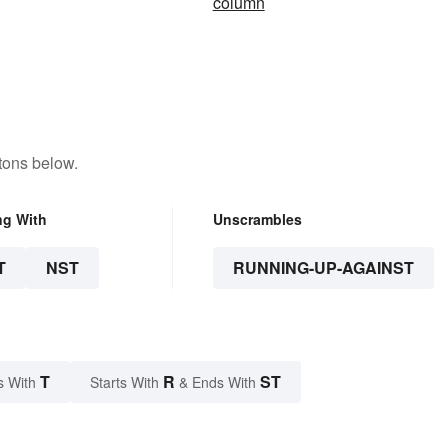
column
tons below.
ng With
Unscrambles
T
NST
RUNNING-UP-AGAINST
T
R
ST
s With
Starts With
& Ends With