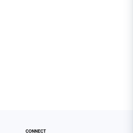
CONNECT