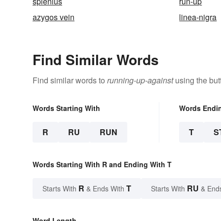
splenius
run-up
azygos vein
linea-nigra
Find Similar Words
Find similar words to
running-up-against
using the but
Words Starting With
Words Endi
R
RU
RUN
T
S
Words Starting With R and Ending With T
R
T
RU
Starts With
& Ends With
Starts With
& End
Word Length