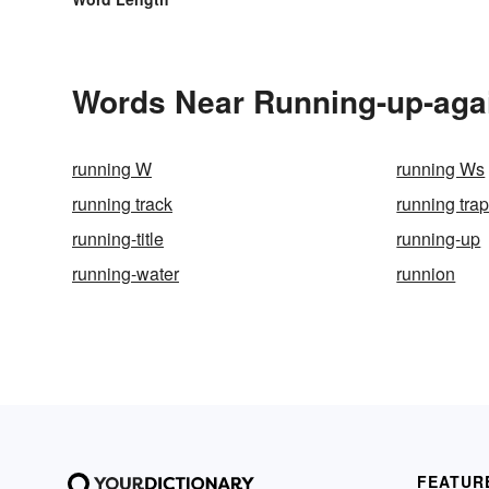
Words Near Running-up-again
running W
running Ws
running track
running tra
running-title
running-up
running-water
runnion
FEATUR