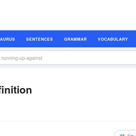
SAURUS
SENTENCES
GRAMMAR
VOCABULARY
inition