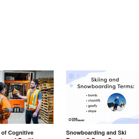
Snowboarding and Ski
of Cognitive