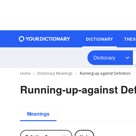
DICTIONARY
THE
Dictionary
Home
Dictionary Meanings
Running-up-against Definition
Running-up-against Def
Meanings